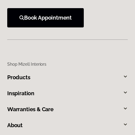
Book Appointment
Shop Mizell Interiors
Products
Inspiration
Warranties & Care
About