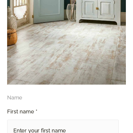
Name
First name *