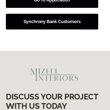
Synchrony Bank Customers
DISCUSS YOUR PROJECT
WITH US TODAY