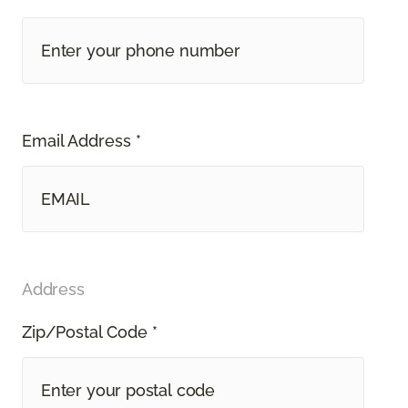
Email Address *
Address
Zip/Postal Code *