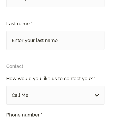
Last name *
Contact
How would you like us to contact you? *
Call Me
Phone number *