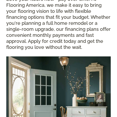
Flooring America, we make it easy to bring
your flooring vision to life with flexible
financing options that fit your budget. Whether
you're planning a full home remodel or a
single-room upgrade, our financing plans offer
convenient monthly payments and fast
approval. Apply for credit today and get the
flooring you love without the wait.