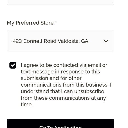
My Preferred Store *
423 Connell Road Valdosta, GA
I agree to be contacted via email or
text message in response to this
submission and for other
communications from this business. I
understand that I can unsubscribe
from these communications at any
time.
Go To Application