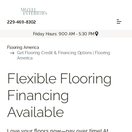
229-469-8302
Friday Hours: 9:00 AM - 5:30 PM
Flooring America
Get Flooring Credit & Financing Options | Flooring
America
Flexible Flooring
Financing
Available
Love your floors now—pay over time! At