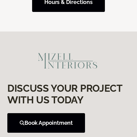
Hours & Directions
DISCUSS YOUR PROJECT
WITH US TODAY
Book Appointment