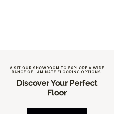
VISIT OUR SHOWROOM TO EXPLORE A WIDE
RANGE OF LAMINATE FLOORING OPTIONS.
Discover Your Perfect
Floor