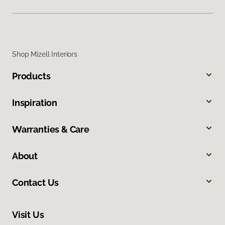
Shop Mizell Interiors
Products
Inspiration
Warranties & Care
About
Contact Us
Visit Us