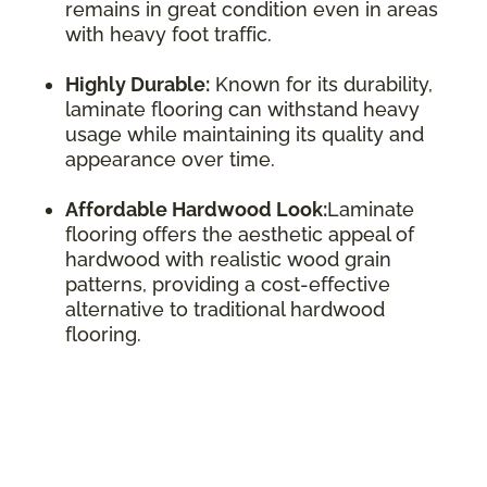
remains in great condition even in areas
with heavy foot traffic.
Highly Durable:
Known for its durability,
laminate flooring can withstand heavy
usage while maintaining its quality and
appearance over time.
Affordable Hardwood Look:
Laminate
flooring offers the aesthetic appeal of
hardwood with realistic wood grain
patterns, providing a cost-effective
alternative to traditional hardwood
flooring.