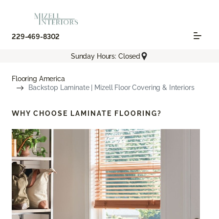
229-469-8302
Sunday Hours: Closed
Flooring America
Backstop Laminate | Mizell Floor Covering & Interiors
WHY CHOOSE
LAMINATE FLOORING?