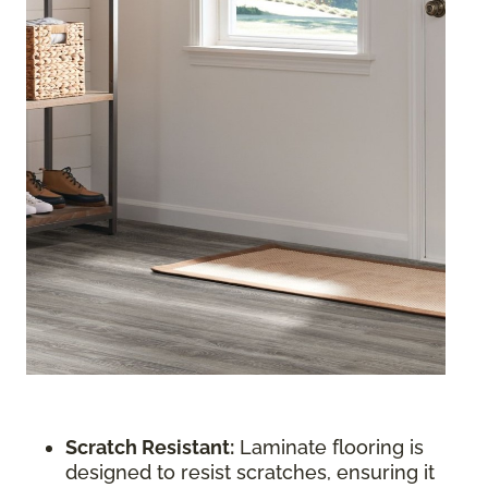
Scratch Resistant:
Laminate flooring is
designed to resist scratches, ensuring it