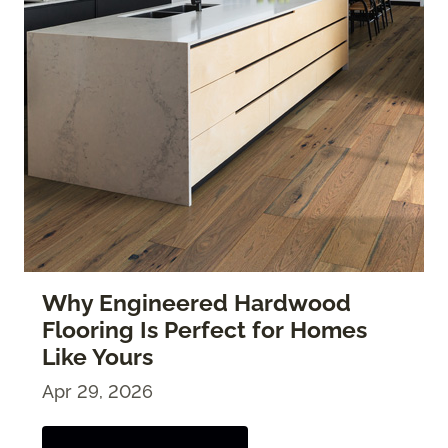
Why Engineered Hardwood
Flooring Is Perfect for Homes
Like Yours
Apr 29, 2026