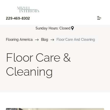
229-469-8302
Sunday Hours: Closed
Flooring America
Blog
Floor Care And Cleaning
Floor Care &
Cleaning