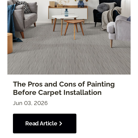
The Pros and Cons of Painting
Before Carpet Installation
Jun 03, 2026
Read Article