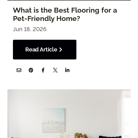
What is the Best Flooring for a
Pet-Friendly Home?
Jun 18, 2026
Read Article