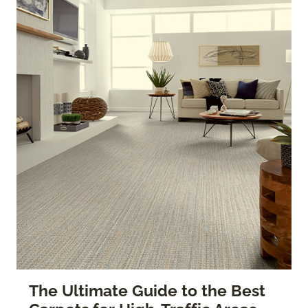
The Ultimate Guide to the Best