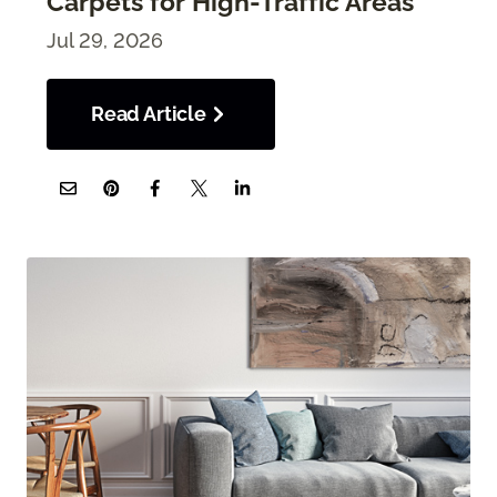
Carpets for High-Traffic Areas
Jul 29, 2026
Read Article