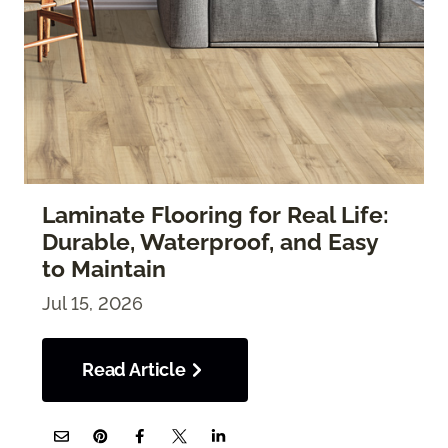
Laminate Flooring for Real Life:
Durable, Waterproof, and Easy
to Maintain
Jul 15, 2026
Read Article