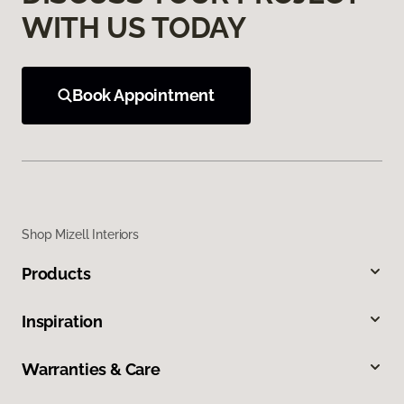
WITH US TODAY
Book Appointment
Shop Mizell Interiors
Products
Inspiration
Warranties & Care