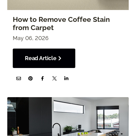
How to Remove Coffee Stain
from Carpet
May 06, 2026
Read Article