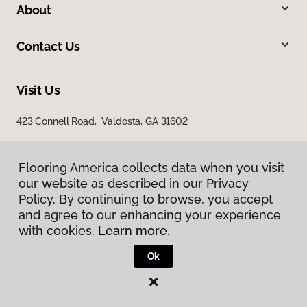
About
Contact Us
Visit Us
423 Connell Road, Valdosta, GA 31602
Flooring America collects data when you visit
Flooring America collects data when you visit
our website as described in our Privacy
our website as described in our Privacy
Policy. By continuing to browse, you accept
Policy. By continuing to browse, you accept
and agree to our enhancing your experience
and agree to our enhancing your experience
with cookies.
with cookies.
Learn more.
Learn more.
Privacy Policy
Terms & Conditions
Ok
Ok
©
2026
Flooring America.
All Rights Reserved