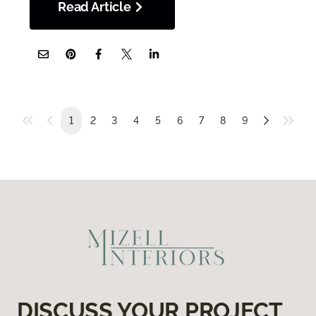
Read Article
1
2
3
4
5
6
7
8
9
DISCUSS YOUR PROJECT