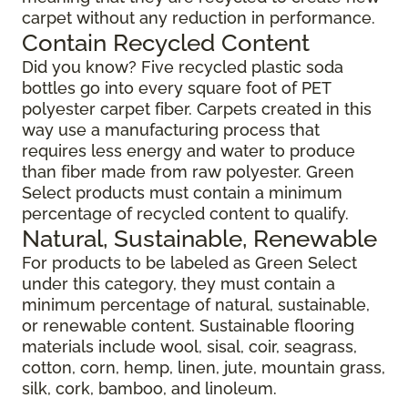
carpet without any reduction in performance.
Contain Recycled Content
Did you know? Five recycled plastic soda
bottles go into every square foot of PET
polyester carpet fiber. Carpets created in this
way use a manufacturing process that
requires less energy and water to produce
than fiber made from raw polyester. Green
Select products must contain a minimum
percentage of recycled content to qualify.
Natural, Sustainable, Renewable
For products to be labeled as Green Select
under this category, they must contain a
minimum percentage of natural, sustainable,
or renewable content. Sustainable flooring
materials include wool, sisal, coir, seagrass,
cotton, corn, hemp, linen, jute, mountain grass,
silk, cork, bamboo, and linoleum.