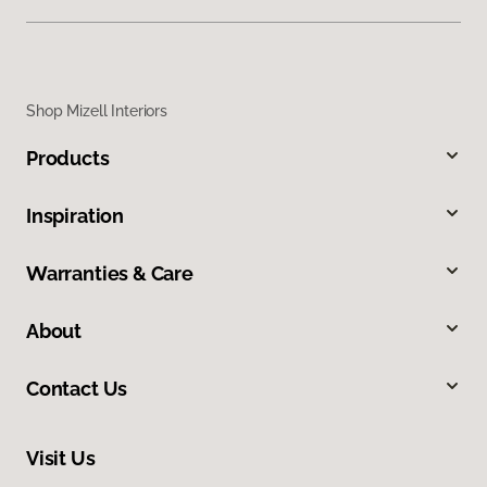
Shop Mizell Interiors
Products
Inspiration
Warranties & Care
About
Contact Us
Visit Us