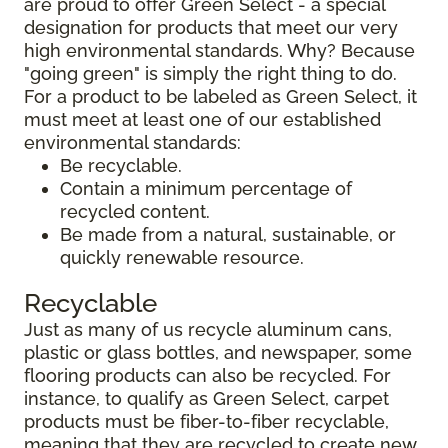
are proud to offer Green Select - a special
designation for products that meet our very
high environmental standards. Why? Because
"going green" is simply the right thing to do.
For a product to be labeled as Green Select, it
must meet at least one of our established
environmental standards:
Be recyclable.
Contain a minimum percentage of
recycled content.
Be made from a natural, sustainable, or
quickly renewable resource.
Recyclable
Just as many of us recycle aluminum cans,
plastic or glass bottles, and newspaper, some
flooring products can also be recycled. For
instance, to qualify as Green Select, carpet
products must be fiber-to-fiber recyclable,
meaning that they are recycled to create new