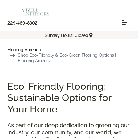
229-469-8302
Sunday Hours: Closed
Flooring America
Shop Eco-Friendly & Eco-Green Flooring Options |
Flooring America
Eco-Friendly Flooring:
Sustainable Options for
Your Home
As part of our deep dedication to greening our
industry, our community, and our world, we