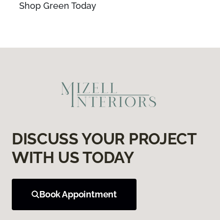
Shop Green Today
DISCUSS YOUR PROJECT
WITH US TODAY
Book Appointment