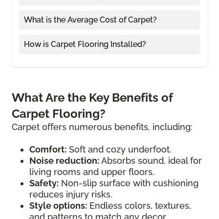
What is the Average Cost of Carpet?
How is Carpet Flooring Installed?
What Are the Key Benefits of
Carpet Flooring?
Carpet offers numerous benefits, including:
Comfort:
Soft and cozy underfoot.
Noise reduction:
Absorbs sound, ideal for
living rooms and upper floors.
Safety:
Non-slip surface with cushioning
reduces injury risks.
Style options:
Endless colors, textures,
and patterns to match any decor.