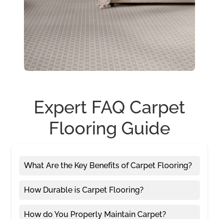
Expert FAQ Carpet
Flooring Guide
What Are the Key Benefits of Carpet Flooring?
How Durable is Carpet Flooring?
How do You Properly Maintain Carpet?