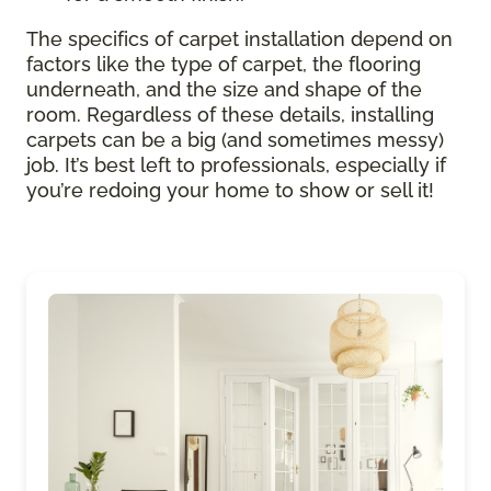
The specifics of carpet installation depend on
factors like the type of carpet, the flooring
underneath, and the size and shape of the
room. Regardless of these details, installing
carpets can be a big (and sometimes messy)
job. It’s best left to professionals, especially if
you’re redoing your home to show or sell it!