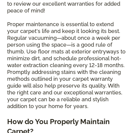
to review our excellent warranties for added
peace of mind!
Proper maintenance is essential to extend
your carpet's life and keep it looking its best.
Regular vacuuming—about once a week per
person using the space—is a good rule of
thumb. Use floor mats at exterior entryways to
minimize dirt, and schedule professional hot-
water extraction cleaning every 12-18 months.
Promptly addressing stains with the cleaning
methods outlined in your carpet warranty
guide will also help preserve its quality. With
the right care and our exceptional warranties,
your carpet can be a reliable and stylish
addition to your home for years.
How do You Properly Maintain
Carpet?