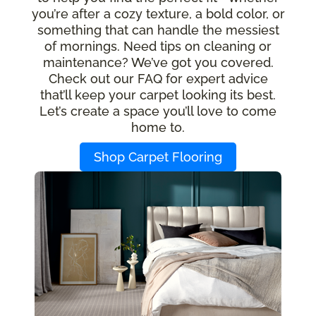
you’re after a cozy texture, a bold color, or
something that can handle the messiest
of mornings. Need tips on cleaning or
maintenance? We’ve got you covered.
Check out our FAQ for expert advice
that’ll keep your carpet looking its best.
Let’s create a space you’ll love to come
home to.
Shop Carpet Flooring