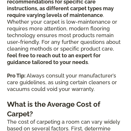
recommendations for specific care
instructions, as different carpet types may
require varying levels of maintenance
.
Whether your carpet is low-maintenance or
requires more attention, modern flooring
technology ensures most products remain
user-friendly. For any further questions about
cleaning methods or specific product care,
feel free to reach out to an expert for
guidance tailored to your needs
.
Pro Tip:
Always consult your manufacturer’s
care guidelines, as using certain cleaners or
vacuums could void your warranty.
What is the Average Cost of
Carpet?
The cost of carpeting a room can vary widely
based on several factors. First, determine