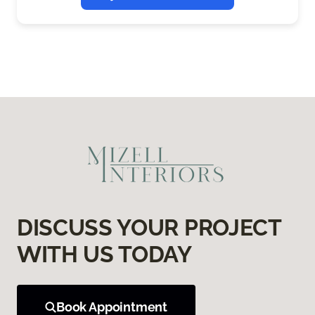
DISCUSS YOUR PROJECT
WITH US TODAY
Book Appointment