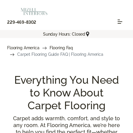
229-469-8302
Sunday Hours: Closed
Flooring America
Flooring Faq
Carpet Flooring Guide FAQ | Flooring America
Everything You Need
to Know About
Carpet Flooring
Carpet adds warmth, comfort, and style to
any room. At Flooring America, we’re here
to help you find the perfect fit—whether