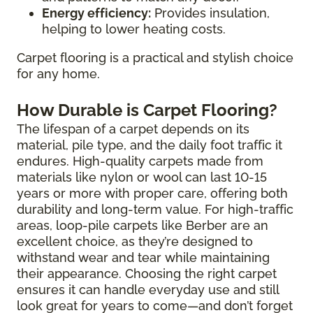
Energy efficiency:
Provides insulation,
helping to lower heating costs.
Carpet flooring is a practical and stylish choice
for any home.
How Durable is Carpet Flooring?
The lifespan of a carpet depends on its
material, pile type, and the daily foot traffic it
endures. High-quality carpets made from
materials like nylon or wool can last 10-15
years or more with proper care, offering both
durability and long-term value. For high-traffic
areas, loop-pile carpets like Berber are an
excellent choice, as they’re designed to
withstand wear and tear while maintaining
their appearance. Choosing the right carpet
ensures it can handle everyday use and still
look great for years to come—and don’t forget