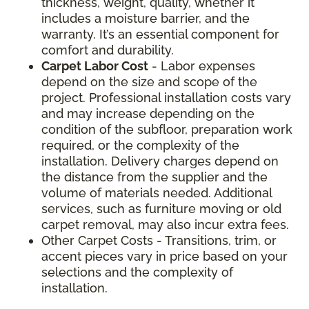
thickness, weight, quality, whether it
includes a moisture barrier, and the
warranty. It’s an essential component for
comfort and durability.
Carpet Labor Cost
- Labor expenses
depend on the size and scope of the
project. Professional installation costs vary
and may increase depending on the
condition of the subfloor, preparation work
required, or the complexity of the
installation. Delivery charges depend on
the distance from the supplier and the
volume of materials needed. Additional
services, such as furniture moving or old
carpet removal, may also incur extra fees.
Other Carpet Costs - Transitions, trim, or
accent pieces vary in price based on your
selections and the complexity of
installation.