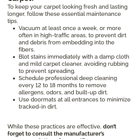
To keep your carpet looking fresh and lasting
longer, follow these essential maintenance
tips.
Vacuum at least once a week, or more
often in high-traffic areas, to prevent dirt
and debris from embedding into the
fibers.
Blot stains immediately with a damp cloth
and mild carpet cleaner, avoiding rubbing
to prevent spreading.
Schedule professional deep cleaning
every 12 to 18 months to remove
allergens, odors, and built-up dirt.
Use doormats at all entrances to minimize
tracked-in dirt.
While these practices are effective,
don’t
forget to consult the manufacturer’s