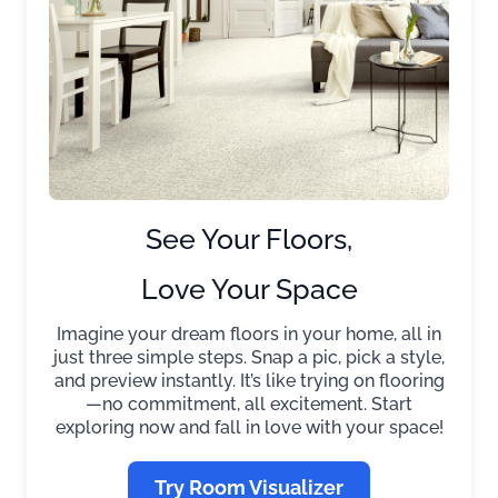
See Your Floors,
Love Your Space
Imagine your dream floors in your home, all in
just three simple steps. Snap a pic, pick a style,
and preview instantly. It’s like trying on flooring
—no commitment, all excitement. Start
exploring now and fall in love with your space!
Try Room Visualizer