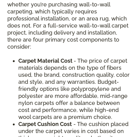
whether you’re purchasing wall-to-wall
carpeting, which typically requires
professional installation, or an area rug, which
does not. For a full-service wall-to-wall carpet
project, including delivery and installation,
there are four primary cost components to
consider:
Carpet Material Cost
- The price of carpet
materials depends on the type of fibers
used, the brand, construction quality, color
and style, and any warranties. Budget-
friendly options like polypropylene and
polyester are more affordable, mid-range
nylon carpets offer a balance between
cost and performance, while high-end
wool carpets are a premium choice.
Carpet Cushion Cost
- The cushion placed
under the carpet varies in cost based on