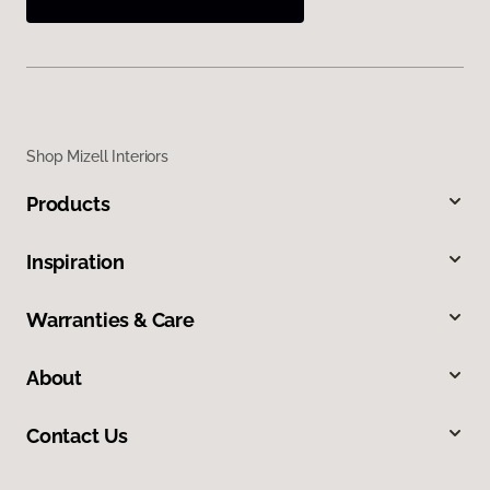
Shop Mizell Interiors
Products
Inspiration
Warranties & Care
About
Contact Us