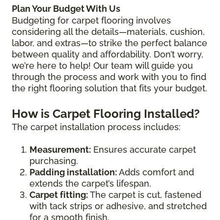
Plan Your Budget With Us
Budgeting for carpet flooring involves
considering all the details—materials, cushion,
labor, and extras—to strike the perfect balance
between quality and affordability. Don’t worry,
we’re here to help! Our team will guide you
through the process and work with you to find
the right flooring solution that fits your budget.
How is Carpet Flooring Installed?
The carpet installation process includes:
Measurement:
Ensures accurate carpet
purchasing.
Padding installation:
Adds comfort and
extends the carpet’s lifespan.
Carpet fitting:
The carpet is cut, fastened
with tack strips or adhesive, and stretched
for a smooth finish.