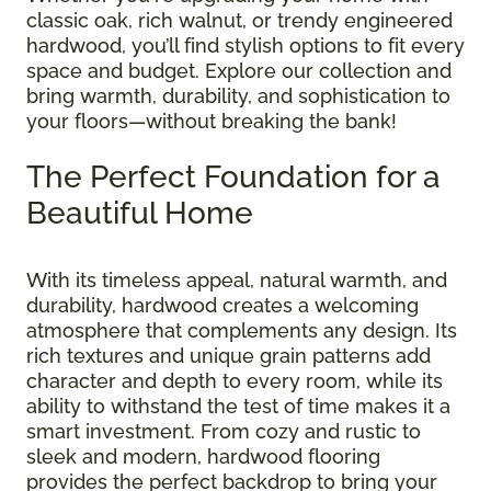
classic oak, rich walnut, or trendy engineered
hardwood, you’ll find stylish options to fit every
space and budget. Explore our collection and
bring warmth, durability, and sophistication to
your floors—without breaking the bank!
The Perfect Foundation for a
Beautiful Home
With its timeless appeal, natural warmth, and
durability, hardwood creates a welcoming
atmosphere that complements any design. Its
rich textures and unique grain patterns add
character and depth to every room, while its
ability to withstand the test of time makes it a
smart investment. From cozy and rustic to
sleek and modern, hardwood flooring
provides the perfect backdrop to bring your