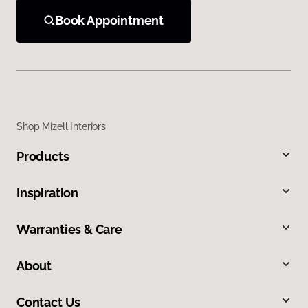
Book Appointment
Shop Mizell Interiors
Products
Inspiration
Warranties & Care
About
Contact Us