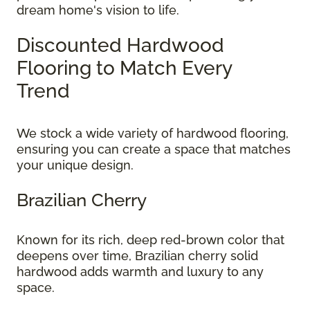
dream home's vision to life.
Discounted Hardwood
Flooring to Match Every
Trend
We stock a wide variety of hardwood flooring,
ensuring you can create a space that matches
your unique design.
Brazilian Cherry
Known for its rich, deep red-brown color that
deepens over time, Brazilian cherry solid
hardwood adds warmth and luxury to any
space.