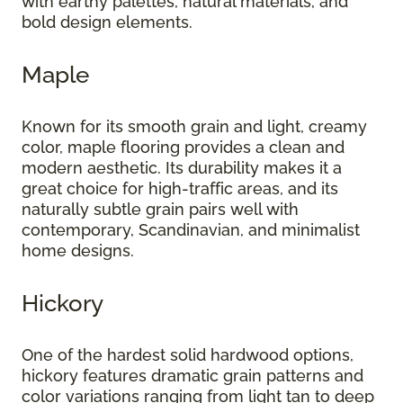
with earthy palettes, natural materials, and
bold design elements.
Maple
Known for its smooth grain and light, creamy
color, maple flooring provides a clean and
modern aesthetic. Its durability makes it a
great choice for high-traffic areas, and its
naturally subtle grain pairs well with
contemporary, Scandinavian, and minimalist
home designs.
Hickory
One of the hardest solid hardwood options,
hickory features dramatic grain patterns and
color variations ranging from light tan to deep