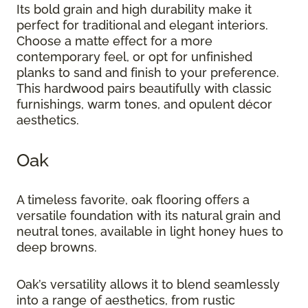
Its bold grain and high durability make it
perfect for traditional and elegant interiors.
Choose a matte effect for a more
contemporary feel, or opt for unfinished
planks to sand and finish to your preference.
This hardwood pairs beautifully with classic
furnishings, warm tones, and opulent décor
aesthetics.
Oak
A timeless favorite, oak flooring offers a
versatile foundation with its natural grain and
neutral tones, available in light honey hues to
deep browns.
Oak’s versatility allows it to blend seamlessly
into a range of aesthetics, from rustic