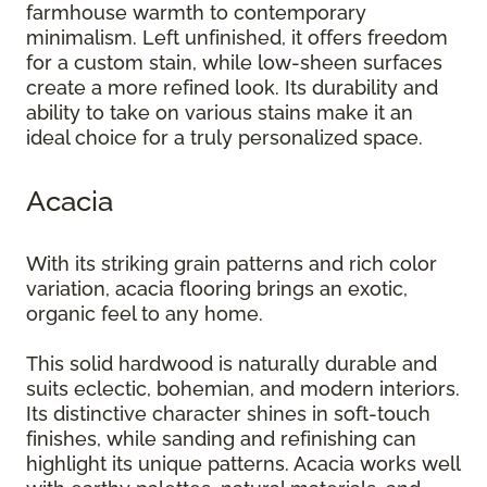
farmhouse warmth to contemporary
minimalism. Left unfinished, it offers freedom
for a custom stain, while low-sheen surfaces
create a more refined look. Its durability and
ability to take on various stains make it an
ideal choice for a truly personalized space.
Acacia
With its striking grain patterns and rich color
variation, acacia flooring brings an exotic,
organic feel to any home.
This solid hardwood is naturally durable and
suits eclectic, bohemian, and modern interiors.
Its distinctive character shines in soft-touch
finishes, while sanding and refinishing can
highlight its unique patterns. Acacia works well