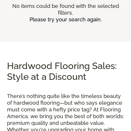
No items could be found with the selected
filters.
Please try your search again.
Hardwood Flooring Sales:
Style at a Discount
There’s nothing quite like the timeless beauty
of hardwood flooring—but who says elegance
must come with a hefty price tag? At Flooring
America, we bring you the best of both worlds:
premium quality and unbeatable value.
Whether you're upgrading your home with