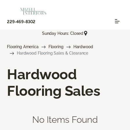
229-469-8302
Sunday Hours: Closed
Flooring America
Flooring
Hardwood
Hardwood Flooring Sales & Clearance
Hardwood
Flooring Sales
No Items Found