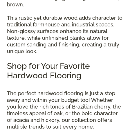
brown.
This rustic yet durable wood adds character to
traditional farmhouse and industrial spaces.
Non-glossy surfaces enhance its natural
texture, while unfinished planks allow for
custom sanding and finishing, creating a truly
unique look.
Shop for Your Favorite
Hardwood Flooring
The perfect hardwood flooring is just a step
away and within your budget too! Whether
you love the rich tones of Brazilian cherry, the
timeless appeal of oak, or the bold character
of acacia and hickory, our collection offers
multiple trends to suit every home.