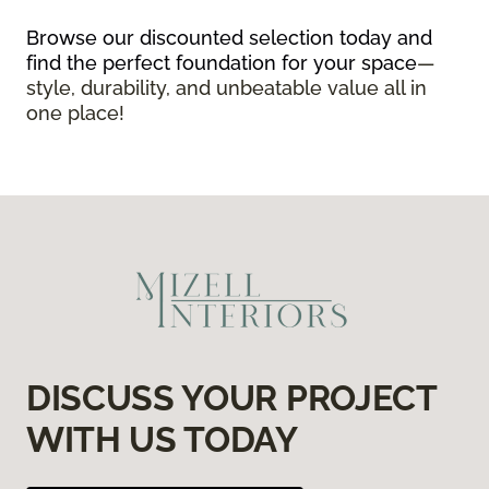
Browse our discounted selection today and
find the perfect foundation for your space
—
style, durability, and unbeatable value all in
one place!
DISCUSS YOUR PROJECT
WITH US TODAY