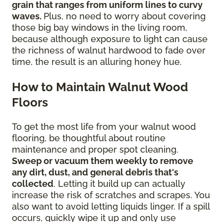
grain that ranges from uniform lines to curvy
waves.
Plus, no need to worry about covering
those big bay windows in the living room,
because although exposure to light can cause
the richness of walnut hardwood to fade over
time, the result is an alluring honey hue.
How to Maintain Walnut Wood
Floors
To get the most life from your walnut wood
flooring, be thoughtful about routine
maintenance and proper spot cleaning.
Sweep or vacuum them weekly to remove
any dirt, dust, and general debris that's
collected
. Letting it build up can actually
increase the risk of scratches and scrapes. You
also want to avoid letting liquids linger. If a spill
occurs, quickly wipe it up and only use