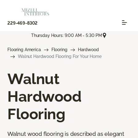
229-469-8302
Thursday Hours: 9:00 AM - 5:30 PM
Flooring America
Flooring
Hardwood
Walnut Hardwood Flooring For Your Home
Walnut
Hardwood
Flooring
Walnut wood flooring is described as elegant