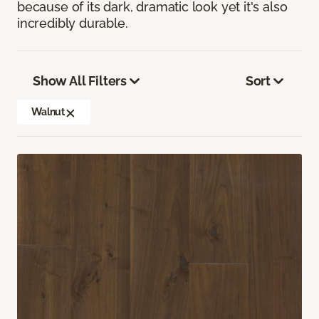
because of its dark, dramatic look yet it's also
incredibly durable.
Show All Filters
Sort
Walnut