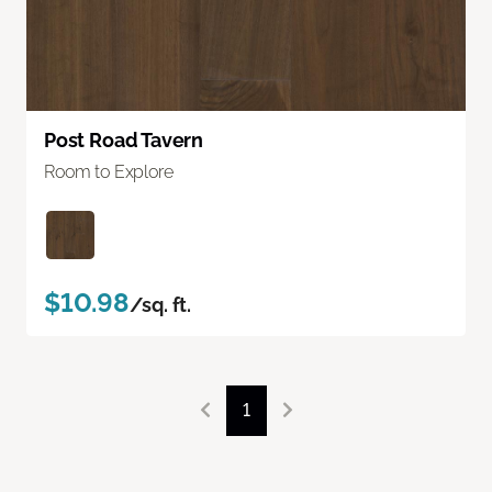
Post Road Tavern
Room to Explore
$10.98
/sq. ft.
1