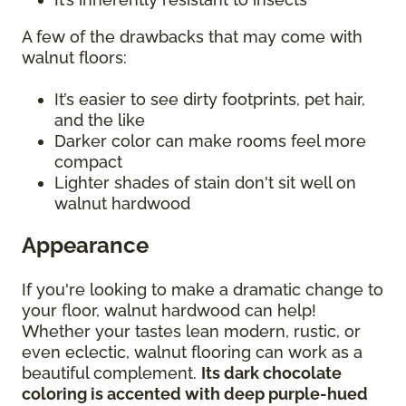
A few of the drawbacks that may come with
walnut floors:
It’s easier to see dirty footprints, pet hair,
and the like
Darker color can make rooms feel more
compact
Lighter shades of stain don't sit well on
walnut hardwood
Appearance
If you're looking to make a dramatic change to
your floor, walnut hardwood can help!
Whether your tastes lean modern, rustic, or
even eclectic, walnut flooring can work as a
beautiful complement.
Its dark chocolate
coloring is accented with deep purple-hued