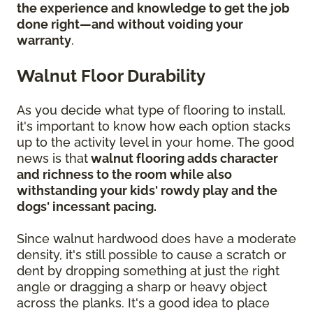
the experience and knowledge to get the job
done right—and without voiding your
warranty
.
Walnut Floor Durability
As you decide what type of flooring to install,
it's important to know how each option stacks
up to the activity level in your home. The good
news is that
walnut flooring adds character
and richness to the room while also
withstanding your kids' rowdy play and the
dogs' incessant pacing.
Since walnut hardwood does have a moderate
density, it's still possible to cause a scratch or
dent by dropping something at just the right
angle or dragging a sharp or heavy object
across the planks. It's a good idea to place