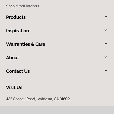
Shop Mizell Interiors
Products
Inspiration
Warranties & Care
About
Contact Us
Visit Us
423 Connell Road, Valdosta, GA 31602