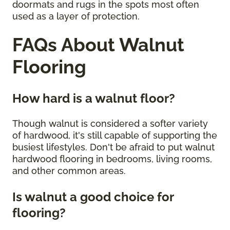
doormats and rugs in the spots most often
used as a layer of protection.
FAQs About Walnut
Flooring
How hard is a walnut floor?
Though walnut is considered a softer variety
of hardwood, it's still capable of supporting the
busiest lifestyles. Don't be afraid to put walnut
hardwood flooring in bedrooms, living rooms,
and other common areas.
Is walnut a good choice for
flooring?