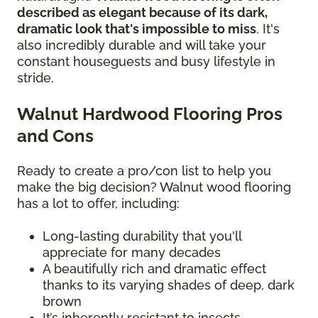
described as elegant because of its dark,
dramatic look that's impossible to miss
. It's
also incredibly durable and will take your
constant houseguests and busy lifestyle in
stride.
Walnut Hardwood Flooring Pros
and Cons
Ready to create a pro/con list to help you
make the big decision? Walnut wood flooring
has a lot to offer, including:
Long-lasting durability that you'll
appreciate for many decades
A beautifully rich and dramatic effect
thanks to its varying shades of deep, dark
brown
It’s inherently resistant to insects