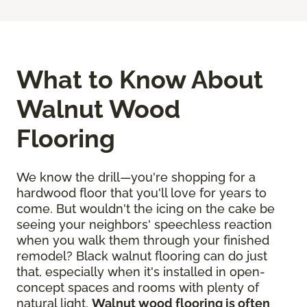
What to Know About
Walnut Wood
Flooring
We know the drill—you're shopping for a
hardwood floor that you'll love for years to
come. But wouldn't the icing on the cake be
seeing your neighbors' speechless reaction
when you walk them through your finished
remodel? Black walnut flooring can do just
that, especially when it's installed in open-
concept spaces and rooms with plenty of
natural light.
Walnut wood flooring is often