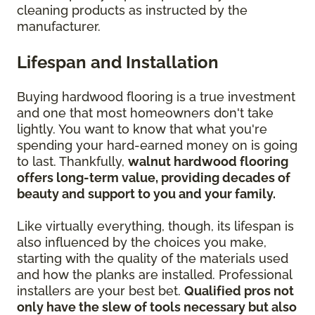
cleaning products as instructed by the
manufacturer.
Lifespan and Installation
Buying hardwood flooring is a true investment
and one that most homeowners don't take
lightly. You want to know that what you're
spending your hard-earned money on is going
to last. Thankfully,
walnut hardwood flooring
offers long-term value, providing decades of
beauty and support to you and your family.
Like virtually everything, though, its lifespan is
also influenced by the choices you make,
starting with the quality of the materials used
and how the planks are installed. Professional
installers are your best bet.
Qualified pros not
only have the slew of tools necessary but also