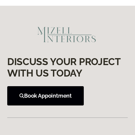
DISCUSS YOUR PROJECT
WITH US TODAY
Book Appointment