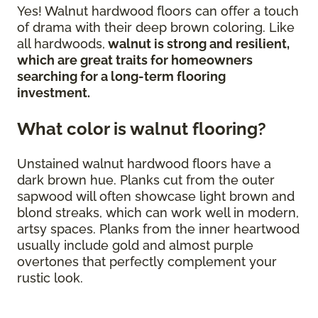
Yes! Walnut hardwood floors can offer a touch
of drama with their deep brown coloring. Like
all hardwoods,
walnut is strong and resilient,
which are great traits for homeowners
searching for a long-term flooring
investment.
What color is walnut flooring?
Unstained walnut hardwood floors have a
dark brown hue. Planks cut from the outer
sapwood will often showcase light brown and
blond streaks, which can work well in modern,
artsy spaces. Planks from the inner heartwood
usually include gold and almost purple
overtones that perfectly complement your
rustic look.