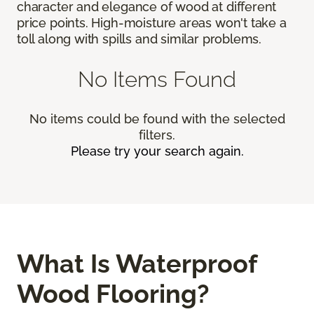
character and elegance of wood at different
price points. High-moisture areas won't take a
toll along with spills and similar problems.
No Items Found
No items could be found with the selected
filters.
Please try your search again.
What Is Waterproof
Wood Flooring?