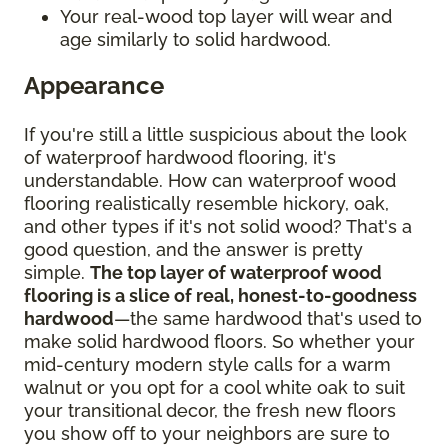
Your real-wood top layer will wear and
age similarly to solid hardwood.
Appearance
If you're still a little suspicious about the look
of waterproof hardwood flooring, it's
understandable. How can waterproof wood
flooring realistically resemble hickory, oak,
and other types if it's not solid wood? That's a
good question, and the answer is pretty
simple.
The top layer of waterproof wood
flooring is a slice of real, honest-to-goodness
hardwood
—the same hardwood that's used to
make solid hardwood floors. So whether your
mid-century modern style calls for a warm
walnut or you opt for a cool white oak to suit
your transitional decor, the fresh new floors
you show off to your neighbors are sure to