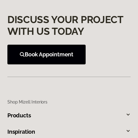
DISCUSS YOUR PROJECT
WITH US TODAY
Book Appointment
Shop Mizell Interiors
Products
Inspiration