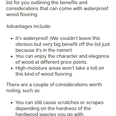
list for you outlining the benefits and
considerations that can come with waterproof
wood flooring:
Advantages include:
It's waterproof. (We couldn't leave this
obvious but very big benefit off the list just
because it's in the name!)
You can enjoy the character and elegance
of wood at different price points.
High-moisture areas won't take a toll on
this kind of wood flooring.
There are a couple of considerations worth
noting, such as:
You can still cause scratches or scrapes
depending on the hardness of the
hardwood species you go with.