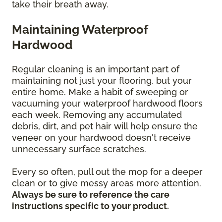
take their breath away.
Maintaining Waterproof
Hardwood
Regular cleaning is an important part of
maintaining not just your flooring, but your
entire home. Make a habit of sweeping or
vacuuming your waterproof hardwood floors
each week. Removing any accumulated
debris, dirt, and pet hair will help ensure the
veneer on your hardwood doesn't receive
unnecessary surface scratches.
Every so often, pull out the mop for a deeper
clean or to give messy areas more attention.
Always be sure to reference the care
instructions specific to your product.