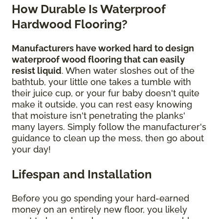
How Durable Is Waterproof
Hardwood Flooring?
Manufacturers have worked hard to design
waterproof wood flooring that can easily
resist liquid
. When water sloshes out of the
bathtub, your little one takes a tumble with
their juice cup, or your fur baby doesn't quite
make it outside, you can rest easy knowing
that moisture isn't penetrating the planks'
many layers. Simply follow the manufacturer's
guidance to clean up the mess, then go about
your day!
Lifespan and Installation
Before you go spending your hard-earned
money on an entirely new floor, you likely