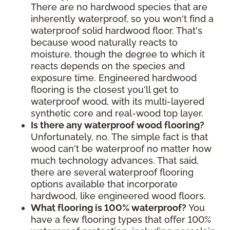
There are no hardwood species that are
inherently waterproof, so you won't find a
waterproof solid hardwood floor. That's
because wood naturally reacts to
moisture, though the degree to which it
reacts depends on the species and
exposure time. Engineered hardwood
flooring is the closest you'll get to
waterproof wood, with its multi-layered
synthetic core and real-wood top layer.
Is there any waterproof wood flooring?
Unfortunately, no. The simple fact is that
wood can't be waterproof no matter how
much technology advances. That said,
there are several waterproof flooring
options available that incorporate
hardwood, like engineered wood floors.
What flooring is 100% waterproof?
You
have a few flooring types that offer 100%