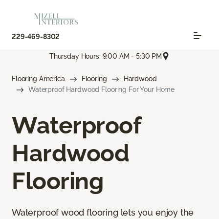
229-469-8302
Thursday Hours: 9:00 AM - 5:30 PM
Flooring America
Flooring
Hardwood
Waterproof Hardwood Flooring For Your Home
Waterproof
Hardwood
Flooring
Waterproof wood flooring lets you enjoy the