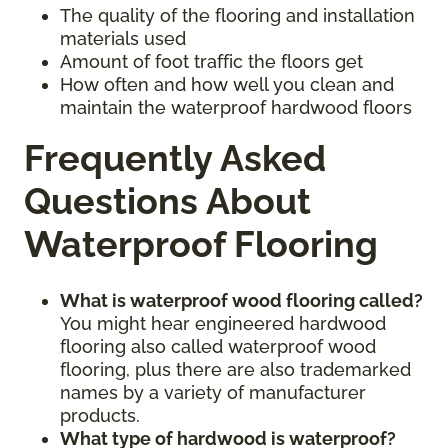
The quality of the flooring and installation
materials used
Amount of foot traffic the floors get
How often and how well you clean and
maintain the waterproof hardwood floors
Frequently Asked
Questions About
Waterproof Flooring
What is waterproof wood flooring called?
You might hear engineered hardwood
flooring also called waterproof wood
flooring, plus there are also trademarked
names by a variety of manufacturer
products.
What type of hardwood is waterproof?