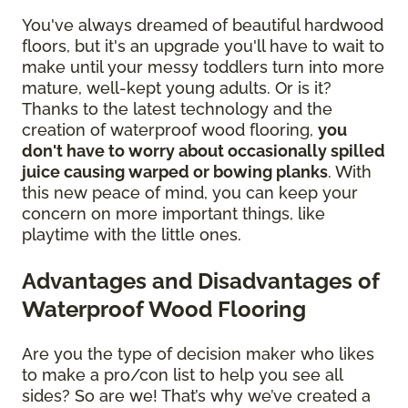
You've always dreamed of beautiful hardwood
floors, but it's an upgrade you'll have to wait to
make until your messy toddlers turn into more
mature, well-kept young adults. Or is it?
Thanks to the latest technology and the
creation of waterproof wood flooring,
you
don't have to worry about occasionally spilled
juice causing warped or bowing planks
. With
this new peace of mind, you can keep your
concern on more important things, like
playtime with the little ones.
Advantages and Disadvantages of
Waterproof Wood Flooring
Are you the type of decision maker who likes
to make a pro/con list to help you see all
sides? So are we! That’s why we’ve created a