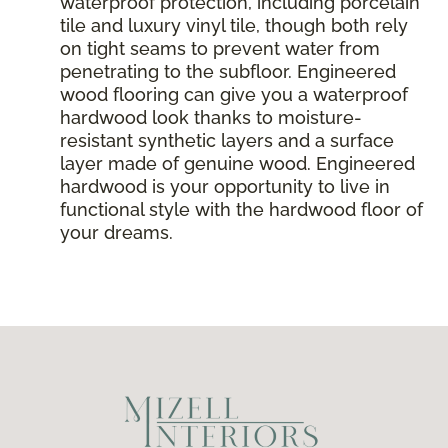
waterproof protection, including porcelain
tile and luxury vinyl tile, though both rely
on tight seams to prevent water from
penetrating to the subfloor. Engineered
wood flooring can give you a waterproof
hardwood look thanks to moisture-
resistant synthetic layers and a surface
layer made of genuine wood. Engineered
hardwood is your opportunity to live in
functional style with the hardwood floor of
your dreams.