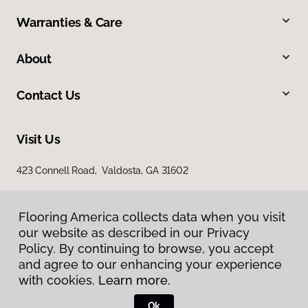
Warranties & Care
About
Contact Us
Visit Us
423 Connell Road, Valdosta, GA 31602
Flooring America collects data when you visit
our website as described in our Privacy
Policy. By continuing to browse, you accept
and agree to our enhancing your experience
with cookies.
Learn more.
Privacy Policy
Terms & Conditions
Ok