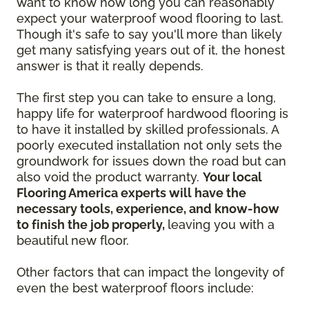
want to know how long you can reasonably
expect your waterproof wood flooring to last.
Though it's safe to say you'll more than likely
get many satisfying years out of it, the honest
answer is that it really depends.
The first step you can take to ensure a long,
happy life for waterproof hardwood flooring is
to have it installed by skilled professionals. A
poorly executed installation not only sets the
groundwork for issues down the road but can
also void the product warranty.
Your local
Flooring America experts will have the
necessary tools, experience, and know-how
to finish the job properly,
leaving you with a
beautiful new floor.
Other factors that can impact the longevity of
even the best waterproof floors include: