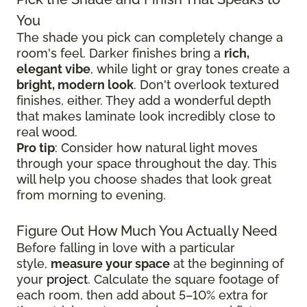
You
The shade you pick can completely change a
room's feel. Darker finishes bring a
rich,
elegant vibe
, while light or gray tones create a
bright, modern look
. Don't overlook textured
finishes, either. They add a wonderful depth
that makes laminate look incredibly close to
real wood.
Pro tip
: Consider how natural light moves
through your space throughout the day. This
will help you choose shades that look great
from morning to evening.
Figure Out How Much You Actually Need
Before falling in love with a particular
style,
measure your space
at the beginning of
your
project
. Calculate the square footage of
each room, then add about 5–10% extra for