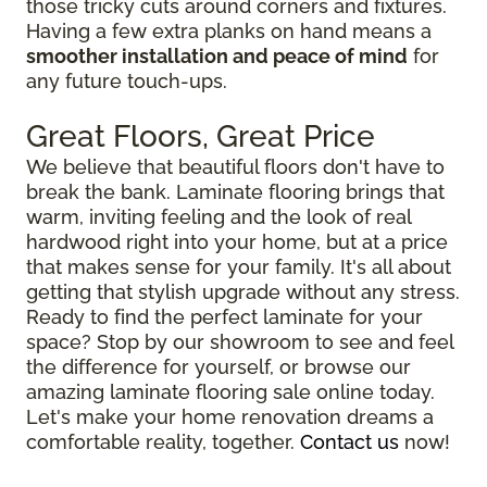
those tricky cuts around corners and fixtures.
Having a few extra planks on hand means a
smoother installation and peace of mind
for
any future touch-ups.
Great Floors, Great Price
We believe that beautiful floors don't have to
break the bank. Laminate flooring brings that
warm, inviting feeling and the look of real
hardwood right into your home, but at a price
that makes sense for your family. It's all about
getting that stylish upgrade without any stress.
Ready to find the perfect laminate for your
space? Stop by our showroom to see and feel
the difference for yourself, or browse our
amazing laminate flooring sale online today.
Let's make your home renovation dreams a
comfortable reality, together.
Contact us
now!