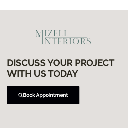
DISCUSS YOUR PROJECT
WITH US TODAY
Book Appointment