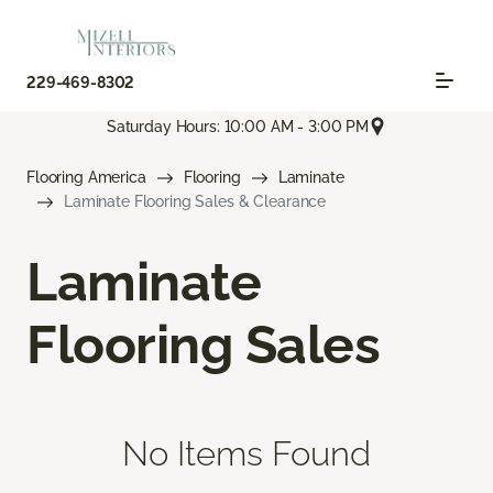
229-469-8302
Saturday Hours: 10:00 AM - 3:00 PM
Flooring America
Flooring
Laminate
Laminate Flooring Sales & Clearance
Laminate
Flooring Sales
No Items Found