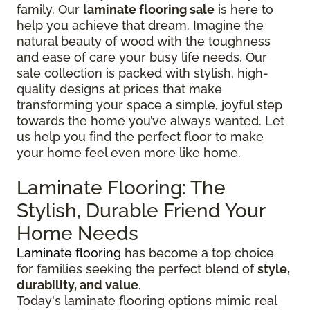
family. Our
laminate flooring sale
is here to
help you achieve that dream. Imagine the
natural beauty of wood with the toughness
and ease of care your busy life needs. Our
sale collection is packed with stylish, high-
quality designs at prices that make
transforming your space a simple, joyful step
towards the home you’ve always wanted. Let
us help you find the perfect floor to make
your home feel even more like home.
Laminate Flooring: The
Stylish, Durable Friend Your
Home Needs
Laminate flooring
has become a top choice
for families seeking the perfect blend of
style,
durability, and value
.
Today's laminate flooring options mimic real