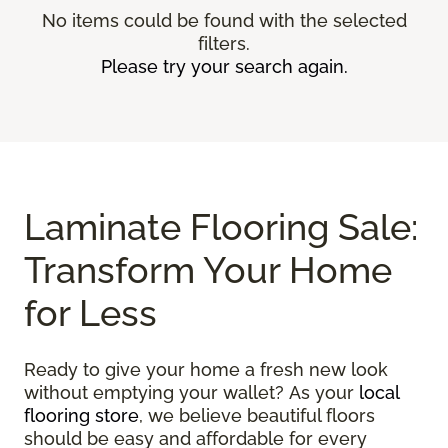
No items could be found with the selected
filters.
Please try your search again.
Laminate Flooring Sale:
Transform Your Home
for Less
Ready to give your home a fresh new look
without emptying your wallet? As your
local
flooring store
, we believe beautiful floors
should be easy and affordable for every