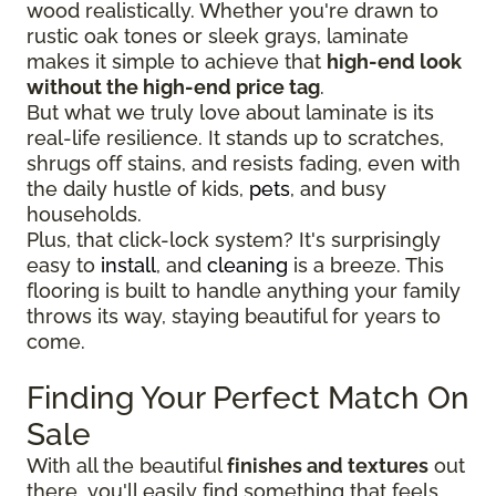
wood realistically. Whether you're drawn to
rustic oak tones or sleek grays, laminate
makes it simple to achieve that
high-end look
without the high-end price tag
.
But what we truly love about laminate is its
real-life resilience. It stands up to scratches,
shrugs off stains, and resists fading, even with
the daily hustle of kids,
pets
, and busy
households.
Plus, that click-lock system? It's surprisingly
easy to
install
, and
cleaning
is a breeze. This
flooring is built to handle anything your family
throws its way, staying beautiful for years to
come.
Finding Your Perfect Match On
Sale
With all the beautiful
finishes and textures
out
there, you'll easily find something that feels