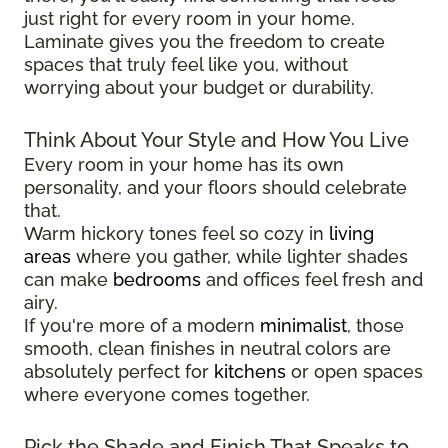
just right for every room in your home.
Laminate gives you the freedom to create
spaces that truly feel like you, without
worrying about your budget or durability.
Think About Your Style and How You Live
Every room in your home has its own
personality, and your floors should celebrate
that.
Warm hickory tones feel so cozy in
living
areas
where you gather, while lighter shades
can make
bedrooms
and offices feel fresh and
airy.
If you're more of a modern
minimalist
, those
smooth, clean finishes in neutral colors are
absolutely perfect for
kitchens
or open spaces
where everyone comes together.
Pick the Shade and Finish That Speaks to