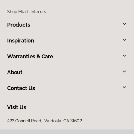
Shop Mizell Interiors
Products
Inspiration
Warranties & Care
About
Contact Us
Visit Us
423 Connell Road, Valdosta, GA 31602