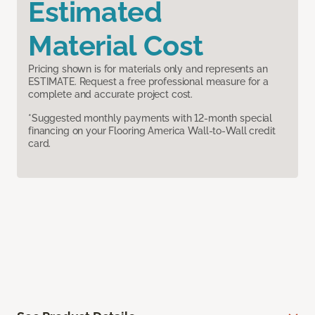
Estimated
Material Cost
Pricing shown is for materials only and represents an
ESTIMATE. Request a free professional measure for a
complete and accurate project cost.
*Suggested monthly payments with 12-month special
financing on your Flooring America Wall-to-Wall credit
card.