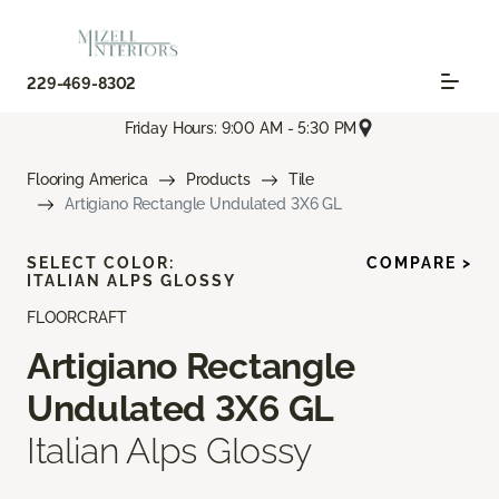
229-469-8302
Friday Hours: 9:00 AM - 5:30 PM
Flooring America
Products
Tile
Artigiano Rectangle Undulated 3X6 GL
SELECT COLOR:
COMPARE >
ITALIAN ALPS GLOSSY
FLOORCRAFT
Artigiano Rectangle
Undulated 3X6 GL
Italian Alps Glossy