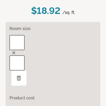
$18.92
/sq. ft.
Room size:
Product cost