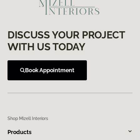
DISCUSS YOUR PROJECT
WITH US TODAY
Book Appointment
Shop Mizell Interiors
Products