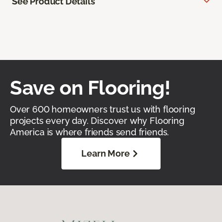
See Product Details
Save on Flooring!
Over 600 homeowners trust us with flooring
projects every day. Discover why Flooring
America is where friends send friends.
Learn More