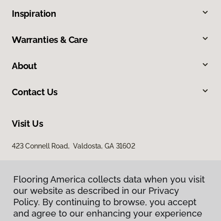
Inspiration
Warranties & Care
About
Contact Us
Visit Us
423 Connell Road, Valdosta, GA 31602
Flooring America collects data when you visit
our website as described in our Privacy
Policy. By continuing to browse, you accept
and agree to our enhancing your experience