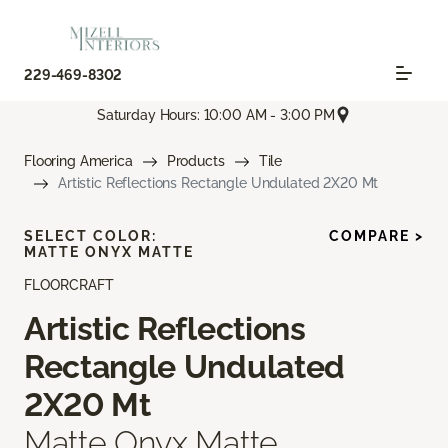
229-469-8302
Saturday Hours: 10:00 AM - 3:00 PM
Flooring America
Products
Tile
Artistic Reflections Rectangle Undulated 2X20 Mt
SELECT COLOR:
COMPARE >
MATTE ONYX MATTE
FLOORCRAFT
Artistic Reflections
Rectangle Undulated
2X20 Mt
Matte Onyx Matte