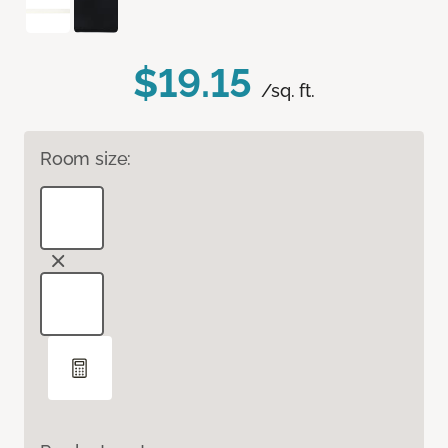
$19.15
/sq. ft.
Room size: