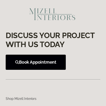
DISCUSS YOUR PROJECT
WITH US TODAY
Book Appointment
Shop Mizell Interiors