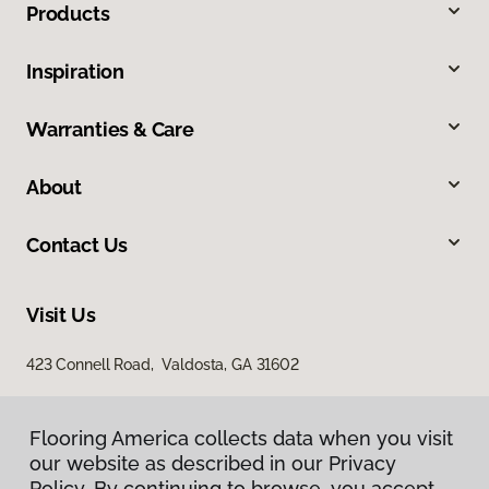
Products
Inspiration
Warranties & Care
About
Contact Us
Visit Us
423 Connell Road, Valdosta, GA 31602
Flooring America collects data when you visit
our website as described in our Privacy
Policy. By continuing to browse, you accept