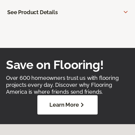
See Product Details
Save on Flooring!
Over 600 homeowners trust us with flooring
projects every day. Discover why Flooring
America is where friends send friends.
Learn More