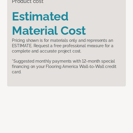
Product cost
Estimated
Material Cost
Pricing shown is for materials only and represents an
ESTIMATE. Request a free professional measure for a
complete and accurate project cost.
*Suggested monthly payments with 12-month special
financing on your Flooring America Wall-to-Wall credit
card.