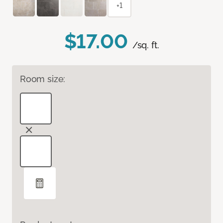
+1
$17.00
/sq. ft.
Room size: