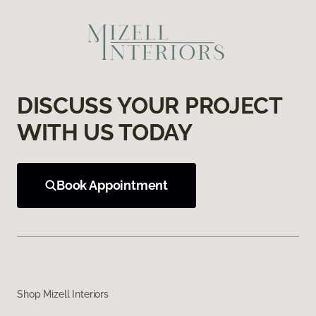
DISCUSS YOUR PROJECT
WITH US TODAY
Book Appointment
Shop Mizell Interiors