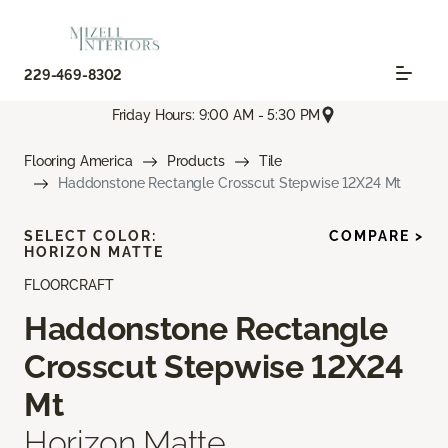
229-469-8302
Friday Hours: 9:00 AM - 5:30 PM
Flooring America
Products
Tile
Haddonstone Rectangle Crosscut Stepwise 12X24 Mt
SELECT COLOR:
COMPARE >
HORIZON MATTE
FLOORCRAFT
Haddonstone Rectangle
Crosscut Stepwise 12X24
Mt
Horizon Matte