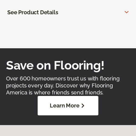
See Product Details
Save on Flooring!
Over 600 homeowners trust us with flooring
projects every day. Discover why Flooring
America is where friends send friends.
Learn More