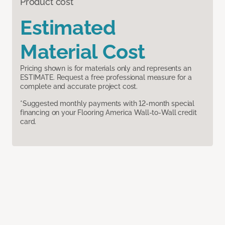
Product cost
Estimated
Material Cost
Pricing shown is for materials only and represents an
ESTIMATE. Request a free professional measure for a
complete and accurate project cost.
*Suggested monthly payments with 12-month special
financing on your Flooring America Wall-to-Wall credit
card.