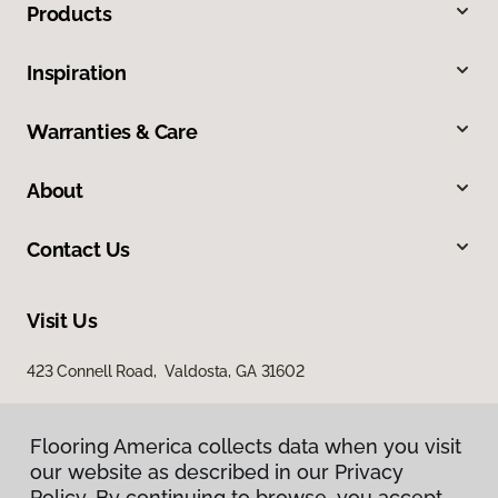
Products
Inspiration
Warranties & Care
About
Contact Us
Visit Us
423 Connell Road, Valdosta, GA 31602
Flooring America collects data when you visit
our website as described in our Privacy
Policy. By continuing to browse, you accept