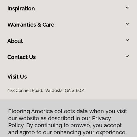
Inspiration
Warranties & Care
About
Contact Us
Visit Us
423 Connell Road, Valdosta, GA 31602
Flooring America collects data when you visit
our website as described in our Privacy
Policy. By continuing to browse, you accept
and agree to our enhancing your experience