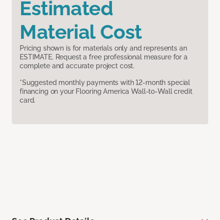
Estimated
Material Cost
Pricing shown is for materials only and represents an
ESTIMATE. Request a free professional measure for a
complete and accurate project cost.
*Suggested monthly payments with 12-month special
financing on your Flooring America Wall-to-Wall credit
card.