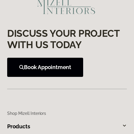
DISCUSS YOUR PROJECT
WITH US TODAY
Book Appointment
Shop Mizell Interiors
Products