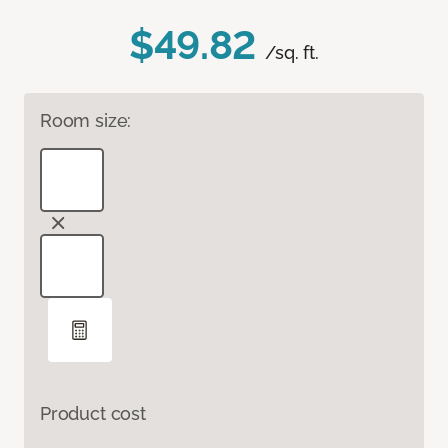
$49.82
/sq. ft.
Room size:
Product cost