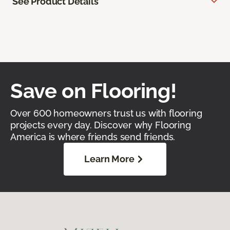
See Product Details
Save on Flooring!
Over 600 homeowners trust us with flooring
projects every day. Discover why Flooring
America is where friends send friends.
Learn More