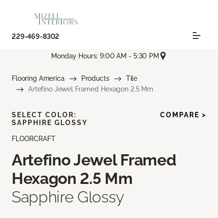
229-469-8302
Monday Hours: 9:00 AM - 5:30 PM
Flooring America
Products
Tile
Artefino Jewel Framed Hexagon 2.5 Mm
SELECT COLOR:
COMPARE >
SAPPHIRE GLOSSY
FLOORCRAFT
Artefino Jewel Framed
Hexagon 2.5 Mm
Sapphire Glossy