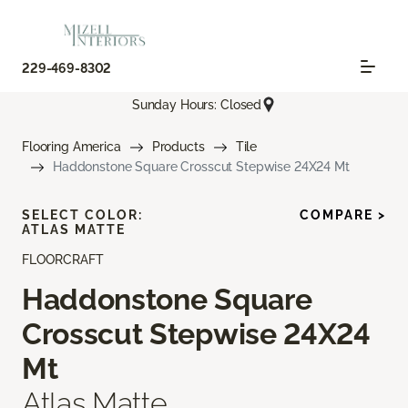
229-469-8302
Sunday Hours: Closed
Flooring America
Products
Tile
Haddonstone Square Crosscut Stepwise 24X24 Mt
SELECT COLOR:
COMPARE >
ATLAS MATTE
FLOORCRAFT
Haddonstone Square
Crosscut Stepwise 24X24
Mt
Atlas Matte