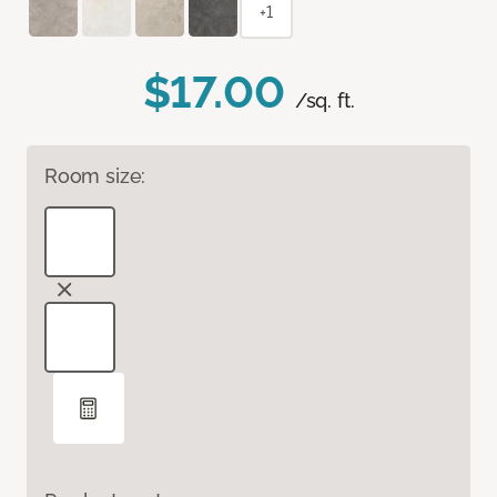
+1
$17.00
/sq. ft.
Room size: