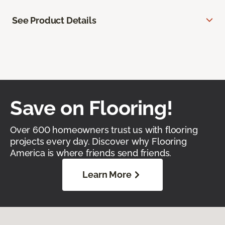
See Product Details
Save on Flooring!
Over 600 homeowners trust us with flooring
projects every day. Discover why Flooring
America is where friends send friends.
Learn More