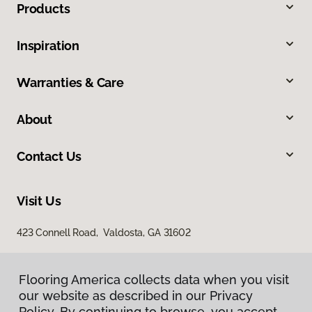
Products
Inspiration
Warranties & Care
About
Contact Us
Visit Us
423 Connell Road, Valdosta, GA 31602
Flooring America collects data when you visit
our website as described in our Privacy
Policy. By continuing to browse, you accept