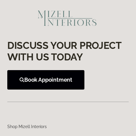
DISCUSS YOUR PROJECT
WITH US TODAY
Book Appointment
Shop Mizell Interiors