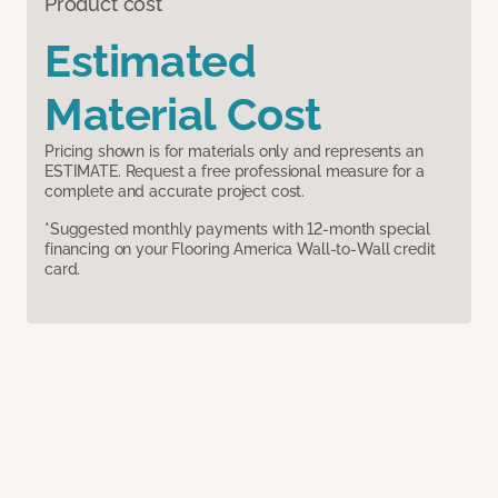
Product cost
Estimated
Material Cost
Pricing shown is for materials only and represents an
ESTIMATE. Request a free professional measure for a
complete and accurate project cost.
*Suggested monthly payments with 12-month special
financing on your Flooring America Wall-to-Wall credit
card.