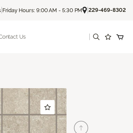
|
|
229-469-8302
s
Friday Hours: 9:00 AM - 5:30 PM
|
Contact Us