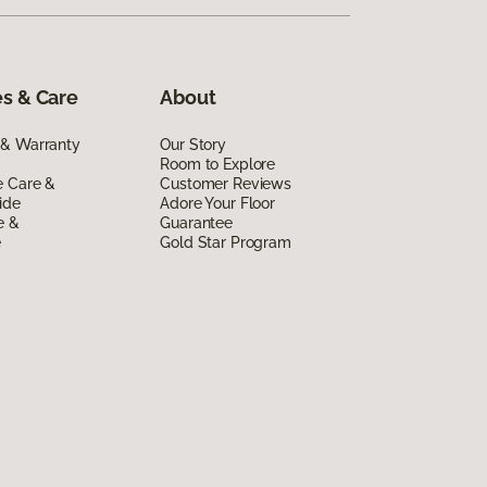
s & Care
About
 & Warranty
Our Story
Room to Explore
e Care &
Customer Reviews
ide
Adore Your Floor
e &
Guarantee
e
Gold Star Program