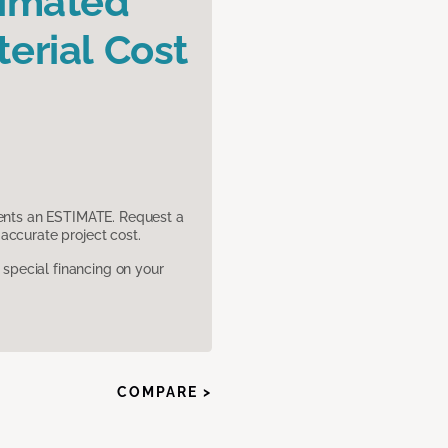
timated
erial Cost
sents an ESTIMATE. Request a
accurate project cost.
pecial financing on your
COMPARE >