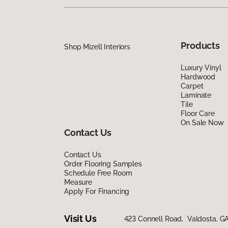
Products
Shop Mizell Interiors
Luxury Vinyl
Hardwood
Carpet
Laminate
Tile
Floor Care
On Sale Now
Contact Us
Contact Us
Order Flooring Samples
Schedule Free Room
Measure
Apply For Financing
Visit Us
423 Connell Road, Valdosta, G