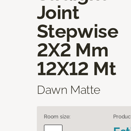
Joint
Stepwise
2X2 Mm
12X12 Mt
Dawn Matte
Room size:
Produc