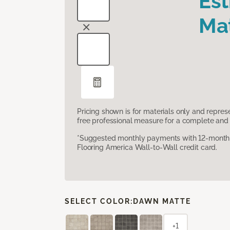
Es
Mat
Pricing shown is for materials only and repre
free professional measure for a complete and 
*Suggested monthly payments with 12-month s
Flooring America Wall-to-Wall credit card.
SELECT COLOR:
DAWN MATTE
+1