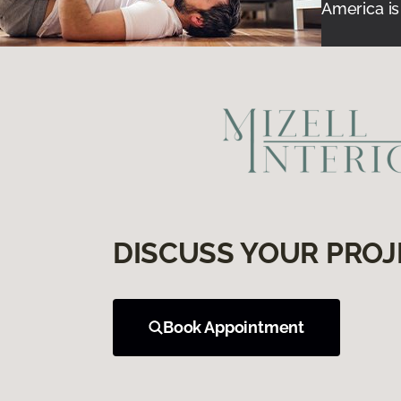
America is
DISCUSS YOUR PROJ
Book Appointment