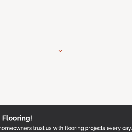
 Flooring!
omeowners trust us with flooring projects every day