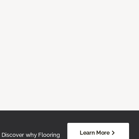
Learn More
. Discover why Flooring