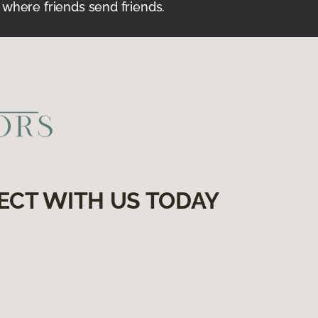
 where friends send friends.
ECT WITH US TODAY