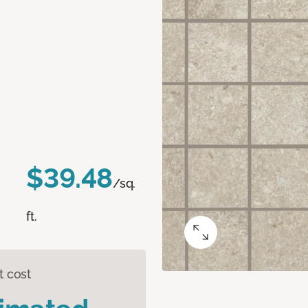
$39.48
/sq.
ft.
t cost