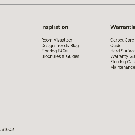
Inspiration
Warrantie
Room Visualizer
Carpet Care
Design Trends Blog
Guide
Flooring FAQs
Hard Surfac
Brochures & Guides
Warranty Gu
Flooring Car
Maintenanc
A 31602