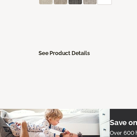
See Product Details
Save on
Over 600 h