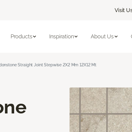
Visit U
Products
Inspiration
About Us
onstone Straight Joint Stepwise 2X2 Mm 12X12 Mt
one