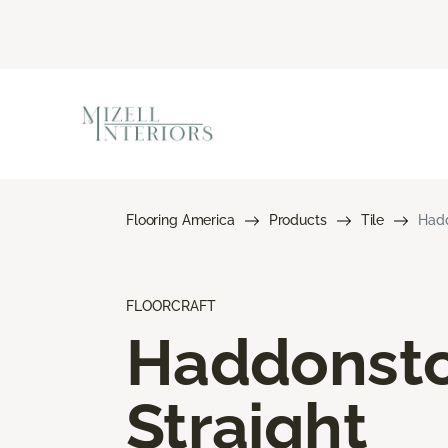
Flooring America
Products
Tile
Hadd
FLOORCRAFT
Haddonst
Straight