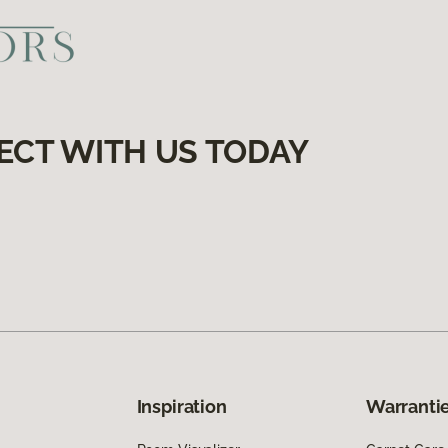
ECT WITH US TODAY
Inspiration
Warrantie