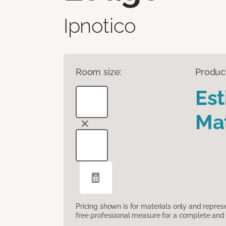
Ipnotico
Room size:
Produc
Es
Mat
Pricing shown is for materials only and repre
free professional measure for a complete and 