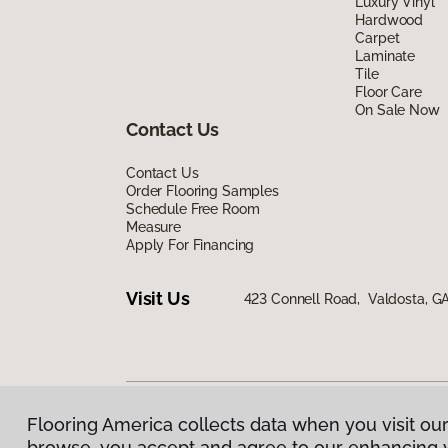
Luxury Vinyl
Hardwood
Carpet
Laminate
Tile
Floor Care
On Sale Now
Contact Us
Contact Us
Order Flooring Samples
Schedule Free Room
Measure
Apply For Financing
Visit Us
423 Connell Road, Valdosta, G
Flooring America collects data when you visit our
Privacy Policy
|
Terms & Conditions
|
©
2026
Floorin
browse, you accept and agree to our enhancing 