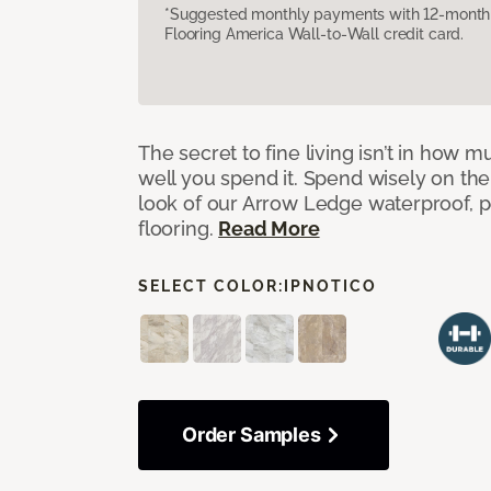
*Suggested monthly payments with 12-month s
Flooring America Wall-to-Wall credit card.
The secret to fine living isn’t in how
well you spend it. Spend wisely on the
look of our Arrow Ledge waterproof, pet
flooring.
Read More
SELECT COLOR:
IPNOTICO
Order Samples