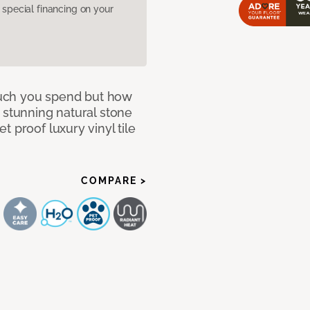
pecial financing on your
 much you spend but how
 stunning natural stone
 proof luxury vinyl tile
COMPARE >