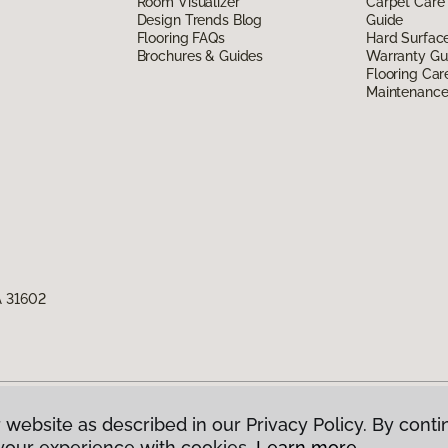
Room Visualizer
Carpet Care
Design Trends Blog
Guide
Flooring FAQs
Hard Surfac
Brochures & Guides
Warranty Gu
Flooring Car
Maintenanc
A 31602
 website as described in our Privacy Policy. By conti
g America.
All Rights Reserved
your experience with cookies.
Learn more.