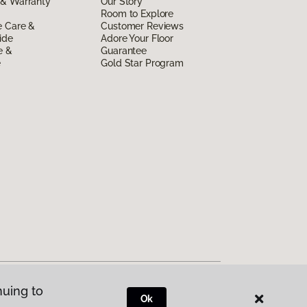
 & Warranty
Our Story
Room to Explore
e Care &
Customer Reviews
ide
Adore Your Floor
e &
Guarantee
e
Gold Star Program
nuing to
Ok