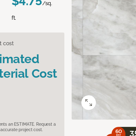
$4.75
/sq.
ft.
t cost
timated
erial Cost
sents an ESTIMATE. Request a
accurate project cost.