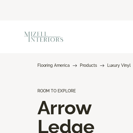
Flooring America
Products
Luxury Vinyl
ROOM TO EXPLORE
Arrow
Ledge