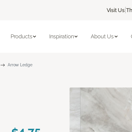
|
Visit Us
Th
Products
Inspiration
About Us
Arrow Ledge