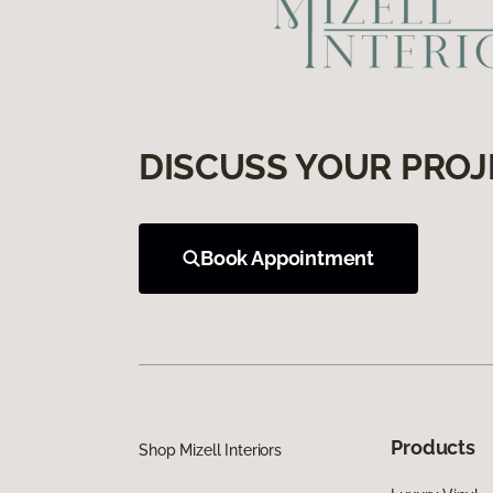
DISCUSS YOUR PROJ
Book Appointment
Products
Shop Mizell Interiors