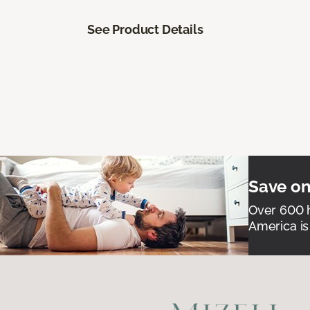
See Product Details
Save on
Over 600 h
America is