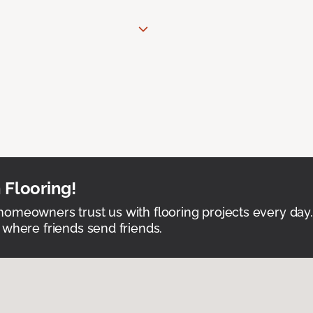
 Flooring!
omeowners trust us with flooring projects every day
 where friends send friends.