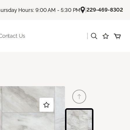
|
229-469-8302
ursday Hours: 9:00 AM - 5:30 PM
|
Contact Us