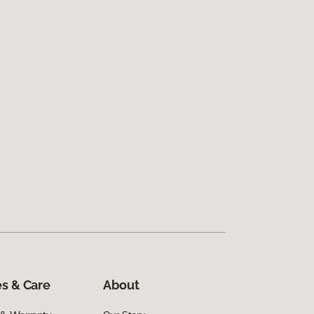
s & Care
About