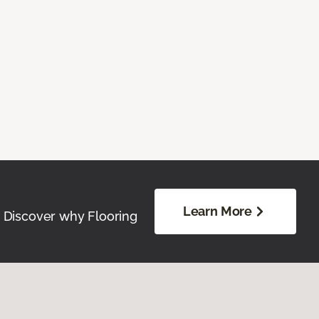
Learn More
. Discover why Flooring