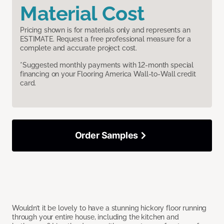
Material Cost
Pricing shown is for materials only and represents an
ESTIMATE. Request a free professional measure for a
complete and accurate project cost.
*Suggested monthly payments with 12-month special
financing on your Flooring America Wall-to-Wall credit
card.
Order Samples
Wouldn’t it be lovely to have a stunning hickory floor running
through your entire house, including the kitchen and