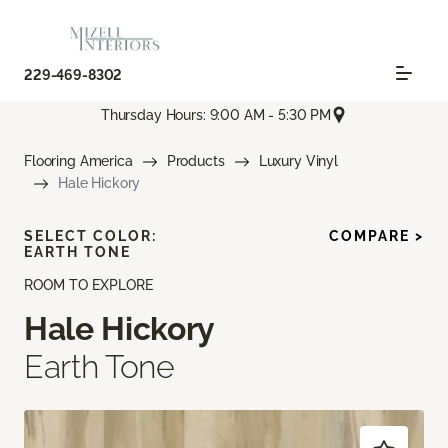
229-469-8302
Thursday Hours: 9:00 AM - 5:30 PM
Flooring America
Products
Luxury Vinyl
Hale Hickory
SELECT COLOR:
COMPARE >
EARTH TONE
ROOM TO EXPLORE
Hale Hickory
Earth Tone