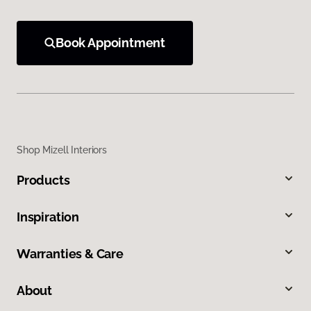
Book Appointment
Shop Mizell Interiors
Products
Inspiration
Warranties & Care
About