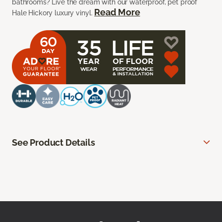
bathrooms? Live the dream with our waterproof, pet proof
Read More
Hale Hickory luxury vinyl.
See Product Details