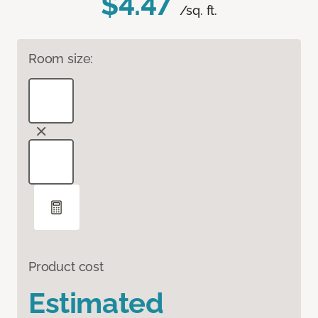
$4.47
/sq. ft.
Room size:
Product cost
Estimated