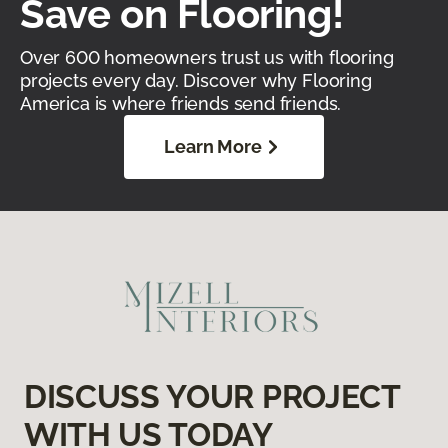
Save on Flooring!
Over 600 homeowners trust us with flooring
projects every day. Discover why Flooring
America is where friends send friends.
Learn More
DISCUSS YOUR PROJECT
WITH US TODAY