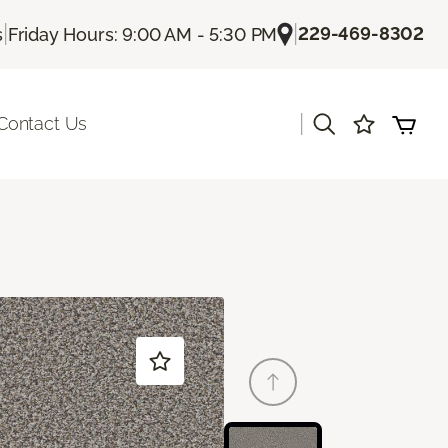
|
|
229-469-8302
s
Friday Hours: 9:00 AM - 5:30 PM
|
Contact Us