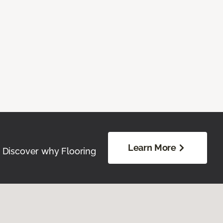
Learn More
. Discover why Flooring