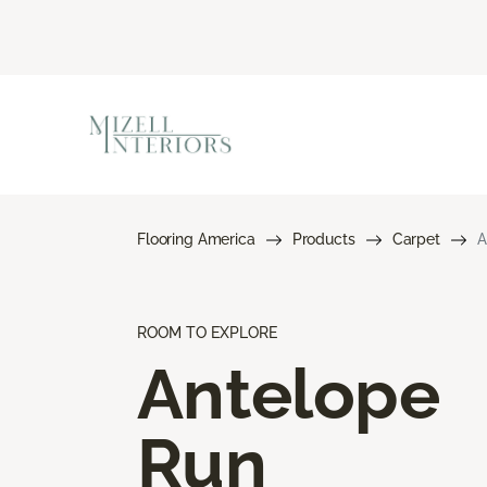
Flooring America
Products
Carpet
A
ROOM TO EXPLORE
Antelope
Run