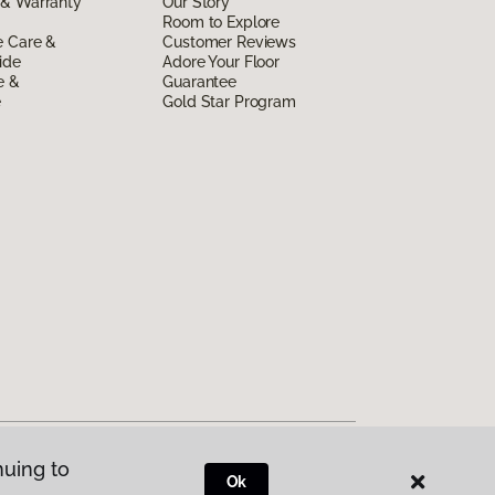
 & Warranty
Our Story
Room to Explore
e Care &
Customer Reviews
ide
Adore Your Floor
e &
Guarantee
e
Gold Star Program
nuing to
Ok