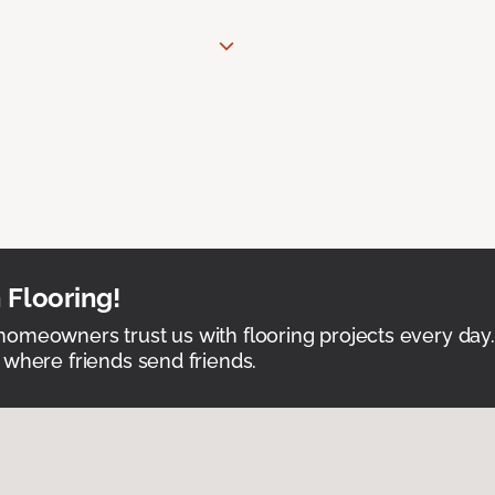
 Flooring!
omeowners trust us with flooring projects every day
 where friends send friends.