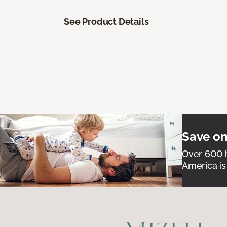
See Product Details
Save on
Over 600 h
America is