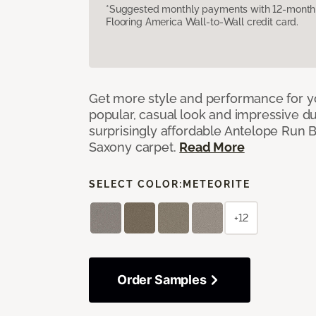
*Suggested monthly payments with 12-month s
Flooring America Wall-to-Wall credit card.
Get more style and performance for y
popular, casual look and impressive dura
surprisingly affordable Antelope Run 
Saxony carpet.
Read More
SELECT COLOR:
METEORITE
+12
Order Samples