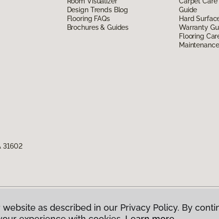
Room Visualizer
Carpet Care
Design Trends Blog
Guide
Flooring FAQs
Hard Surfac
Brochures & Guides
Warranty Gu
Flooring Car
Maintenanc
A 31602
 website as described in our Privacy Policy. By conti
g America.
All Rights Reserved
your experience with cookies.
Learn more.