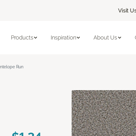
Visit U
Products
Inspiration
About Us
ntelope Run