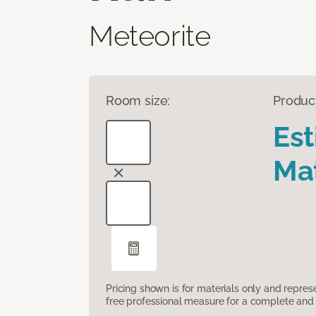
Meteorite
Room size:
Produc
Es
Mat
Pricing shown is for materials only and repre
free professional measure for a complete and 