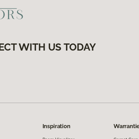
ECT WITH US TODAY
Inspiration
Warrantie