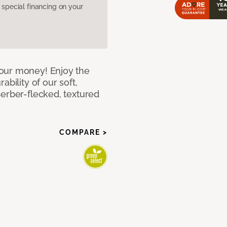
pecial financing on your
our money! Enjoy the
bility of our soft,
Berber-flecked, textured
COMPARE >