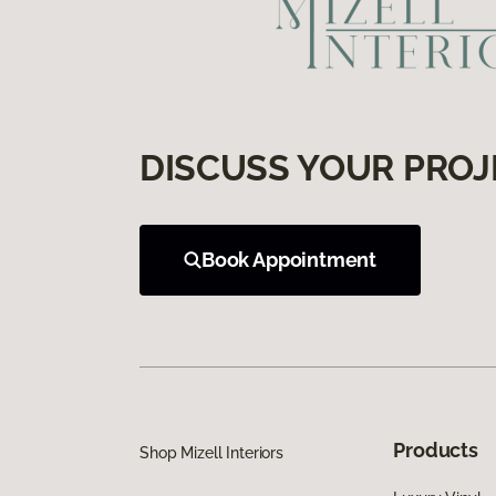
DISCUSS YOUR PROJ
Book Appointment
Products
Shop Mizell Interiors