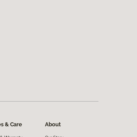
s & Care
About