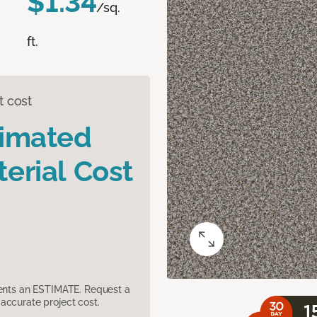
$1.34
/sq.
ft.
t cost
timated
erial Cost
sents an ESTIMATE. Request a
accurate project cost.