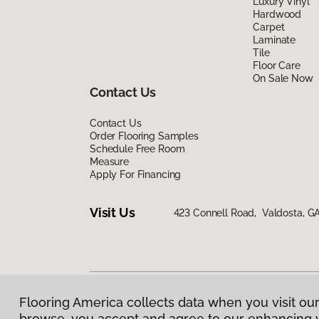
Luxury Vinyl
Hardwood
Carpet
Laminate
Tile
Floor Care
On Sale Now
Contact Us
Contact Us
Order Flooring Samples
Schedule Free Room
Measure
Apply For Financing
Visit Us
423 Connell Road, Valdosta, G
Flooring America collects data when you visit our
Privacy Policy
|
Terms & Conditions
|
©
2026
Floorin
browse, you accept and agree to our enhancing 