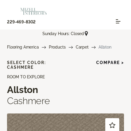
229-469-8302
Sunday Hours: Closed
Flooring America
Products
Carpet
Allston
SELECT COLOR:
COMPARE >
CASHMERE
ROOM TO EXPLORE
Allston
Cashmere