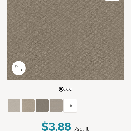
+8
$3.88
/sq. ft.