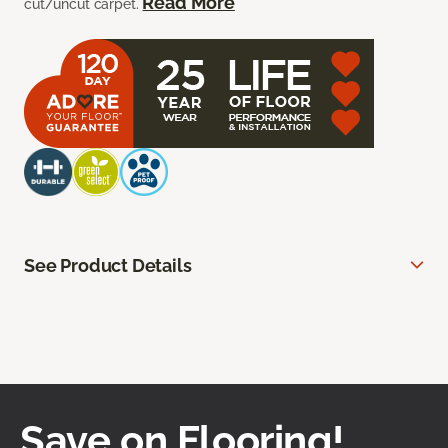
Read More
cut/uncut carpet.
See Product Details
Save on Flooring!