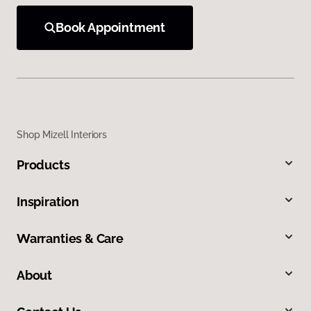
Book Appointment
Shop Mizell Interiors
Products
Inspiration
Warranties & Care
About