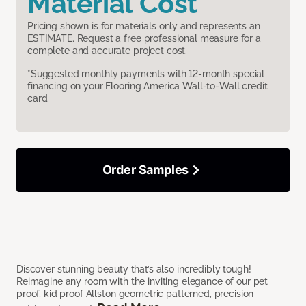
Material Cost
Pricing shown is for materials only and represents an
ESTIMATE. Request a free professional measure for a
complete and accurate project cost.
*Suggested monthly payments with 12-month special
financing on your Flooring America Wall-to-Wall credit
card.
Order Samples
Discover stunning beauty that’s also incredibly tough!
Reimagine any room with the inviting elegance of our pet
proof, kid proof Allston geometric patterned, precision