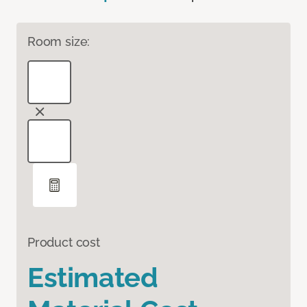
Room size:
Product cost
Estimated