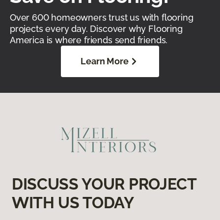
Over 600 homeowners trust us with flooring
projects every day. Discover why Flooring
America is where friends send friends.
Learn More
DISCUSS YOUR PROJECT
WITH US TODAY