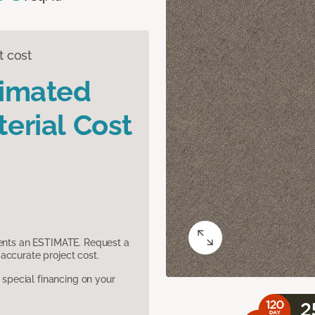
t cost
timated
erial Cost
sents an ESTIMATE. Request a
accurate project cost.
pecial financing on your