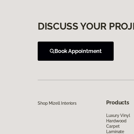
DISCUSS YOUR PROJ
Book Appointment
Products
Shop Mizell Interiors
Luxury Vinyl
Hardwood
Carpet
Laminate