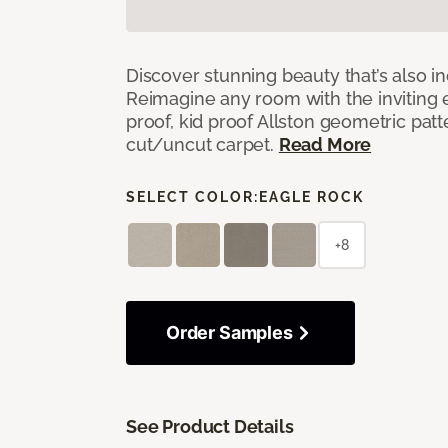
Discover stunning beauty that’s also i
Reimagine any room with the inviting 
proof, kid proof Allston geometric patt
cut/uncut carpet.
Read More
SELECT COLOR:
EAGLE ROCK
+8
Order Samples
See Product Details