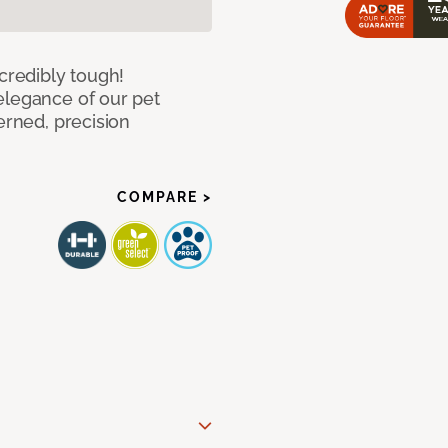
ncredibly tough!
elegance of our pet
erned, precision
COMPARE >