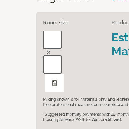
Room size:
Produc
Es
Mat
Pricing shown is for materials only and repre
free professional measure for a complete and 
*Suggested monthly payments with 12-month s
Flooring America Wall-to-Wall credit card.