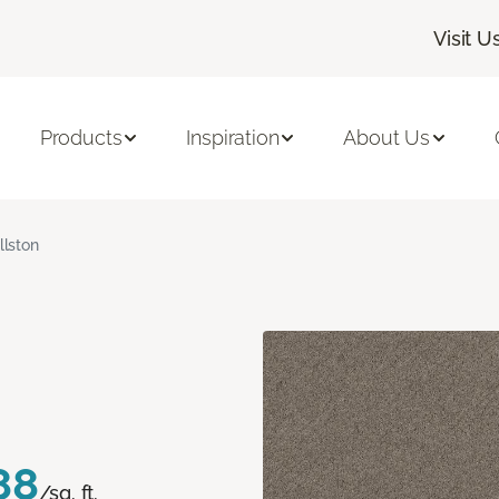
Visit U
Products
Inspiration
About Us
llston
88
/sq. ft.