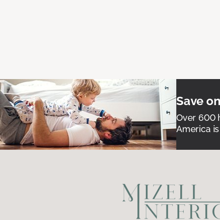
Save on
Over 600 h
America is