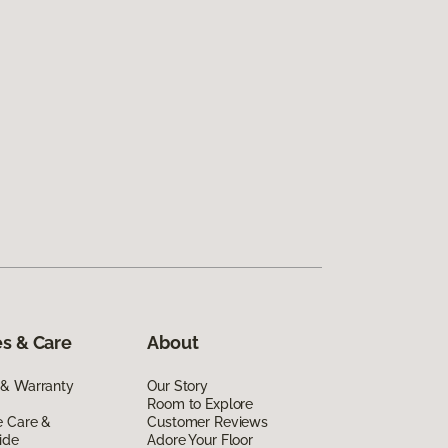
s & Care
About
 & Warranty
Our Story
Room to Explore
e Care &
Customer Reviews
ide
Adore Your Floor