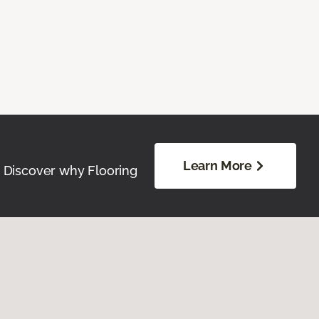
Learn More
. Discover why Flooring