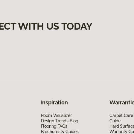
ECT WITH US TODAY
Inspiration
Warrantie
Room Visualizer
Carpet Care
Design Trends Blog
Guide
Flooring FAQs
Hard Surfac
Brochures & Guides
Warranty Gu