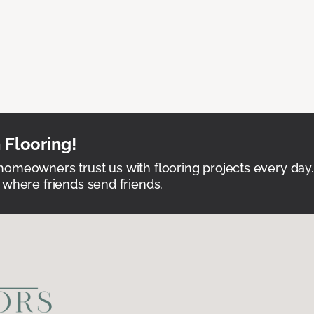
 Flooring!
omeowners trust us with flooring projects every day
 where friends send friends.