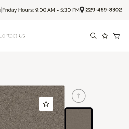
|
|
229-469-8302
s
Friday Hours: 9:00 AM - 5:30 PM
|
Contact Us