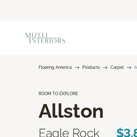
Flooring America
Products
Carpet
A
ROOM TO EXPLORE
Allston
Eagle Rock
$3.