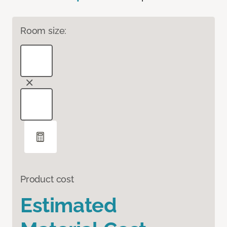
Room size:
Product cost
Estimated