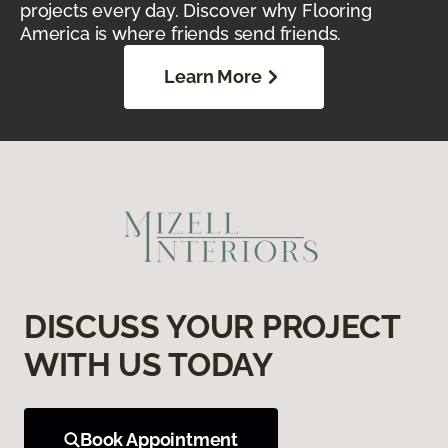
projects every day. Discover why Flooring
America is where friends send friends.
Learn More
DISCUSS YOUR PROJECT
WITH US TODAY
Book Appointment