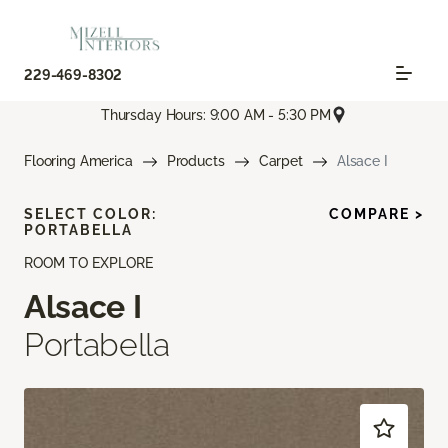
229-469-8302
Thursday Hours: 9:00 AM - 5:30 PM
Flooring America
Products
Carpet
Alsace I
SELECT COLOR:
COMPARE >
PORTABELLA
ROOM TO EXPLORE
Alsace I
Portabella