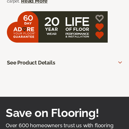
Read More
carpet.
See Product Details
Save on Flooring!
Over 600 homeowners trust us with flooring