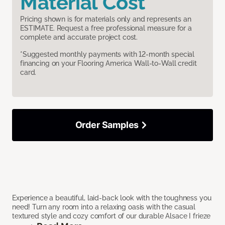
Material Cost
Pricing shown is for materials only and represents an
ESTIMATE. Request a free professional measure for a
complete and accurate project cost.
*Suggested monthly payments with 12-month special
financing on your Flooring America Wall-to-Wall credit
card.
Order Samples
Experience a beautiful, laid-back look with the toughness you
need! Turn any room into a relaxing oasis with the casual
textured style and cozy comfort of our durable Alsace I frieze