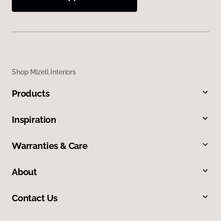
Shop Mizell Interiors
Products
Inspiration
Warranties & Care
About
Contact Us