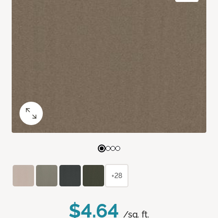
+28
$4.64
/sq. ft.