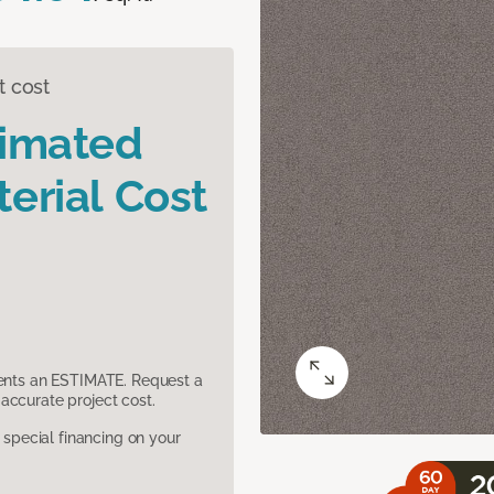
t cost
timated
erial Cost
sents an ESTIMATE. Request a
accurate project cost.
pecial financing on your