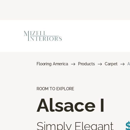
Flooring America
Products
Carpet
A
ROOM TO EXPLORE
Alsace I
Simply Elegant