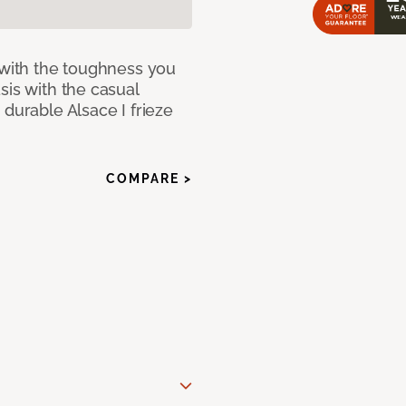
 with the toughness you
sis with the casual
 durable Alsace I frieze
COMPARE >