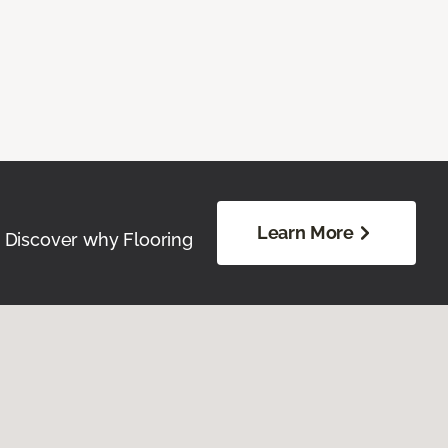
Learn More
. Discover why Flooring