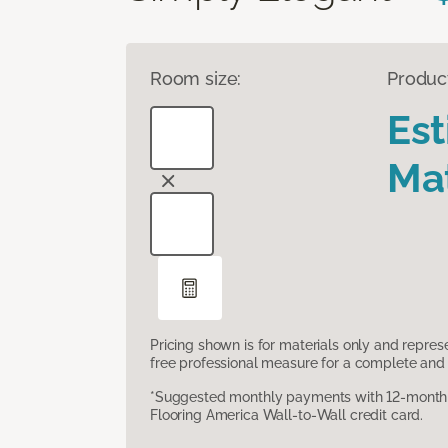
Room size:
Produc
Es
Mat
Pricing shown is for materials only and repre
free professional measure for a complete and 
*Suggested monthly payments with 12-month s
Flooring America Wall-to-Wall credit card.