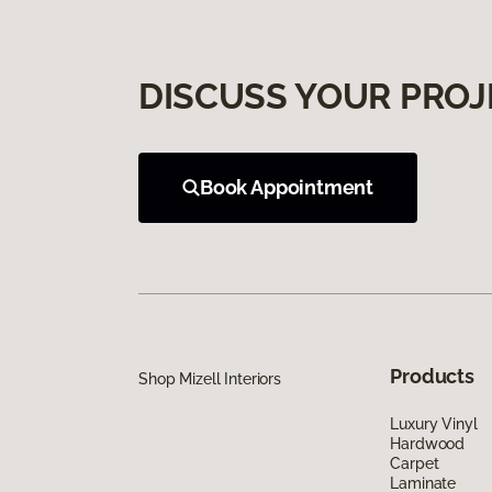
DISCUSS YOUR PROJ
Book Appointment
Products
Shop Mizell Interiors
Luxury Vinyl
Hardwood
Carpet
Laminate