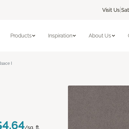
|
Visit Us
Sa
Products
Inspiration
About Us
lsace I
$4.64
/sq. ft.