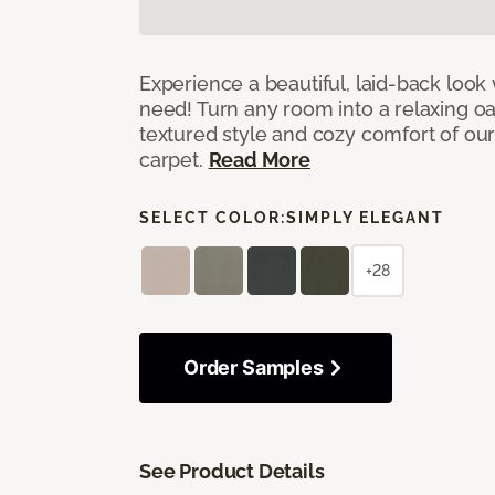
Experience a beautiful, laid-back look
need! Turn any room into a relaxing oa
textured style and cozy comfort of our
carpet.
Read More
SELECT COLOR:
SIMPLY ELEGANT
+28
Order Samples
See Product Details