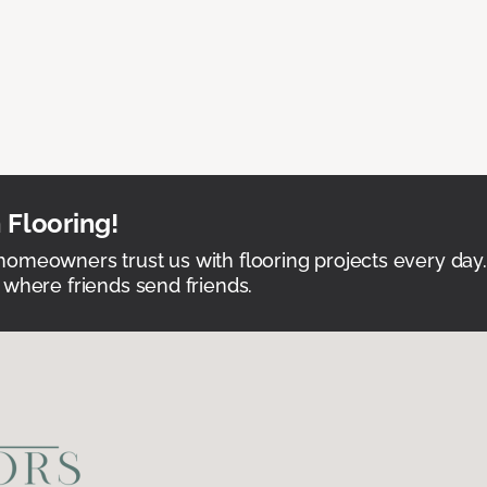
 Flooring!
omeowners trust us with flooring projects every day
 where friends send friends.