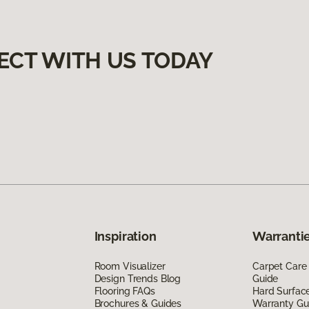
ECT WITH US TODAY
Inspiration
Warrantie
Room Visualizer
Carpet Care
Design Trends Blog
Guide
Flooring FAQs
Hard Surfac
Brochures & Guides
Warranty Gu