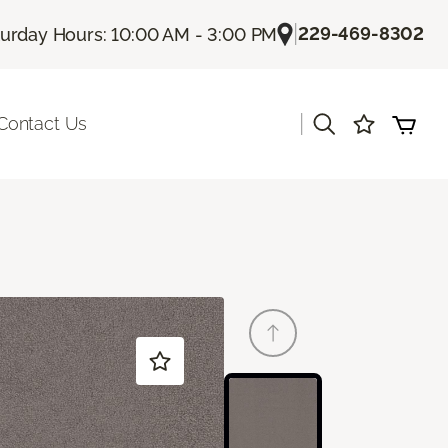
|
229-469-8302
turday Hours: 10:00 AM - 3:00 PM
|
Contact Us