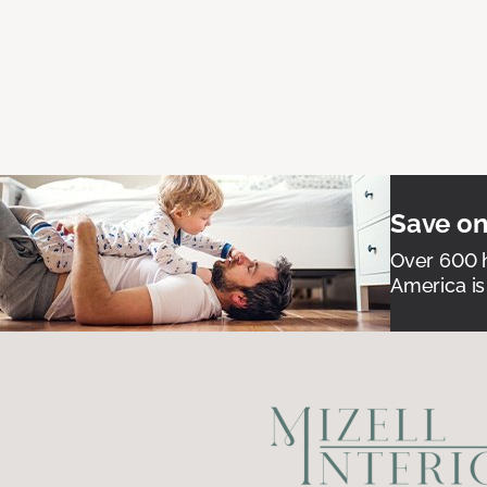
Save on
Over 600 h
America is