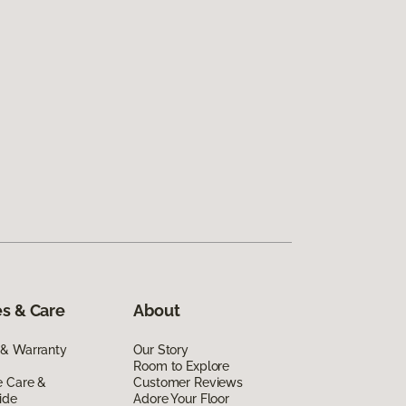
s & Care
About
 & Warranty
Our Story
Room to Explore
e Care &
Customer Reviews
ide
Adore Your Floor