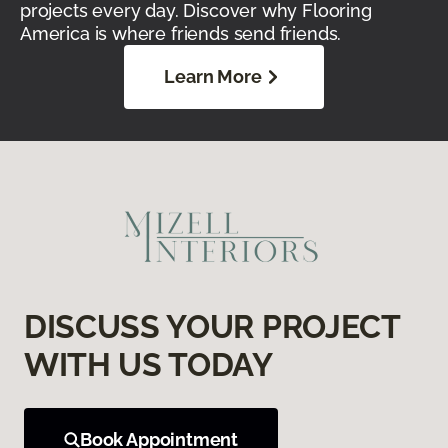
projects every day. Discover why Flooring
America is where friends send friends.
Learn More
DISCUSS YOUR PROJECT
WITH US TODAY
Book Appointment