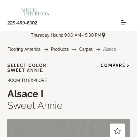
229-469-8302
Thursday Hours: 9:00 AM - 5:30 PM
Flooring America
Products
Carpet
Alsace I
SELECT COLOR:
COMPARE >
SWEET ANNIE
ROOM TO EXPLORE
Alsace I
Sweet Annie