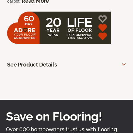
Read More
carpet.
See Product Details
Save on Flooring!
Over 600 homeowners trust us with flooring