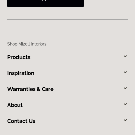
Shop Mizell Interiors
Products
Inspiration
Warranties & Care
About
Contact Us