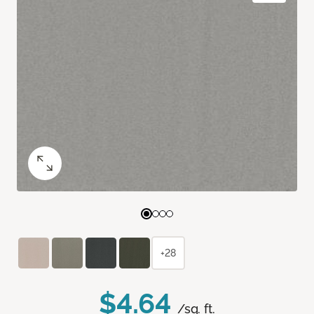
+28
$4.64
/sq. ft.