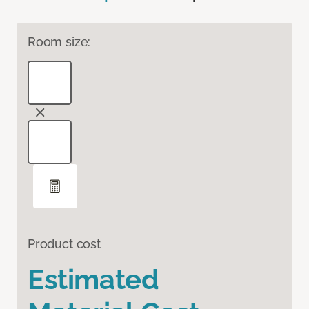
Room size:
Product cost
Estimated