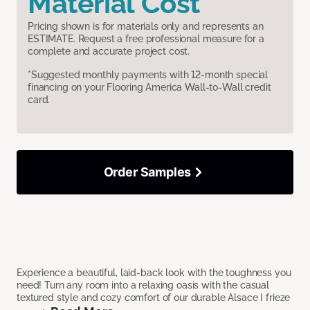
Material Cost
Pricing shown is for materials only and represents an
ESTIMATE. Request a free professional measure for a
complete and accurate project cost.
*Suggested monthly payments with 12-month special
financing on your Flooring America Wall-to-Wall credit
card.
Order Samples
Experience a beautiful, laid-back look with the toughness you
need! Turn any room into a relaxing oasis with the casual
textured style and cozy comfort of our durable Alsace I frieze