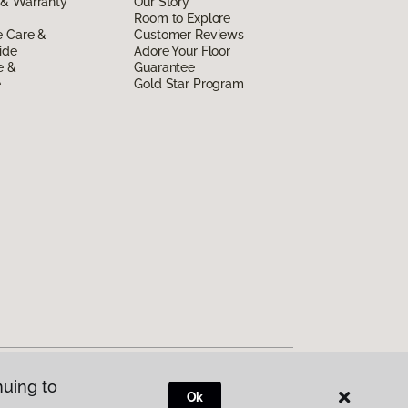
 & Warranty
Our Story
Room to Explore
e Care &
Customer Reviews
ide
Adore Your Floor
e &
Guarantee
e
Gold Star Program
nuing to
Ok