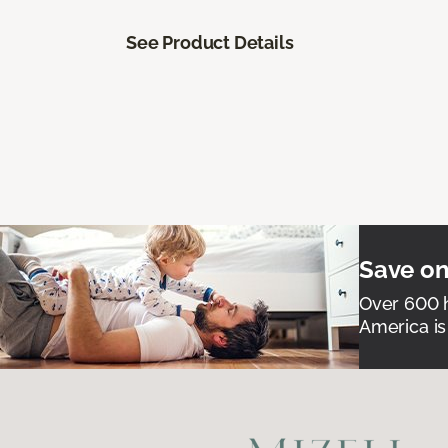
See Product Details
Save on
Over 600 h
America is