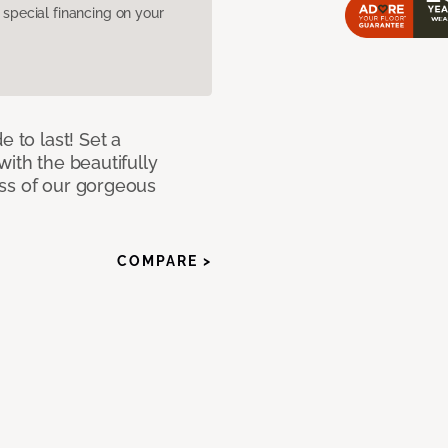
pecial financing on your
e to last! Set a
with the beautifully
ss of our gorgeous
COMPARE >