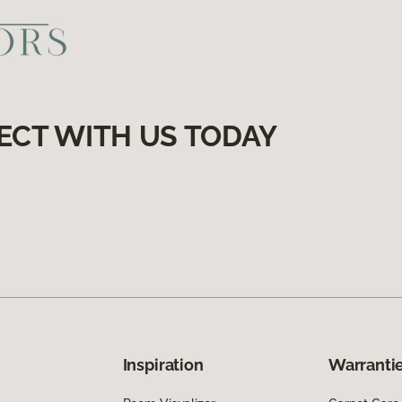
ECT WITH US TODAY
Inspiration
Warrantie