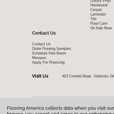
Luxury Vinyl
Hardwood
Carpet
Laminate
Tile
Floor Care
On Sale Now
Contact Us
Contact Us
Order Flooring Samples
Schedule Free Room
Measure
Apply For Financing
Visit Us
423 Connell Road, Valdosta, G
Flooring America collects data when you visit our
Privacy Policy
|
Terms & Conditions
|
©
2026
Floorin
browse, you accept and agree to our enhancing 