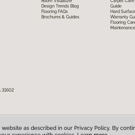
Room Visualizer
Carpet Care
Design Trends Blog
Guide
Flooring FAQs
Hard Surfac
Brochures & Guides
Warranty Gu
Flooring Car
Maintenanc
A 31602
 website as described in our Privacy Policy. By conti
g America.
All Rights Reserved
your experience with cookies.
Learn more.