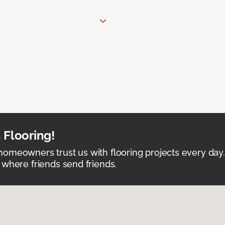
 Flooring!
omeowners trust us with flooring projects every day
 where friends send friends.