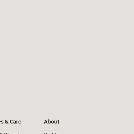
s & Care
About