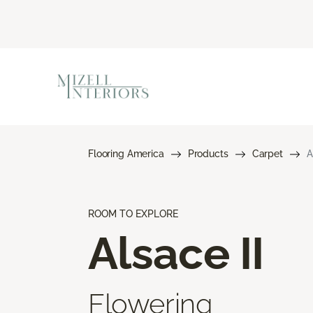
Flooring America
Products
Carpet
A
ROOM TO EXPLORE
Alsace II
Flowering