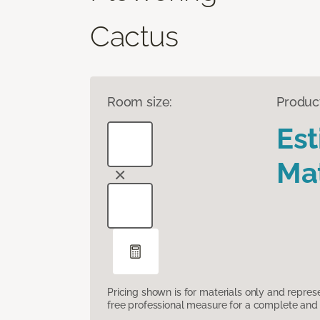
Cactus
Room size:
Produc
Es
Mat
Pricing shown is for materials only and repre
free professional measure for a complete and 