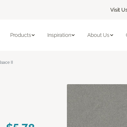
Visit U
Products
Inspiration
About Us
lsace II