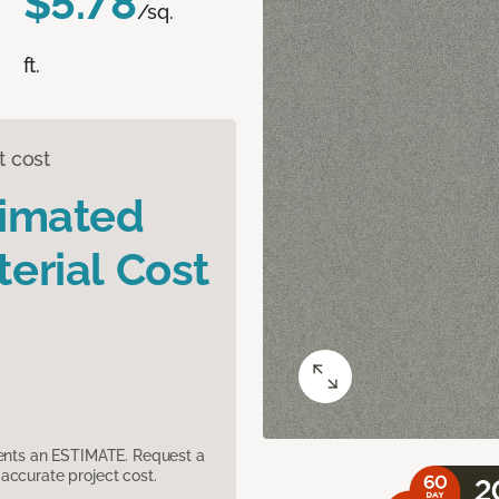
$5.78
/sq.
ft.
t cost
timated
erial Cost
sents an ESTIMATE. Request a
accurate project cost.