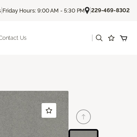
|
|
229-469-8302
s
Friday Hours: 9:00 AM - 5:30 PM
|
Contact Us