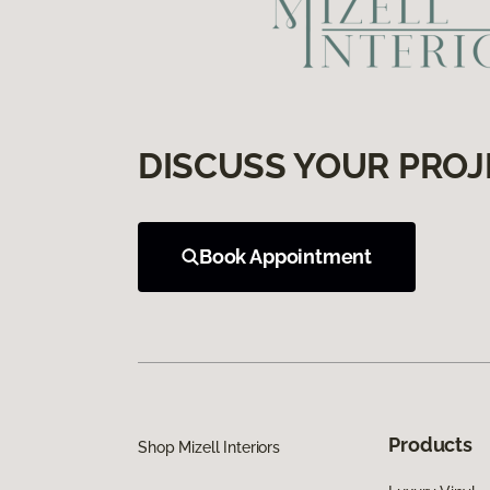
DISCUSS YOUR PROJ
Book Appointment
Products
Shop Mizell Interiors