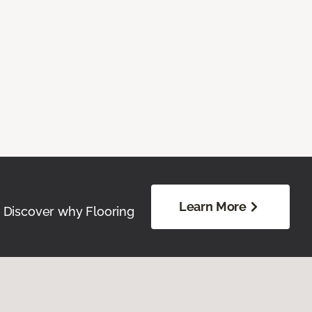
Learn More
. Discover why Flooring