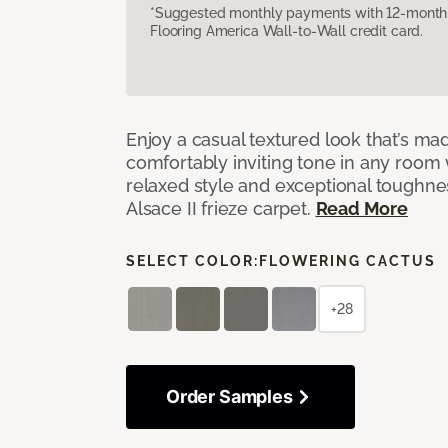
*Suggested monthly payments with 12-month s
Flooring America Wall-to-Wall credit card.
Enjoy a casual textured look that’s mad
comfortably inviting tone in any room 
relaxed style and exceptional toughne
Alsace II frieze carpet.
Read More
SELECT COLOR:
FLOWERING CACTUS
+28
Order Samples