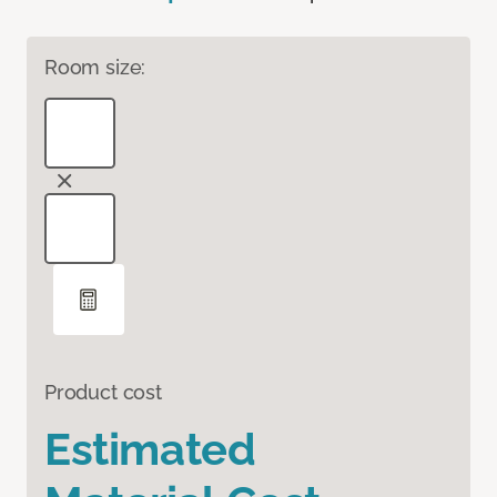
Room size:
Product cost
Estimated