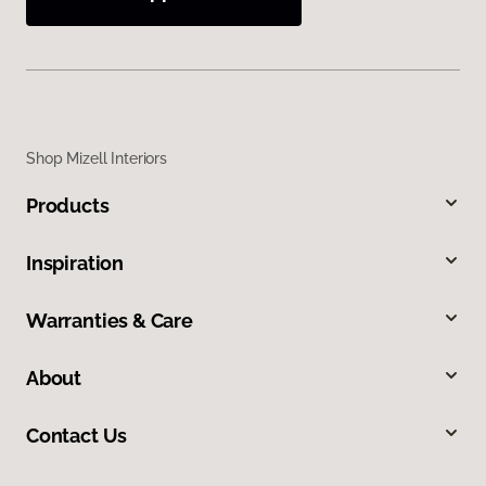
Shop Mizell Interiors
Products
Inspiration
Warranties & Care
About
Contact Us