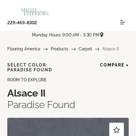
229-469-8302
Monday Hours: 9:00 AM - 5:30 PM
Flooring America
Products
Carpet
Alsace II
SELECT COLOR:
COMPARE >
PARADISE FOUND
ROOM TO EXPLORE
Alsace II
Paradise Found