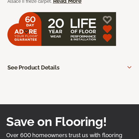
Read More
Alsace II frieze carpet.
See Product Details
Save on Flooring!
Over 600 homeowners trust us with flooring