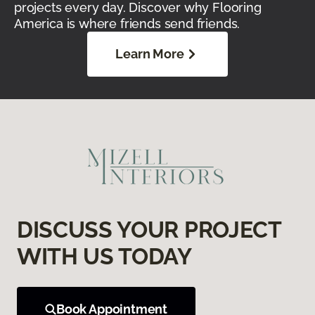
projects every day. Discover why Flooring
America is where friends send friends.
Learn More
DISCUSS YOUR PROJECT
WITH US TODAY
Book Appointment