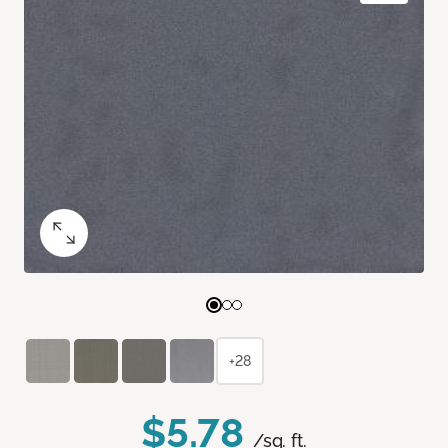
+28
$5.78
/sq. ft.