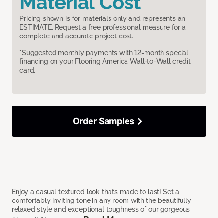
Material Cost
Pricing shown is for materials only and represents an
ESTIMATE. Request a free professional measure for a
complete and accurate project cost.
*Suggested monthly payments with 12-month special
financing on your Flooring America Wall-to-Wall credit
card.
Order Samples
Enjoy a casual textured look that’s made to last! Set a
comfortably inviting tone in any room with the beautifully
relaxed style and exceptional toughness of our gorgeous