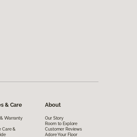
s & Care
About
 & Warranty
Our Story
Room to Explore
e Care &
Customer Reviews
ide
Adore Your Floor