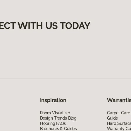
ECT WITH US TODAY
Inspiration
Warrantie
Room Visualizer
Carpet Care
Design Trends Blog
Guide
Flooring FAQs
Hard Surfac
Brochures & Guides
Warranty Gu