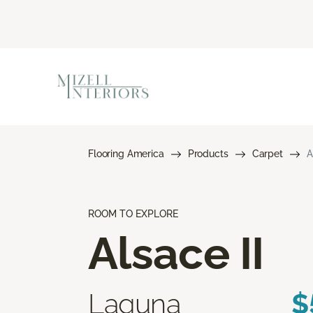
Flooring America
Products
Carpet
A
ROOM TO EXPLORE
Alsace II
Laguna
$