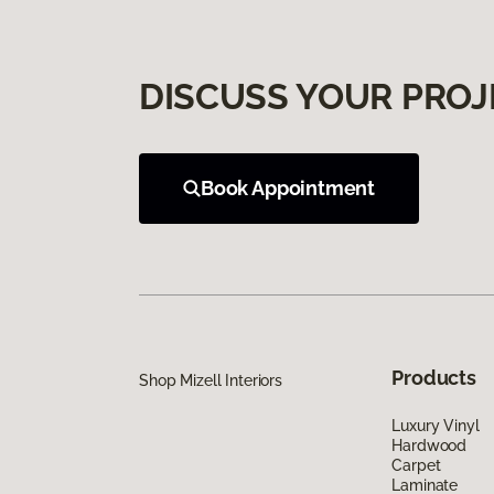
DISCUSS YOUR PROJ
Book Appointment
Products
Shop Mizell Interiors
Luxury Vinyl
Hardwood
Carpet
Laminate