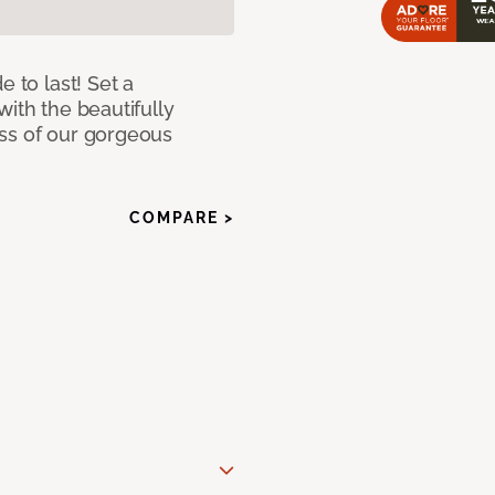
e to last! Set a
with the beautifully
ss of our gorgeous
COMPARE >