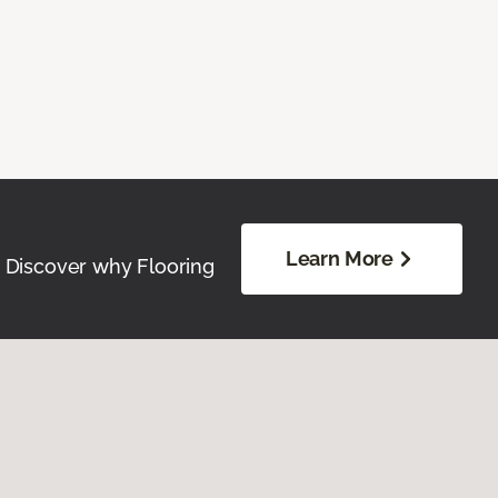
Learn More
. Discover why Flooring