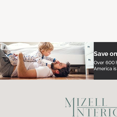
Save on
Over 600 h
America is