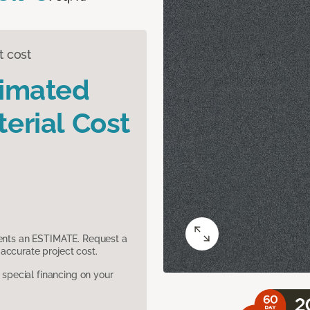
t cost
timated
erial Cost
sents an ESTIMATE. Request a
accurate project cost.
pecial financing on your