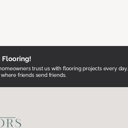
 Flooring!
omeowners trust us with flooring projects every day
 where friends send friends.