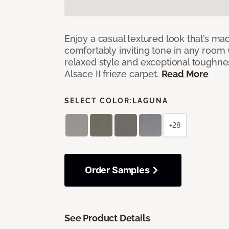
Enjoy a casual textured look that’s mad
comfortably inviting tone in any room 
relaxed style and exceptional toughne
Alsace II frieze carpet.
Read More
SELECT COLOR:
LAGUNA
+28
Order Samples
See Product Details