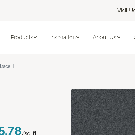
Visit U
Products
Inspiration
About Us
lsace II
5.78
/sq. ft.