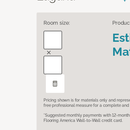
Room size:
Produc
Es
Mat
Pricing shown is for materials only and repre
free professional measure for a complete and 
*Suggested monthly payments with 12-month s
Flooring America Wall-to-Wall credit card.