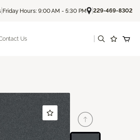
|
|
229-469-8302
s
Friday Hours: 9:00 AM - 5:30 PM
|
Contact Us