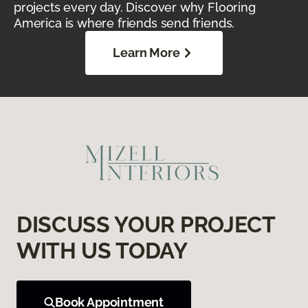
projects every day. Discover why Flooring
America is where friends send friends.
Learn More
DISCUSS YOUR PROJECT
WITH US TODAY
Book Appointment