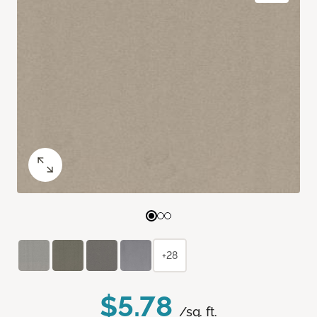
+28
$5.78
/sq. ft.