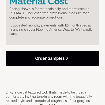
Material Cost
Pricing shown is for materials only and represents an
ESTIMATE. Request a free professional measure for a
complete and accurate project cost.
*Suggested monthly payments with 12-month special
financing on your Flooring America Wall-to-Wall credit
card.
Order Samples
Enjoy a casual textured look that’s made to last! Set a
comfortably inviting tone in any room with the beautifully
relaxed style and exceptional toughness of our gorgeous