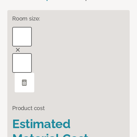
Room size:
Product cost
Estimated