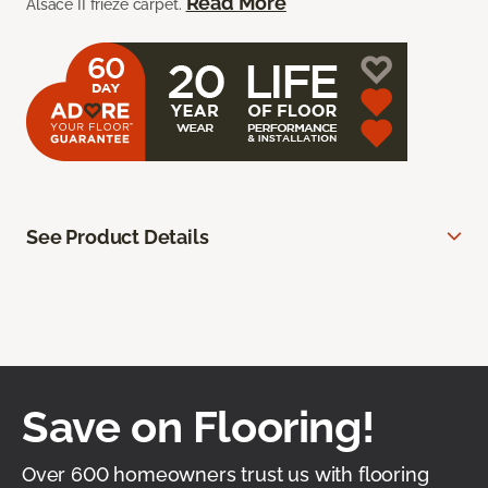
Read More
Alsace II frieze carpet.
See Product Details
Save on Flooring!
Over 600 homeowners trust us with flooring