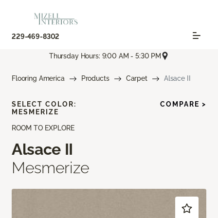
229-469-8302
Thursday Hours: 9:00 AM - 5:30 PM
Flooring America
Products
Carpet
Alsace II
SELECT COLOR:
COMPARE >
MESMERIZE
ROOM TO EXPLORE
Alsace II
Mesmerize