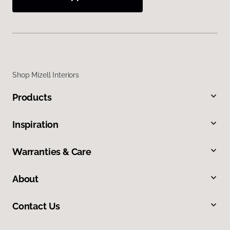
Shop Mizell Interiors
Products
Inspiration
Warranties & Care
About
Contact Us