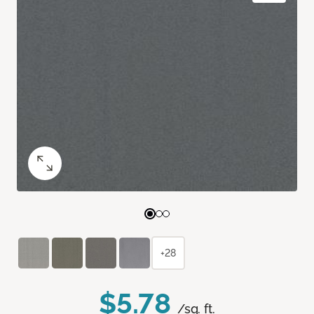
+28
$5.78
/sq. ft.