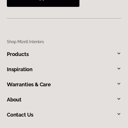
Shop Mizell Interiors
Products
Inspiration
Warranties & Care
About
Contact Us