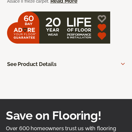
Read More
Alsace II frieze carpet.
See Product Details
Save on Flooring!
Over 600 homeowners trust us with flooring