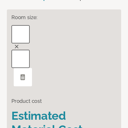
Room size:
Product cost
Estimated