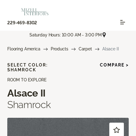
229-469-8302
Saturday Hours: 10:00 AM - 3:00 PM
Flooring America
Products
Carpet
Alsace II
SELECT COLOR:
COMPARE >
SHAMROCK
ROOM TO EXPLORE
Alsace II
Shamrock