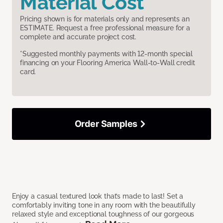
Material Cost
Pricing shown is for materials only and represents an
ESTIMATE. Request a free professional measure for a
complete and accurate project cost.
*Suggested monthly payments with 12-month special
financing on your Flooring America Wall-to-Wall credit
card.
Order Samples
Enjoy a casual textured look that’s made to last! Set a
comfortably inviting tone in any room with the beautifully
relaxed style and exceptional toughness of our gorgeous