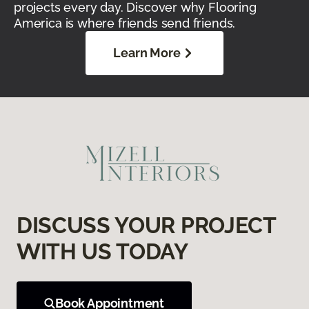
projects every day. Discover why Flooring
America is where friends send friends.
Learn More
DISCUSS YOUR PROJECT
WITH US TODAY
Book Appointment