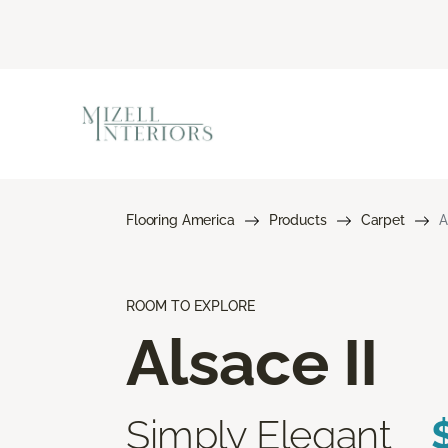
Flooring America
Products
Carpet
A
ROOM TO EXPLORE
Alsace II
Simply Elegant