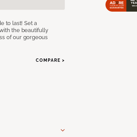
e to last! Set a
with the beautifully
ss of our gorgeous
COMPARE >