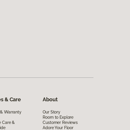
s & Care
About
 & Warranty
Our Story
Room to Explore
e Care &
Customer Reviews
ide
Adore Your Floor