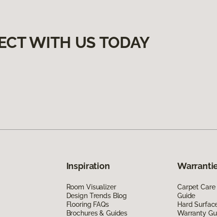
ECT WITH US TODAY
Inspiration
Warrantie
Room Visualizer
Carpet Care
Design Trends Blog
Guide
Flooring FAQs
Hard Surfac
Brochures & Guides
Warranty Gu