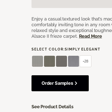
Enjoy a casual textured look that’s mad
comfortably inviting tone in any room 
relaxed style and exceptional toughne
Alsace II frieze carpet.
Read More
SELECT COLOR:
SIMPLY ELEGANT
+28
Order Samples
See Product Details