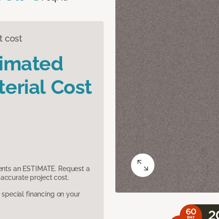
t cost
timated
erial Cost
sents an ESTIMATE. Request a
accurate project cost.
pecial financing on your