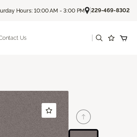
|
229-469-8302
turday Hours: 10:00 AM - 3:00 PM
|
Contact Us