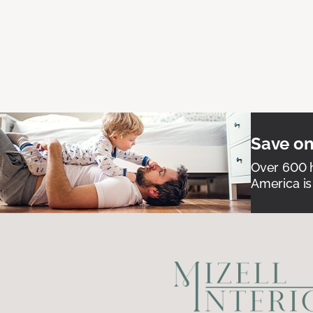
Save on
Over 600 h
America is