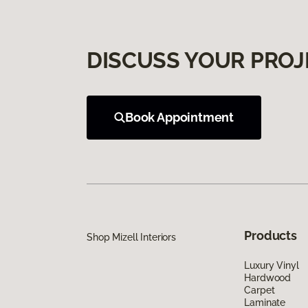
DISCUSS YOUR PROJ
Book Appointment
Products
Shop Mizell Interiors
Luxury Vinyl
Hardwood
Carpet
Laminate