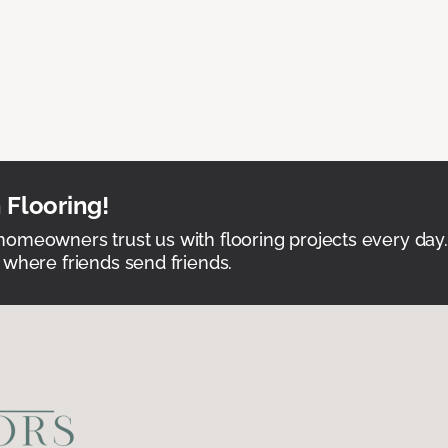
 Flooring!
omeowners trust us with flooring projects every day
 where friends send friends.