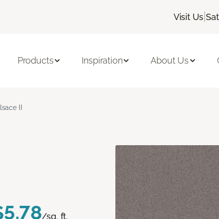
|
Visit Us
Sa
Products
Inspiration
About Us
lsace II
$5.78
/sq. ft.