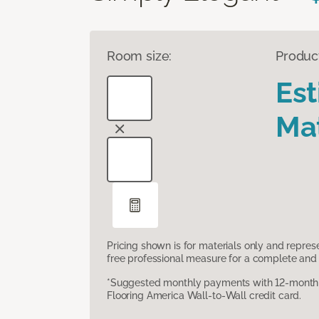
Room size:
Produc
Es
Mat
Pricing shown is for materials only and repre
free professional measure for a complete and 
*Suggested monthly payments with 12-month s
Flooring America Wall-to-Wall credit card.