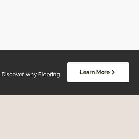
Learn More
. Discover why Flooring