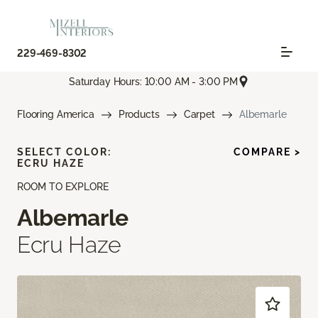
229-469-8302
Saturday Hours: 10:00 AM - 3:00 PM
Flooring America
Products
Carpet
Albemarle
SELECT COLOR:
COMPARE >
ECRU HAZE
ROOM TO EXPLORE
Albemarle
Ecru Haze