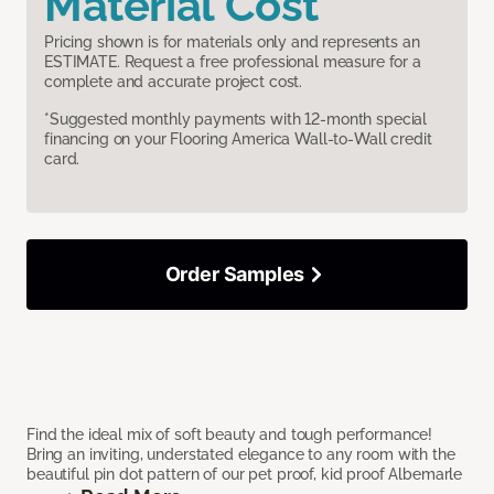
Material Cost
Pricing shown is for materials only and represents an
ESTIMATE. Request a free professional measure for a
complete and accurate project cost.
*Suggested monthly payments with 12-month special
financing on your Flooring America Wall-to-Wall credit
card.
Order Samples
Find the ideal mix of soft beauty and tough performance!
Bring an inviting, understated elegance to any room with the
beautiful pin dot pattern of our pet proof, kid proof Albemarle