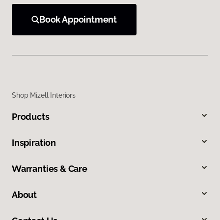
Book Appointment
Shop Mizell Interiors
Products
Inspiration
Warranties & Care
About