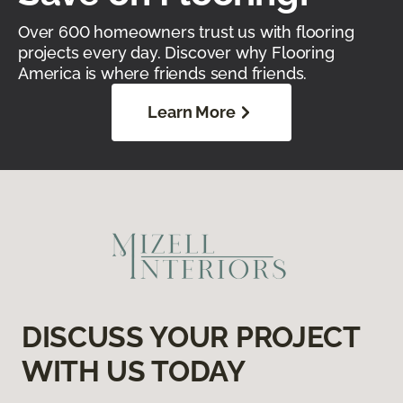
Over 600 homeowners trust us with flooring
projects every day. Discover why Flooring
America is where friends send friends.
Learn More
DISCUSS YOUR PROJECT
WITH US TODAY