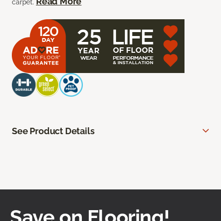
Read More
carpet.
See Product Details
Save on Flooring!