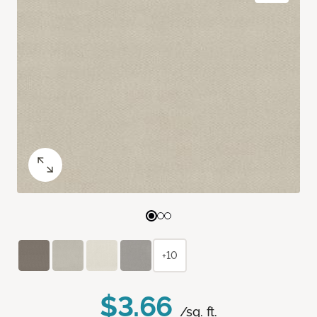
+10
$3.66
/sq. ft.