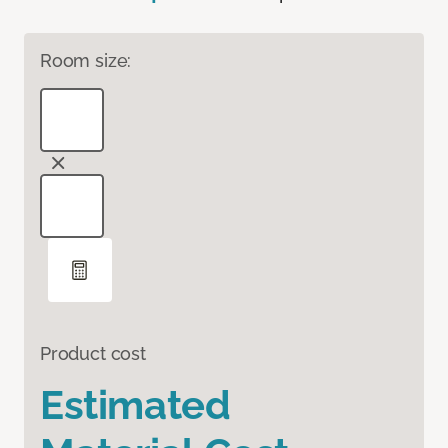
Room size:
Product cost
Estimated