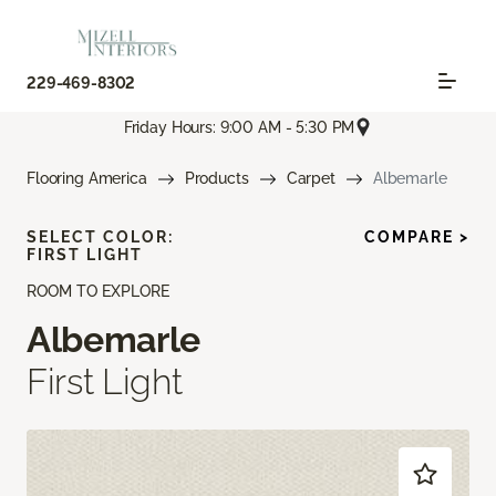
229-469-8302
Friday Hours: 9:00 AM - 5:30 PM
Flooring America
Products
Carpet
Albemarle
SELECT COLOR:
COMPARE >
FIRST LIGHT
ROOM TO EXPLORE
Albemarle
First Light