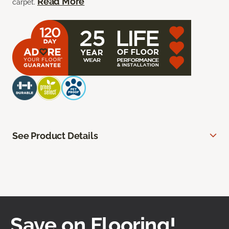
Read More
carpet.
See Product Details
Save on Flooring!