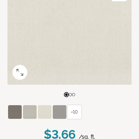
+10
$3.66
/sq. ft.