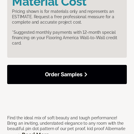
Material Cost
Pricing shown is for materials only and represents an
ESTIMATE. Request a free professional measure for a
complete and accurate project cost.
*Suggested monthly payments with 12-month special
financing on your Flooring America Wall-to-Wall credit
card.
Order Samples
Find the ideal mix of soft beauty and tough performance!
Bring an inviting, understated elegance to any room with the
beautiful pin dot pattern of our pet proof, kid proof Albemarle