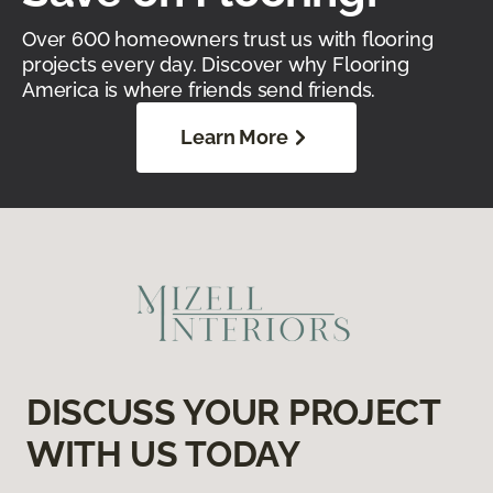
Over 600 homeowners trust us with flooring
projects every day. Discover why Flooring
America is where friends send friends.
Learn More
DISCUSS YOUR PROJECT
WITH US TODAY