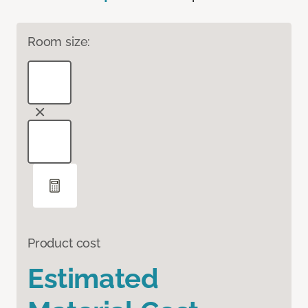
Room size:
Product cost
Estimated