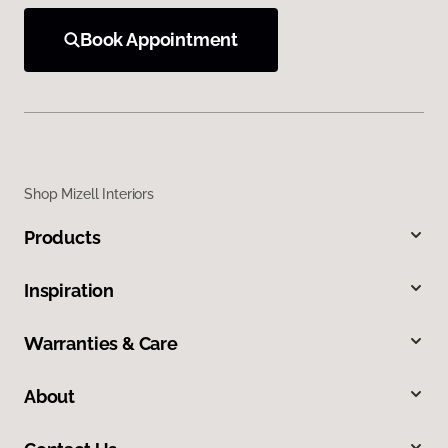
Book Appointment
Shop Mizell Interiors
Products
Inspiration
Warranties & Care
About