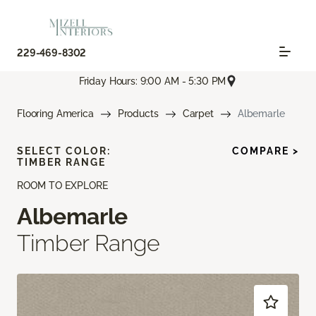
229-469-8302
Friday Hours: 9:00 AM - 5:30 PM
Flooring America
Products
Carpet
Albemarle
SELECT COLOR:
COMPARE >
TIMBER RANGE
ROOM TO EXPLORE
Albemarle
Timber Range