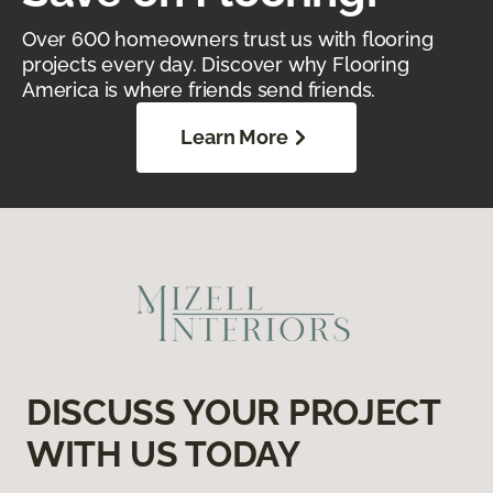
Over 600 homeowners trust us with flooring
projects every day. Discover why Flooring
America is where friends send friends.
Learn More
DISCUSS YOUR PROJECT
WITH US TODAY