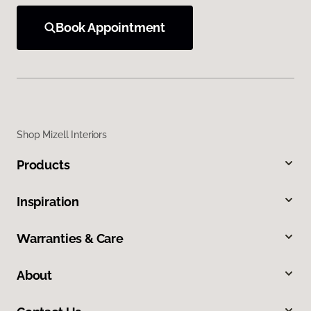
Book Appointment
Shop Mizell Interiors
Products
Inspiration
Warranties & Care
About