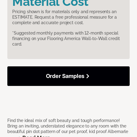
Material Cost
Pricing shown is for materials only and represents an
ESTIMATE. Request a free professional measure for a
complete and accurate project cost.
*Suggested monthly payments with 12-month special
financing on your Flooring America Wall-to-Wall credit
card.
Order Samples
Find the ideal mix of soft beauty and tough performance!
Bring an inviting, understated elegance to any room with the
beautiful pin dot pattern of our pet proof, kid proof Albemarle