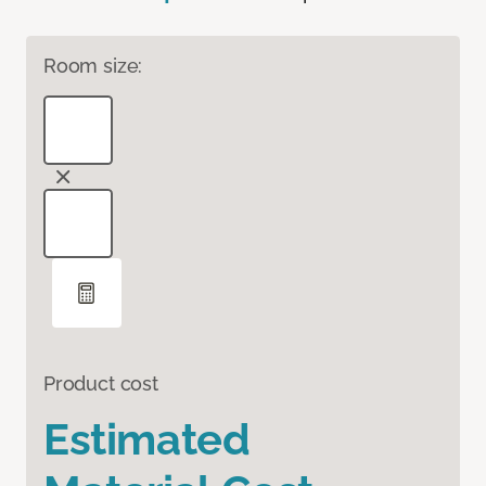
Room size:
Product cost
Estimated