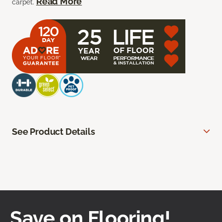
Read More
carpet.
See Product Details
Save on Flooring!