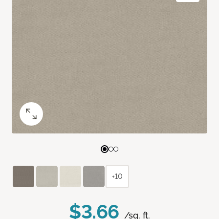
+10
$3.66
/sq. ft.