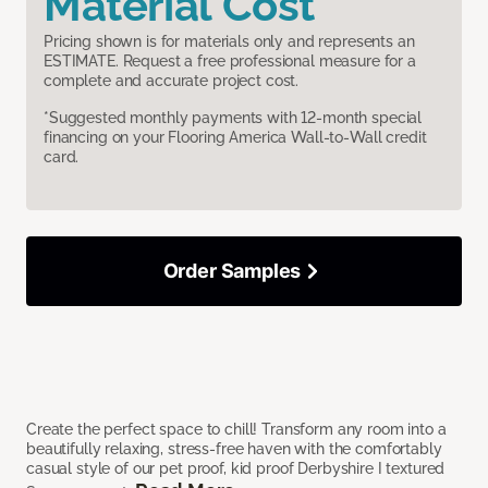
Material Cost
Pricing shown is for materials only and represents an
ESTIMATE. Request a free professional measure for a
complete and accurate project cost.
*Suggested monthly payments with 12-month special
financing on your Flooring America Wall-to-Wall credit
card.
Order Samples
Create the perfect space to chill! Transform any room into a
beautifully relaxing, stress-free haven with the comfortably
casual style of our pet proof, kid proof Derbyshire I textured