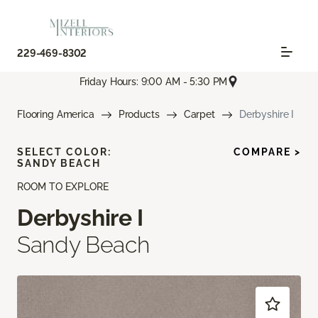
229-469-8302
Friday Hours: 9:00 AM - 5:30 PM
Flooring America
Products
Carpet
Derbyshire I
SELECT COLOR:
COMPARE >
SANDY BEACH
ROOM TO EXPLORE
Derbyshire I
Sandy Beach