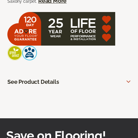
Read More
Saxony carpet.
See Product Details
Save on Flooring!