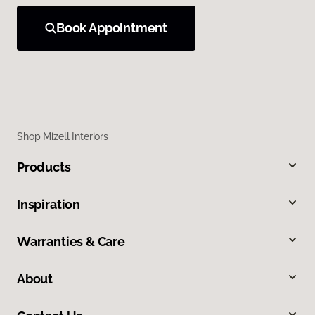
Book Appointment
Shop Mizell Interiors
Products
Inspiration
Warranties & Care
About