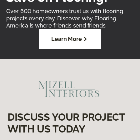
Over 600 homeowners trust us with flooring
projects every day. Discover why Flooring
America is where friends send friends.
Learn More
DISCUSS YOUR PROJECT
WITH US TODAY