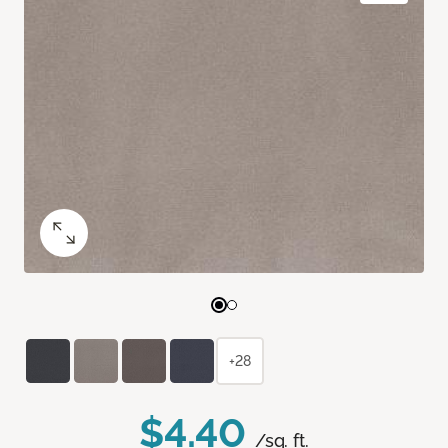
+28
$4.40
/sq. ft.