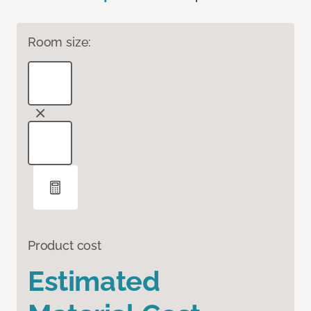
Room size:
Product cost
Estimated