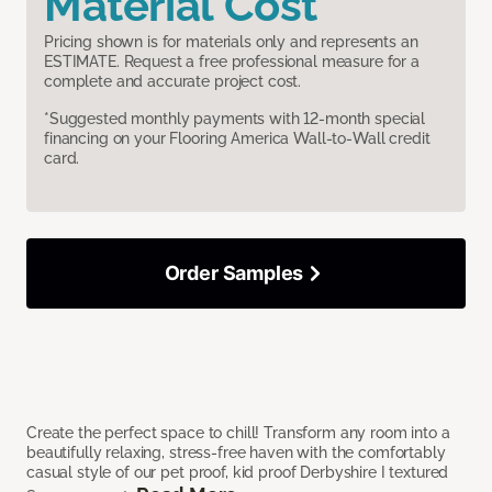
Material Cost
Pricing shown is for materials only and represents an
ESTIMATE. Request a free professional measure for a
complete and accurate project cost.
*Suggested monthly payments with 12-month special
financing on your Flooring America Wall-to-Wall credit
card.
Order Samples
Create the perfect space to chill! Transform any room into a
beautifully relaxing, stress-free haven with the comfortably
casual style of our pet proof, kid proof Derbyshire I textured