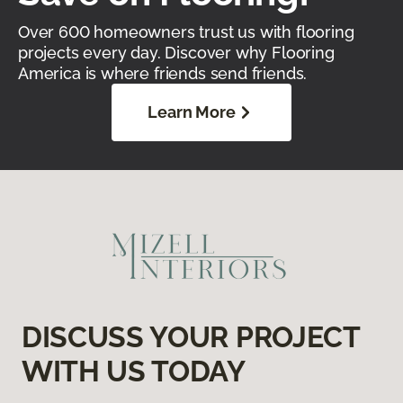
Over 600 homeowners trust us with flooring
projects every day. Discover why Flooring
America is where friends send friends.
Learn More
DISCUSS YOUR PROJECT
WITH US TODAY