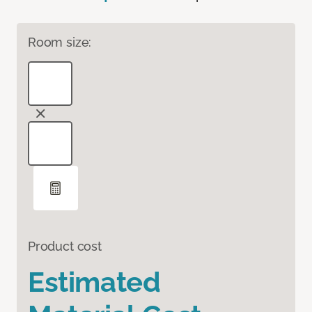
Room size:
Product cost
Estimated