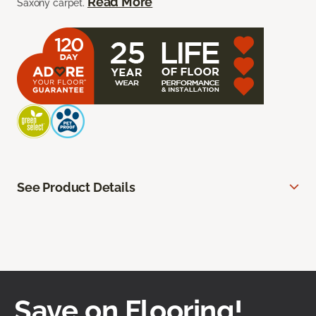
Read More
Saxony carpet.
See Product Details
Save on Flooring!