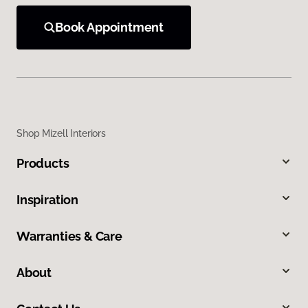
Book Appointment
Shop Mizell Interiors
Products
Inspiration
Warranties & Care
About