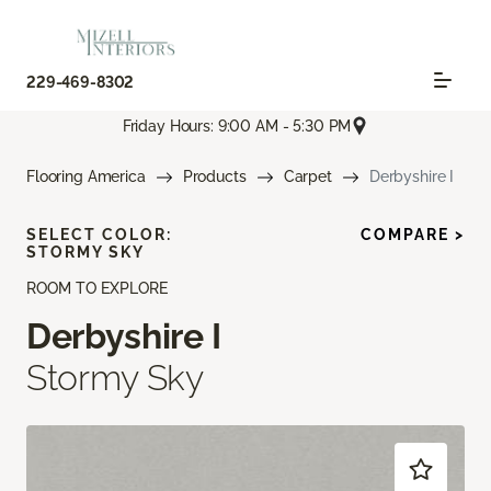
229-469-8302
Friday Hours: 9:00 AM - 5:30 PM
Flooring America
Products
Carpet
Derbyshire I
SELECT COLOR:
COMPARE >
STORMY SKY
ROOM TO EXPLORE
Derbyshire I
Stormy Sky