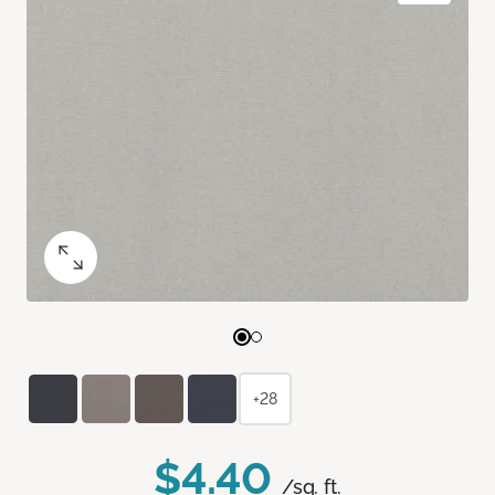
+28
$4.40
/sq. ft.