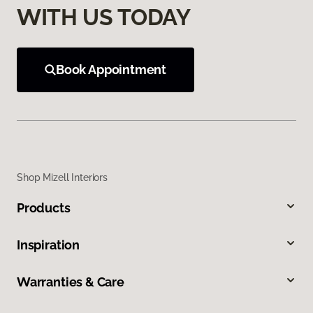
WITH US TODAY
Book Appointment
Shop Mizell Interiors
Products
Inspiration
Warranties & Care