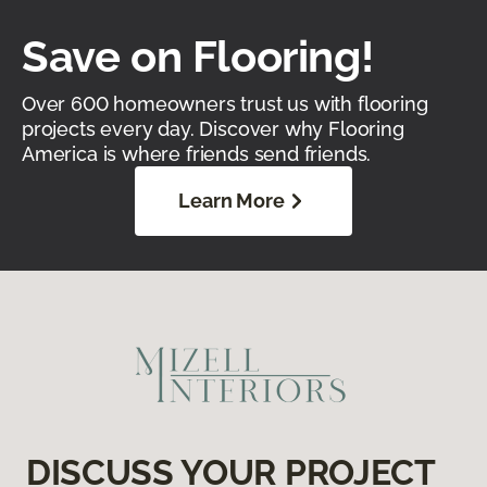
Save on Flooring!
Over 600 homeowners trust us with flooring
projects every day. Discover why Flooring
America is where friends send friends.
Learn More
DISCUSS YOUR PROJECT