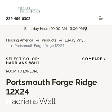
229-469-8302
Saturday Hours: 10:00 AM - 3:00 PM
Flooring America
Products
Luxury Vinyl
Portsmouth Forge Ridge 12X24
SELECT COLOR:
COMPARE >
HADRIANS WALL
ROOM TO EXPLORE
Portsmouth Forge Ridge
12X24
Hadrians Wall