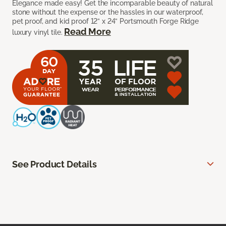
Elegance made easy! Get the incomparable beauty of natural
stone without the expense or the hassles in our waterproof,
pet proof, and kid proof 12” x 24” Portsmouth Forge Ridge
Read More
luxury vinyl tile.
See Product Details