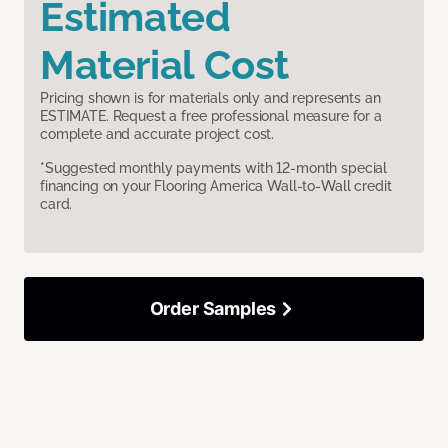
Estimated
Material Cost
Pricing shown is for materials only and represents an
ESTIMATE. Request a free professional measure for a
complete and accurate project cost.
*Suggested monthly payments with 12-month special
financing on your Flooring America Wall-to-Wall credit
card.
Order Samples