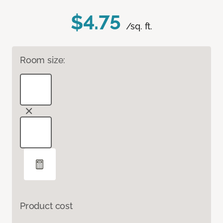
$4.75
/sq. ft.
Room size:
Product cost