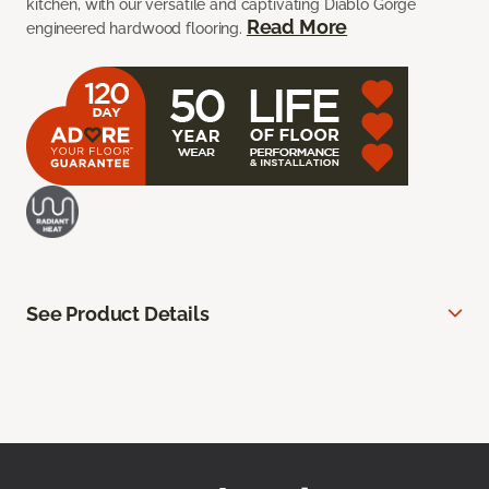
kitchen, with our versatile and captivating Diablo Gorge
Read More
engineered hardwood flooring.
See Product Details