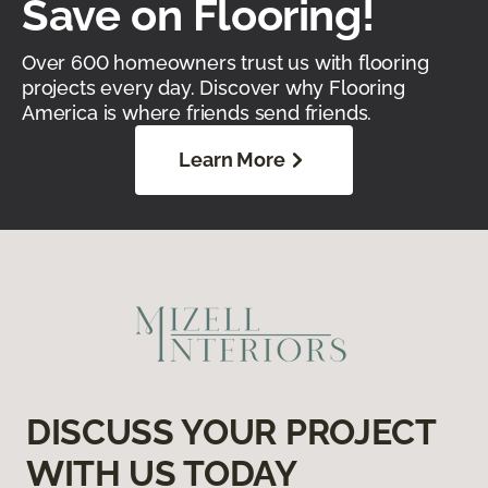
Save on Flooring!
Over 600 homeowners trust us with flooring
projects every day. Discover why Flooring
America is where friends send friends.
Learn More
DISCUSS YOUR PROJECT
WITH US TODAY