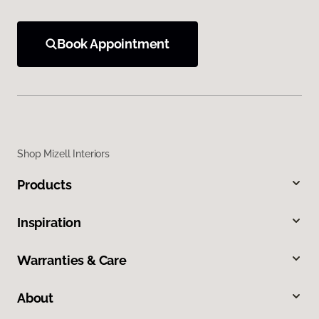
Book Appointment
Shop Mizell Interiors
Products
Inspiration
Warranties & Care
About