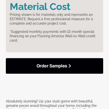
Material Cost
Pricing shown is for materials only and represents an
ESTIMATE. Request a free professional measure for a
complete and accurate project cost.
*Suggested monthly payments with 12-month special
financing on your Flooring America Wall-to-Wall credit
card.
Order Samples
Absolutely stunning! Up your style game with beautiful,
genuine pecan wood throughout your home, including the