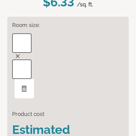
$6.33
/sq. ft.
Room size:
Product cost
Estimated