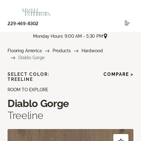
229-469-8302
Monday Hours: 9:00 AM - 5:30 PM
Flooring America
Products
Hardwood
Diablo Gorge
SELECT COLOR:
COMPARE >
TREELINE
ROOM TO EXPLORE
Diablo Gorge
Treeline