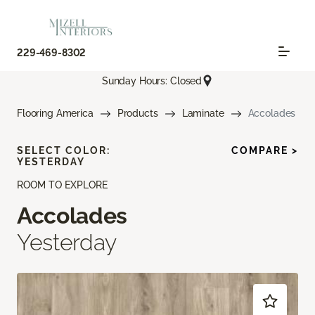
229-469-8302
Sunday Hours: Closed
Flooring America
Products
Laminate
Accolades
SELECT COLOR:
COMPARE >
YESTERDAY
ROOM TO EXPLORE
Accolades
Yesterday