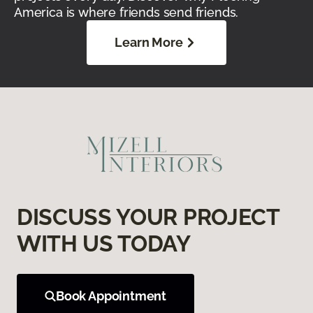
America is where friends send friends.
Learn More
DISCUSS YOUR PROJECT
WITH US TODAY
Book Appointment