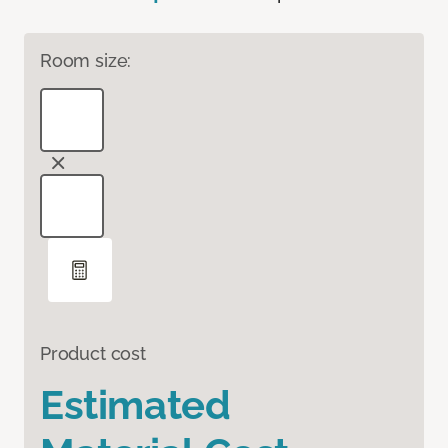
Room size:
Product cost
Estimated