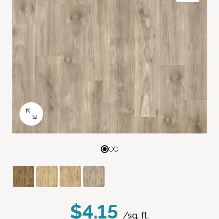
$4.15
/sq. ft.