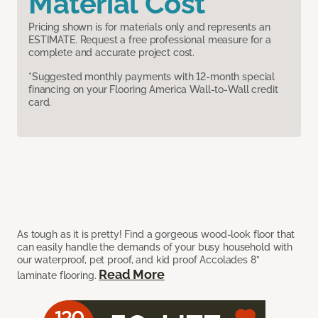
Material Cost
Pricing shown is for materials only and represents an
ESTIMATE. Request a free professional measure for a
complete and accurate project cost.
*Suggested monthly payments with 12-month special
financing on your Flooring America Wall-to-Wall credit
card.
As tough as it is pretty! Find a gorgeous wood-look floor that
can easily handle the demands of your busy household with
our waterproof, pet proof, and kid proof Accolades 8”
Read More
laminate flooring.