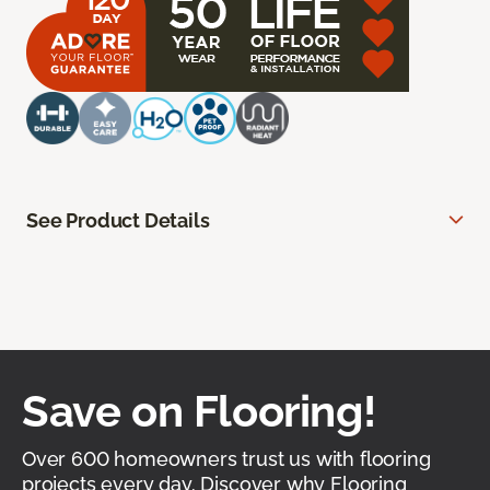
See Product Details
Save on Flooring!
Over 600 homeowners trust us with flooring
projects every day. Discover why Flooring