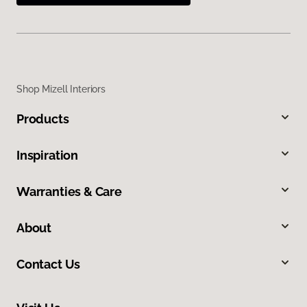
Shop Mizell Interiors
Products
Inspiration
Warranties & Care
About
Contact Us