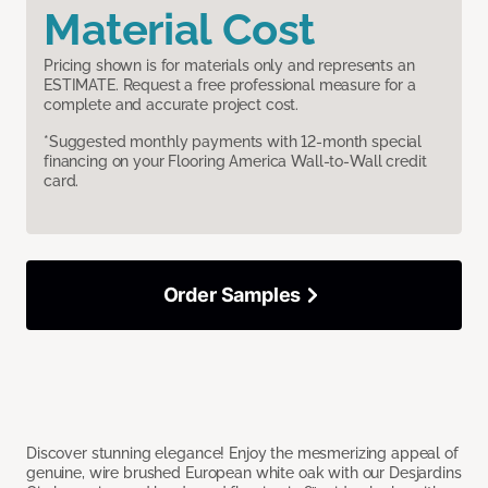
Material Cost
Pricing shown is for materials only and represents an
ESTIMATE. Request a free professional measure for a
complete and accurate project cost.
*Suggested monthly payments with 12-month special
financing on your Flooring America Wall-to-Wall credit
card.
Order Samples
Discover stunning elegance! Enjoy the mesmerizing appeal of
genuine, wire brushed European white oak with our Desjardins