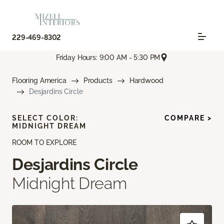
229-469-8302
Friday Hours: 9:00 AM - 5:30 PM
Flooring America
Products
Hardwood
Desjardins Circle
SELECT COLOR:
COMPARE >
MIDNIGHT DREAM
ROOM TO EXPLORE
Desjardins Circle
Midnight Dream