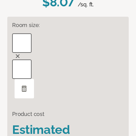
$8.07
/sq. ft.
Room size:
Product cost
Estimated