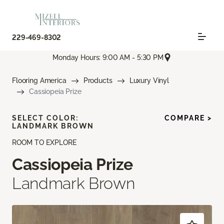
229-469-8302
Monday Hours: 9:00 AM - 5:30 PM
Flooring America
Products
Luxury Vinyl
Cassiopeia Prize
SELECT COLOR:
COMPARE >
LANDMARK BROWN
ROOM TO EXPLORE
Cassiopeia Prize
Landmark Brown