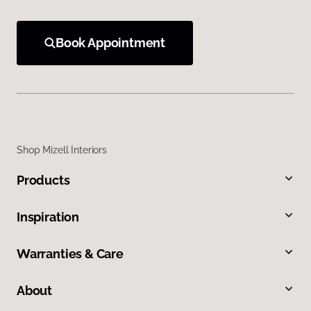
Book Appointment
Shop Mizell Interiors
Products
Inspiration
Warranties & Care
About