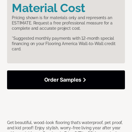
Material Cost
Pricing shown is for materials only and represents an
ESTIMATE. Request a free professional measure for a
complete and accurate project cost.
*Suggested monthly payments with 12-month special
financing on your Flooring America Wall-to-Wall credit
card.
Order Samples
Get beautiful, wood-look flooring that’s waterproof, pet proof,
and kid proof! Enjoy stylish, worry-free living year after year