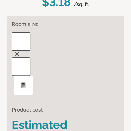
$3.18
/sq. ft.
Room size:
Product cost
Estimated