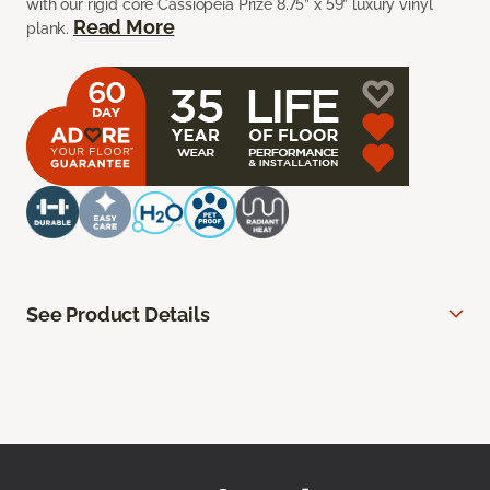
with our rigid core Cassiopeia Prize 8.75” x 59” luxury vinyl
Read More
plank.
See Product Details