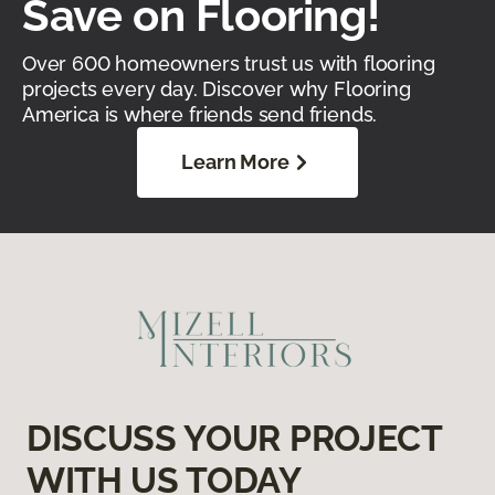
Save on Flooring!
Over 600 homeowners trust us with flooring
projects every day. Discover why Flooring
America is where friends send friends.
Learn More
DISCUSS YOUR PROJECT
WITH US TODAY