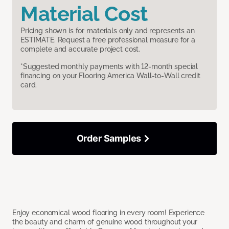
Material Cost
Pricing shown is for materials only and represents an
ESTIMATE. Request a free professional measure for a
complete and accurate project cost.
*Suggested monthly payments with 12-month special
financing on your Flooring America Wall-to-Wall credit
card.
Order Samples
Enjoy economical wood flooring in every room! Experience
the beauty and charm of genuine wood throughout your