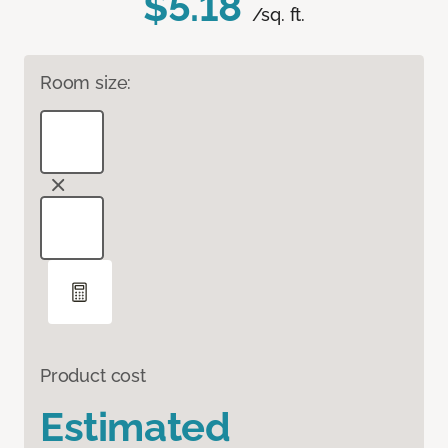
$5.18
/sq. ft.
Room size:
Product cost
Estimated