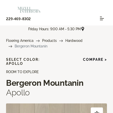
229-469-8302
Friday Hours: 9:00 AM - 5:30 PM
Flooring America
Products
Hardwood
Bergeron Mountanin
SELECT COLOR:
COMPARE >
APOLLO
ROOM TO EXPLORE
Bergeron Mountanin
Apollo