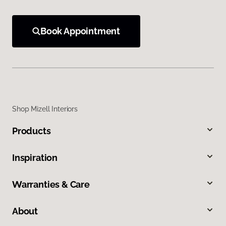
Book Appointment
Shop Mizell Interiors
Products
Inspiration
Warranties & Care
About