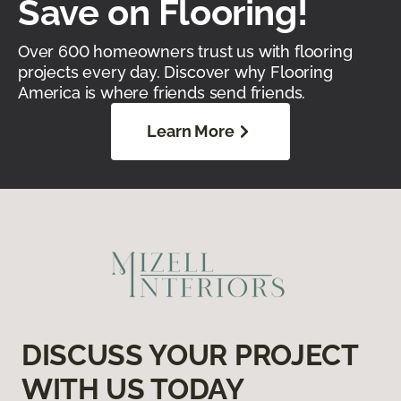
Save on Flooring!
Over 600 homeowners trust us with flooring
projects every day. Discover why Flooring
America is where friends send friends.
Learn More
DISCUSS YOUR PROJECT
WITH US TODAY