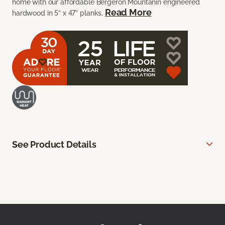
home with our affordable Bergeron Mountanin engineered
Read More
hardwood in 5” x 47” planks.
See Product Details