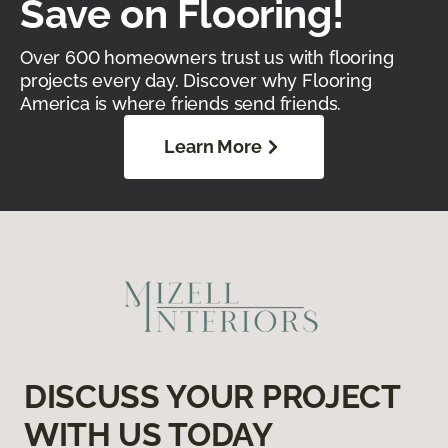
Save on Flooring!
Over 600 homeowners trust us with flooring
projects every day. Discover why Flooring
America is where friends send friends.
Learn More
DISCUSS YOUR PROJECT
WITH US TODAY