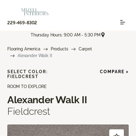
229-469-8302
Thursday Hours: 9:00 AM - 5:30 PM
Flooring America
Products
Carpet
Alexander Walk II
SELECT COLOR:
COMPARE >
FIELDCREST
ROOM TO EXPLORE
Alexander Walk II
Fieldcrest