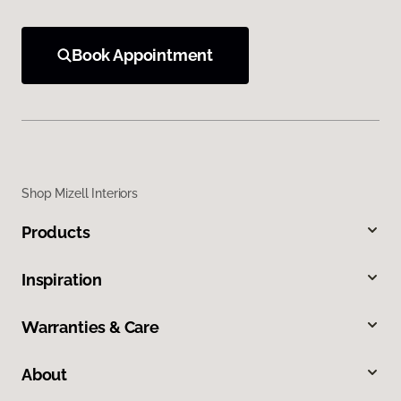
Book Appointment
Shop Mizell Interiors
Products
Inspiration
Warranties & Care
About