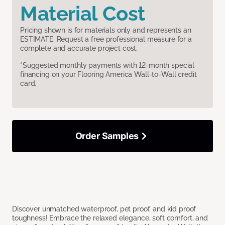
Material Cost
Pricing shown is for materials only and represents an
ESTIMATE. Request a free professional measure for a
complete and accurate project cost.
*Suggested monthly payments with 12-month special
financing on your Flooring America Wall-to-Wall credit
card.
Order Samples
Discover unmatched waterproof, pet proof, and kid proof
toughness! Embrace the relaxed elegance, soft comfort, and