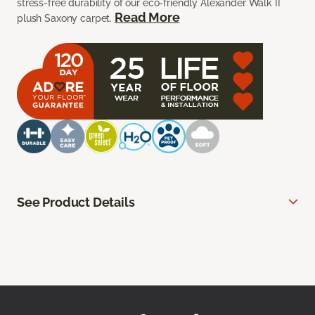
stress-free durability of our eco-friendly Alexander Walk II
Read More
plush Saxony carpet.
See Product Details