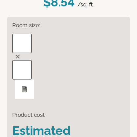
$8.54
/sq. ft.
Room size:
Product cost
Estimated