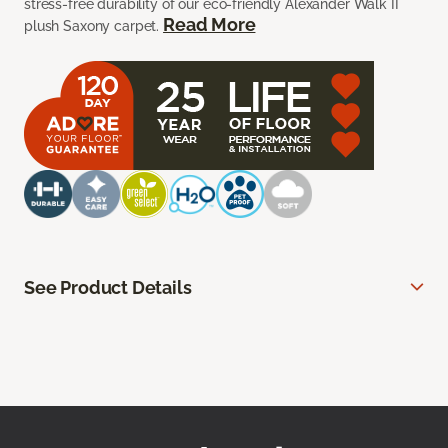
stress-free durability of our eco-friendly Alexander Walk II
Read More
plush Saxony carpet.
See Product Details