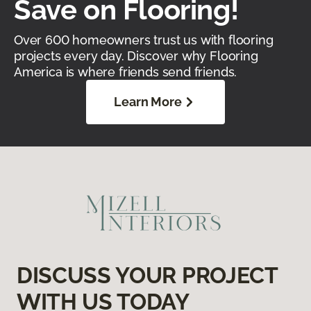
Save on Flooring!
Over 600 homeowners trust us with flooring
projects every day. Discover why Flooring
America is where friends send friends.
Learn More
DISCUSS YOUR PROJECT
WITH US TODAY