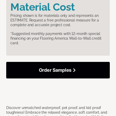
Material Cost
Pricing shown is for materials only and represents an
ESTIMATE. Request a free professional measure for a
complete and accurate project cost.
*Suggested monthly payments with 12-month special
financing on your Flooring America Wall-to-Wall credit
card.
Order Samples
Discover unmatched waterproof, pet proof, and kid proof
toughness! Embrace the relaxed elegance, soft comfort, and