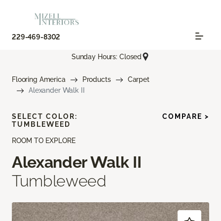
229-469-8302
Sunday Hours: Closed
Flooring America
Products
Carpet
Alexander Walk II
SELECT COLOR:
COMPARE >
TUMBLEWEED
ROOM TO EXPLORE
Alexander Walk II
Tumbleweed