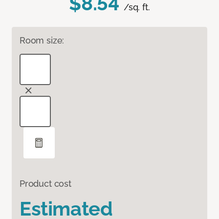
$8.54
/sq. ft.
Room size:
Product cost
Estimated