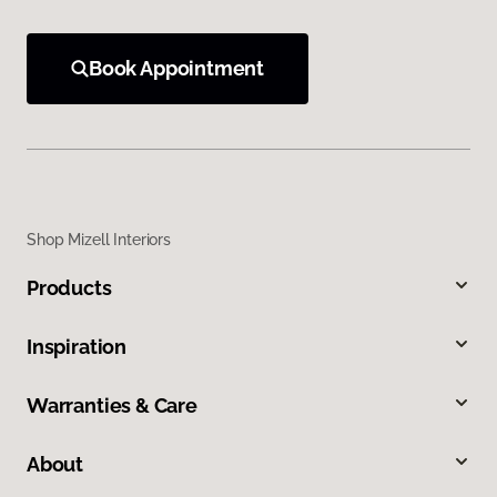
Book Appointment
Shop Mizell Interiors
Products
Inspiration
Warranties & Care
About