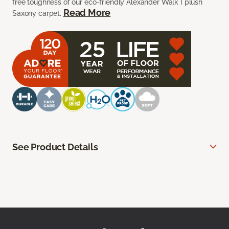
free toughness of our eco-friendly Alexander Walk I plush
Read More
Saxony carpet.
See Product Details