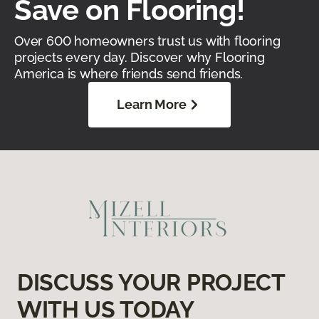
Save on Flooring!
Over 600 homeowners trust us with flooring
projects every day. Discover why Flooring
America is where friends send friends.
Learn More
DISCUSS YOUR PROJECT
WITH US TODAY