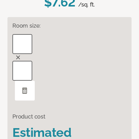
$7.62
/sq. ft.
Room size:
Product cost
Estimated