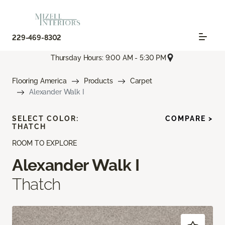
229-469-8302
Thursday Hours: 9:00 AM - 5:30 PM
Flooring America
Products
Carpet
Alexander Walk I
SELECT COLOR:
COMPARE >
THATCH
ROOM TO EXPLORE
Alexander Walk I
Thatch