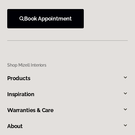
Book Appointment
Shop Mizell Interiors
Products
Inspiration
Warranties & Care
About