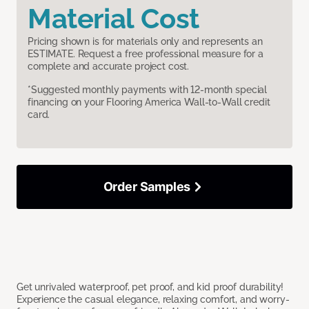
Material Cost
Pricing shown is for materials only and represents an
ESTIMATE. Request a free professional measure for a
complete and accurate project cost.
*Suggested monthly payments with 12-month special
financing on your Flooring America Wall-to-Wall credit
card.
Order Samples
Get unrivaled waterproof, pet proof, and kid proof durability!
Experience the casual elegance, relaxing comfort, and worry-