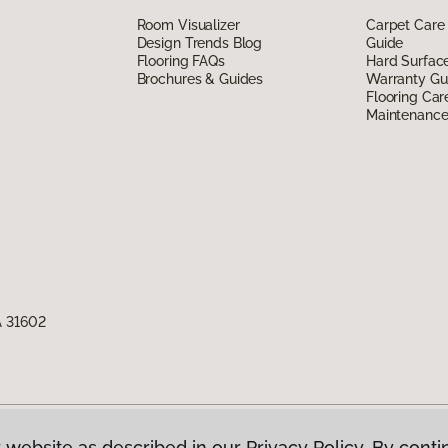
Room Visualizer
Carpet Care
Design Trends Blog
Guide
Flooring FAQs
Hard Surfac
Brochures & Guides
Warranty Gu
Flooring Car
Maintenanc
A 31602
 website as described in our Privacy Policy. By conti