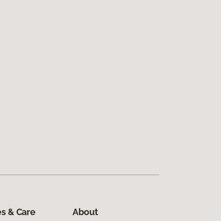
s & Care
About