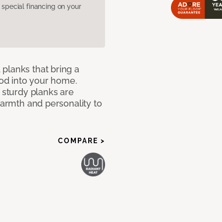
pecial financing on your
planks that bring a
od into your home.
e sturdy planks are
warmth and personality to
COMPARE >