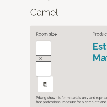
Camel
Room size:
Produc
Es
Mat
Pricing shown is for materials only and repre
free professional measure for a complete and 