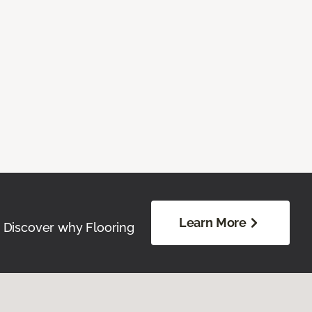
Learn More
. Discover why Flooring