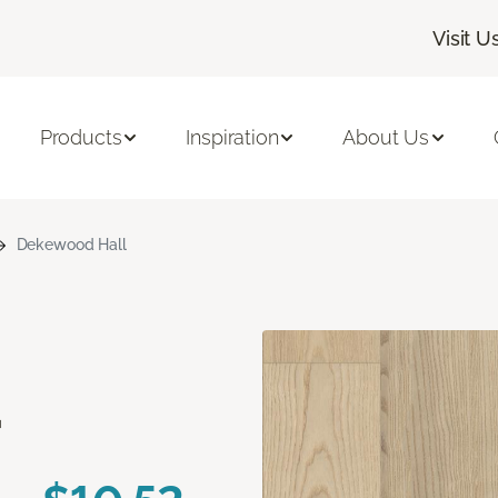
Visit U
Products
Inspiration
About Us
Dekewood Hall
d