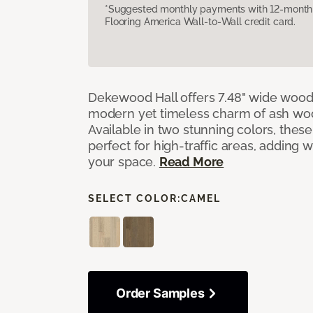
*Suggested monthly payments with 12-month s
Flooring America Wall-to-Wall credit card.
Dekewood Hall offers 7.48" wide wood 
modern yet timeless charm of ash wo
Available in two stunning colors, thes
perfect for high-traffic areas, adding 
your space.
Read More
SELECT COLOR:
CAMEL
Order Samples