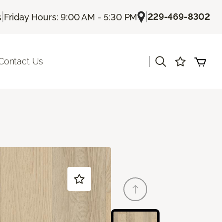
|
|
229-469-8302
s
Friday Hours: 9:00 AM - 5:30 PM
|
Contact Us