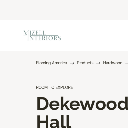
Flooring America
Products
Hardwood
ROOM TO EXPLORE
Dekewoo
Hall