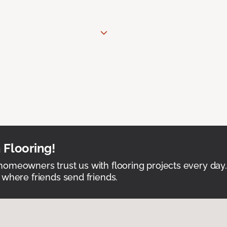
 Flooring!
omeowners trust us with flooring projects every day
 where friends send friends.