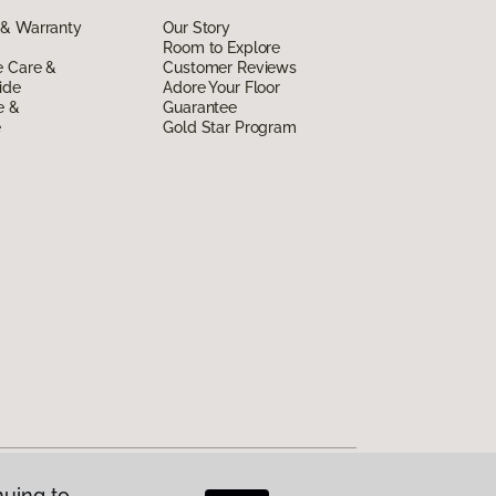
 & Warranty
Our Story
Room to Explore
e Care &
Customer Reviews
ide
Adore Your Floor
e &
Guarantee
e
Gold Star Program
nuing to