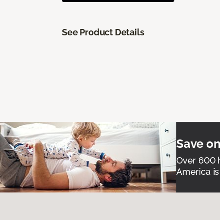
See Product Details
Save on
Over 600 h
America is