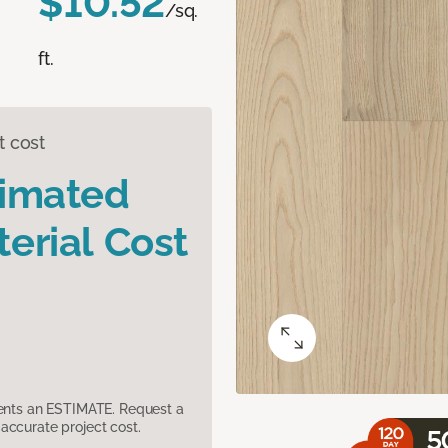
$10.52
/sq.
ft.
t cost
timated
erial Cost
sents an ESTIMATE. Request a
accurate project cost.