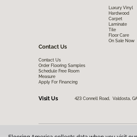
Luxury Vinyl
Hardwood
Carpet
Laminate
Tile
Floor Care
On Sale Now
Contact Us
Contact Us
Order Flooring Samples
Schedule Free Room
Measure
Apply For Financing
Visit Us
423 Connell Road, Valdosta, G
Flooring America collects data when you visit our