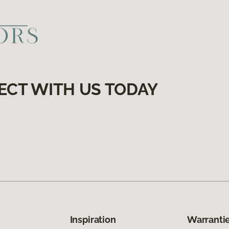
ECT WITH US TODAY
Inspiration
Warrantie