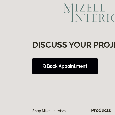
DISCUSS YOUR PROJ
Book Appointment
Products
Shop Mizell Interiors