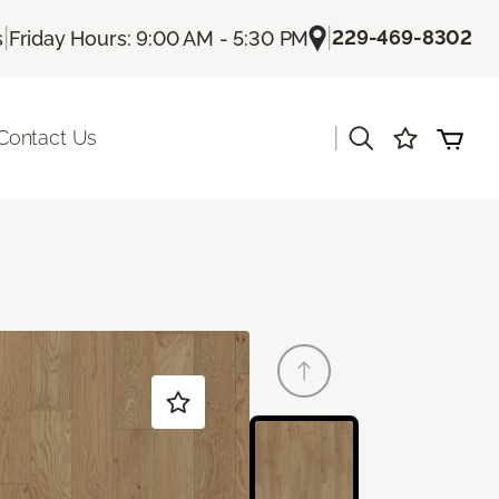
|
|
229-469-8302
s
Friday Hours: 9:00 AM - 5:30 PM
|
Contact Us