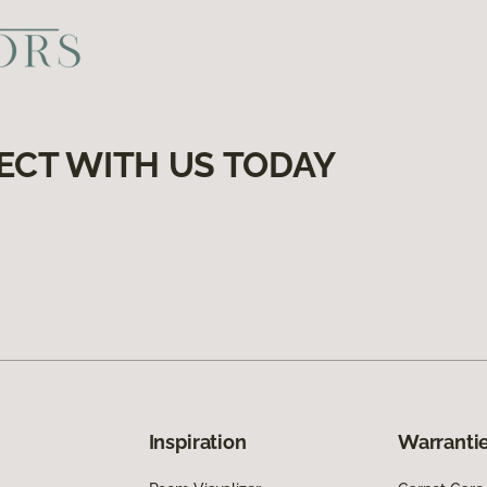
ECT WITH US TODAY
Inspiration
Warrantie