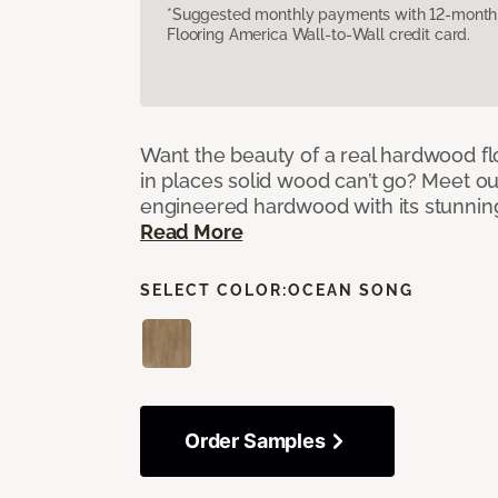
*Suggested monthly payments with 12-month s
Flooring America Wall-to-Wall credit card.
Want the beauty of a real hardwood fl
in places solid wood can’t go? Meet ou
engineered hardwood with its stunnin
Read More
SELECT COLOR:
OCEAN SONG
Order Samples