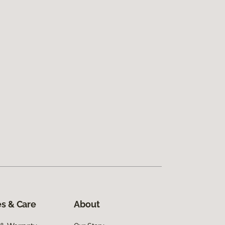
s & Care
About