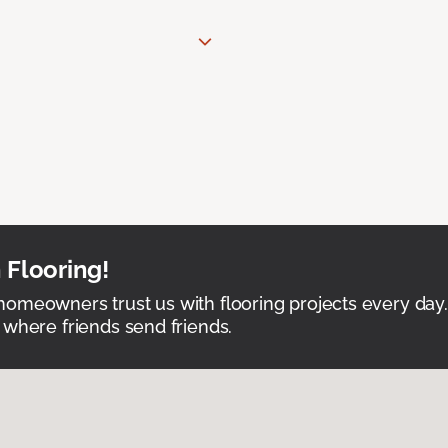
 Flooring!
omeowners trust us with flooring projects every day
 where friends send friends.