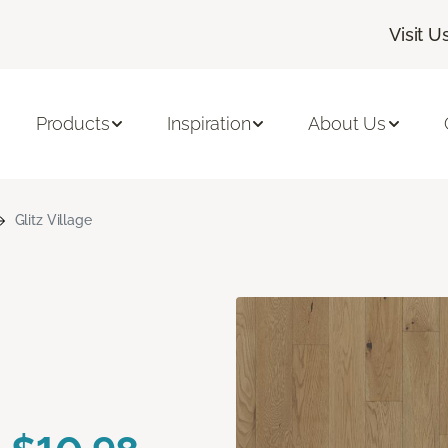
Visit U
Products
Inspiration
About Us
Glitz Village