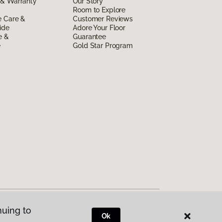
 & Warranty
Our Story
Room to Explore
e Care &
Customer Reviews
ide
Adore Your Floor
e &
Guarantee
e
Gold Star Program
nuing to
Ok