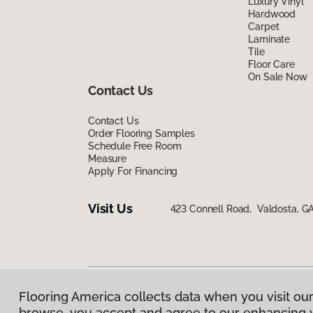
Luxury Vinyl
Hardwood
Carpet
Laminate
Tile
Floor Care
On Sale Now
Contact Us
Contact Us
Order Flooring Samples
Schedule Free Room
Measure
Apply For Financing
Visit Us
423 Connell Road, Valdosta, G
Flooring America collects data when you visit our
Privacy Policy
|
Terms & Conditions
|
©
2026
Floorin
browse, you accept and agree to our enhancing 