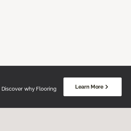
Learn More
. Discover why Flooring