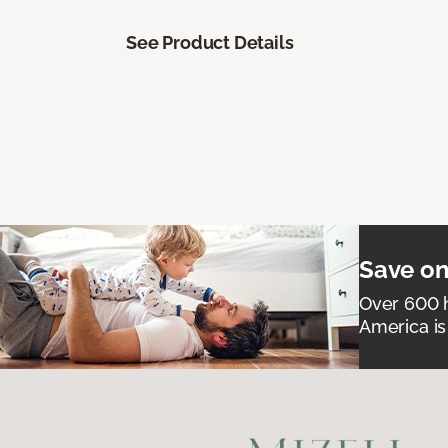
See Product Details
Save on
Over 600 h
America is