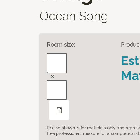
Ocean Song
Room size:
Produc
Es
Mat
Pricing shown is for materials only and repre
free professional measure for a complete and 