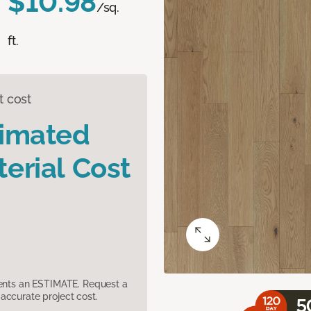
$10.98
/sq.
ft.
t cost
timated
erial Cost
sents an ESTIMATE. Request a
accurate project cost.