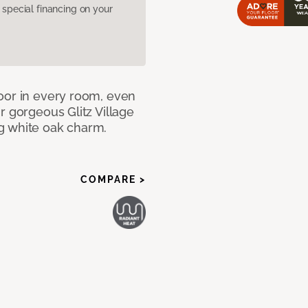
pecial financing on your
oor in every room, even
r gorgeous Glitz Village
g white oak charm.
COMPARE >