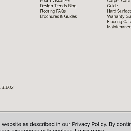
Room Visualizer
Carpet Care
Design Trends Blog
Guide
Flooring FAQs
Hard Surfac
Brochures & Guides
Warranty Gu
Flooring Car
Maintenanc
A 31602
 website as described in our Privacy Policy. By conti
g America.
All Rights Reserved
your experience with cookies.
Learn more.