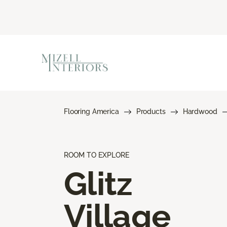
Flooring America
Products
Hardwood
ROOM TO EXPLORE
Glitz
Village