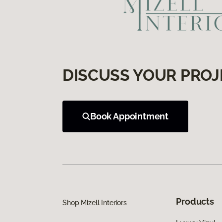
DISCUSS YOUR PROJ
Book Appointment
Products
Shop Mizell Interiors