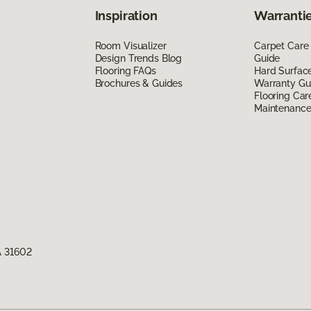
Inspiration
Warrantie
Room Visualizer
Carpet Care
Design Trends Blog
Guide
Flooring FAQs
Hard Surfac
Brochures & Guides
Warranty Gu
Flooring Car
Maintenanc
A 31602