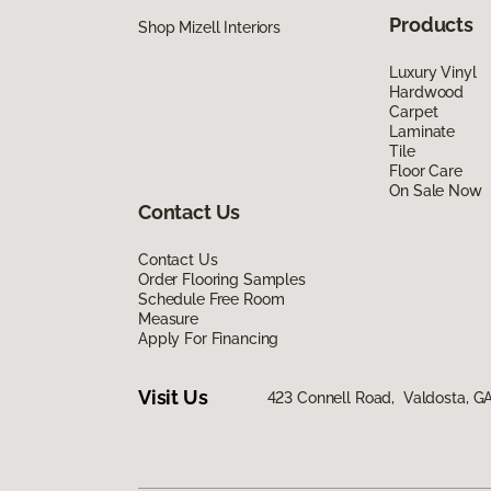
Products
Shop Mizell Interiors
Luxury Vinyl
Hardwood
Carpet
Laminate
Tile
Floor Care
On Sale Now
Contact Us
Contact Us
Order Flooring Samples
Schedule Free Room
Measure
Apply For Financing
Visit Us
423 Connell Road, Valdosta, G