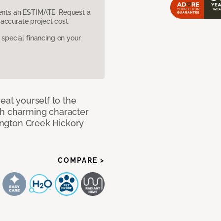
sents an ESTIMATE. Request a
accurate project cost.
pecial financing on your
eat yourself to the
th charming character
lington Creek Hickory
COMPARE >