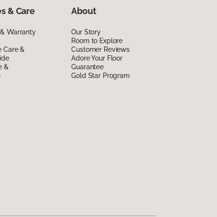
s & Care
About
 & Warranty
Our Story
Room to Explore
e Care &
Customer Reviews
ide
Adore Your Floor
e &
Guarantee
e
Gold Star Program