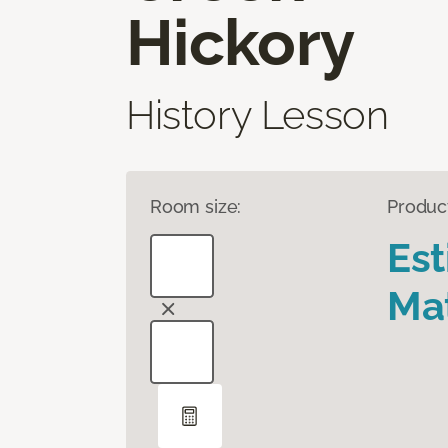
Hickory
History Lesson
Room size:
Produc
Es
Mat