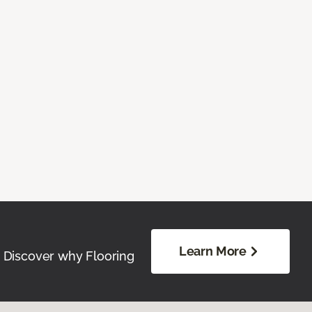
Learn More
. Discover why Flooring