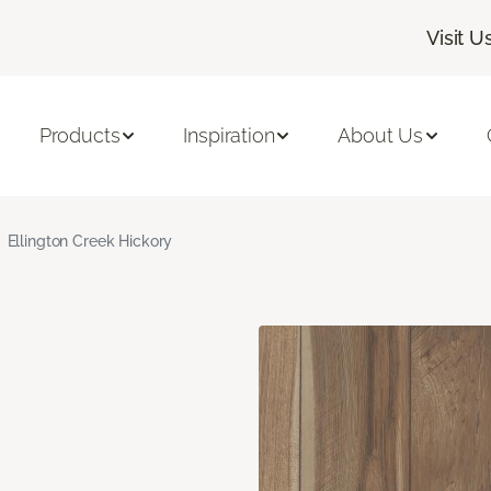
Visit U
Products
Inspiration
About Us
Ellington Creek Hickory