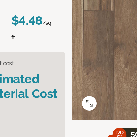
$4.48
/sq.
ft.
t cost
timated
erial Cost