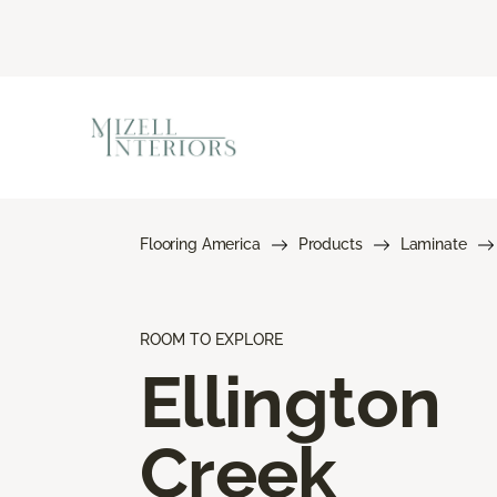
Flooring America
Products
Laminate
ROOM TO EXPLORE
Ellington
Creek