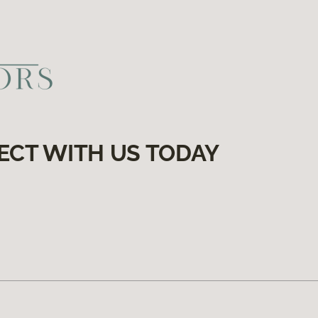
ECT WITH US TODAY