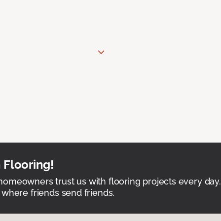
 Flooring!
omeowners trust us with flooring projects every day
 where friends send friends.