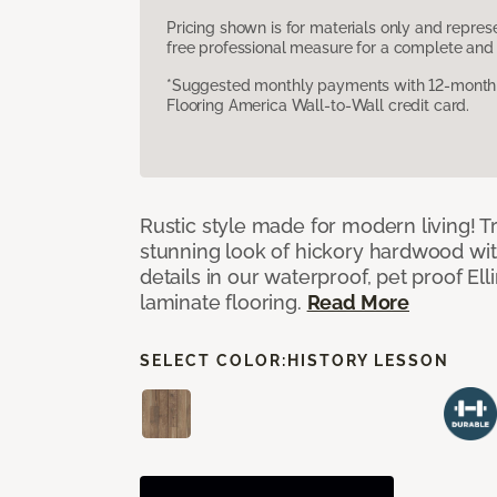
Pricing shown is for materials only and repre
free professional measure for a complete and 
*Suggested monthly payments with 12-month s
Flooring America Wall-to-Wall credit card.
Rustic style made for modern living! Tr
stunning look of hickory hardwood wi
details in our waterproof, pet proof El
laminate flooring.
Read More
SELECT COLOR:
HISTORY LESSON