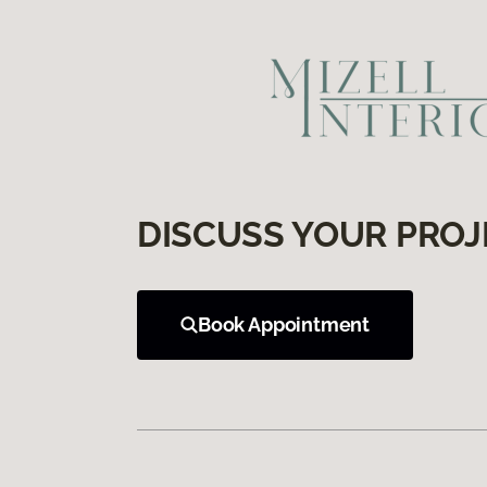
DISCUSS YOUR PROJ
Book Appointment