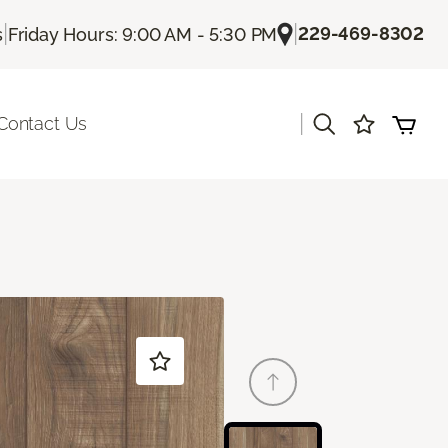
|
|
229-469-8302
s
Friday Hours: 9:00 AM - 5:30 PM
|
Contact Us