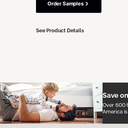
Order Samples
See Product Details
Save on
Over 600 h
America is