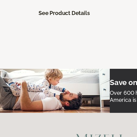
See Product Details
Save on
Over 600 h
America is