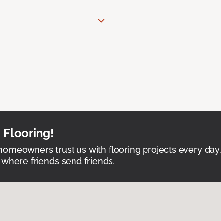
 Flooring!
omeowners trust us with flooring projects every day
 where friends send friends.