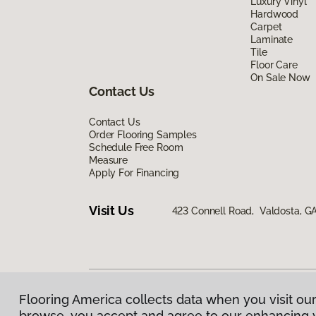
Luxury Vinyl
Hardwood
Carpet
Laminate
Tile
Floor Care
On Sale Now
Contact Us
Contact Us
Order Flooring Samples
Schedule Free Room
Measure
Apply For Financing
Visit Us
423 Connell Road, Valdosta, G
Flooring America collects data when you visit our
Privacy Policy
|
Terms & Conditions
|
©
2026
Floorin
browse, you accept and agree to our enhancing 