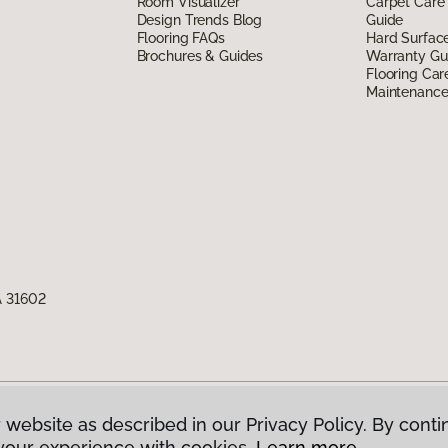
Room Visualizer
Carpet Care
Design Trends Blog
Guide
Flooring FAQs
Hard Surfac
Brochures & Guides
Warranty Gu
Flooring Car
Maintenanc
A 31602
 website as described in our Privacy Policy. By conti
g America.
All Rights Reserved
your experience with cookies.
Learn more.