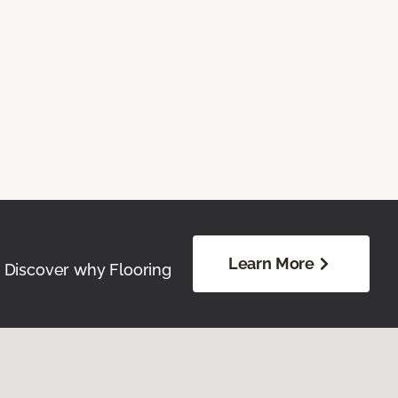
Learn More
. Discover why Flooring