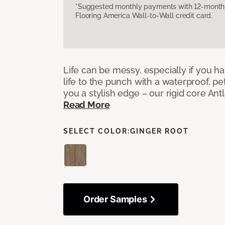
*Suggested monthly payments with 12-month s
Flooring America Wall-to-Wall credit card.
Life can be messy, especially if you h
life to the punch with a waterproof, pet
you a stylish edge – our rigid core Antl
Read More
SELECT COLOR:
GINGER ROOT
Order Samples