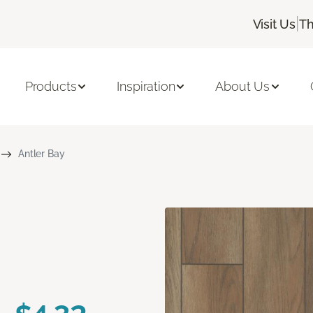
|
Visit Us
Th
Products
Inspiration
About Us
Antler Bay