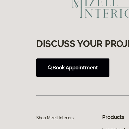
DISCUSS YOUR PROJ
Book Appointment
Products
Shop Mizell Interiors