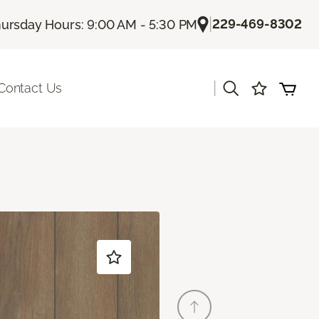
|
229-469-8302
ursday Hours: 9:00 AM - 5:30 PM
|
Contact Us