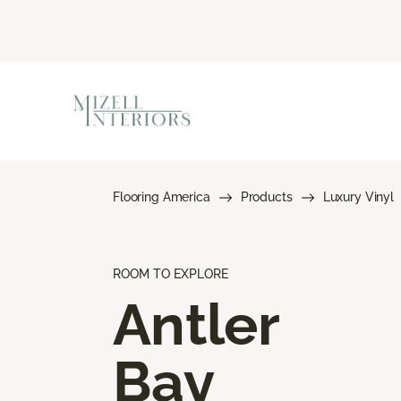
Flooring America
Products
Luxury Vinyl
ROOM TO EXPLORE
Antler
Bay