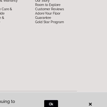
 & Warranty
Our Story
Room to Explore
e Care &
Customer Reviews
ide
Adore Your Floor
e &
Guarantee
e
Gold Star Program
nuing to
Ok