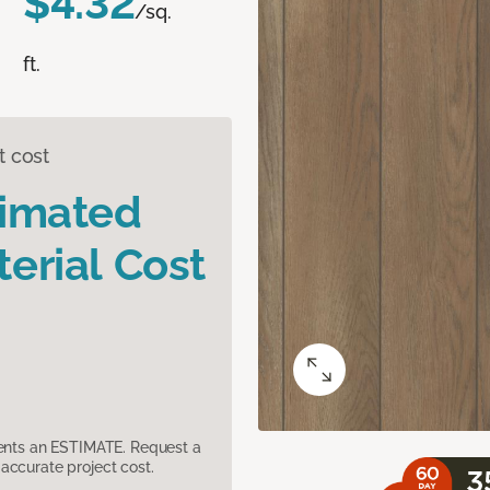
$4.32
/sq.
ft.
t cost
timated
erial Cost
sents an ESTIMATE. Request a
accurate project cost.