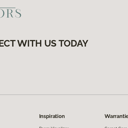
ECT WITH US TODAY
Inspiration
Warrantie