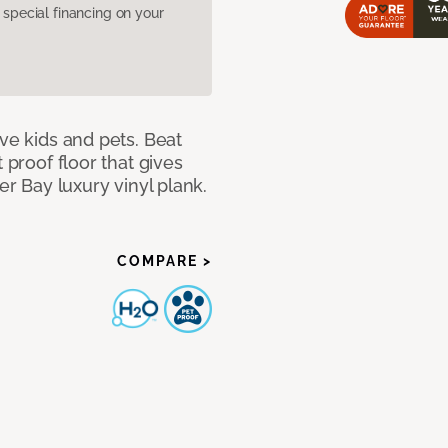
pecial financing on your
ave kids and pets. Beat
 proof floor that gives
er Bay luxury vinyl plank.
COMPARE >