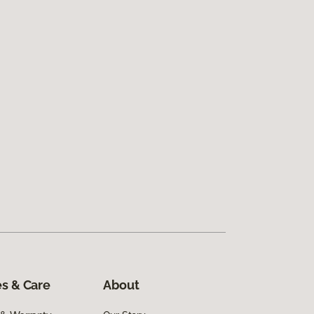
s & Care
About