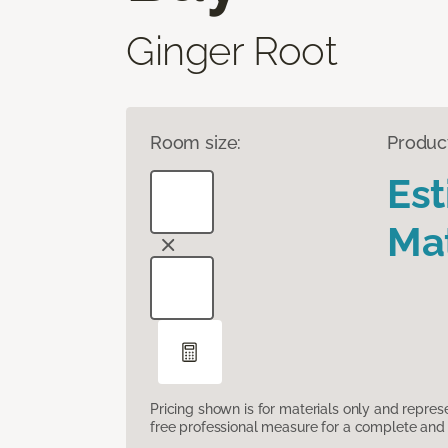
Ginger Root
Room size:
Produc
Es
Mat
Pricing shown is for materials only and repre
free professional measure for a complete and 