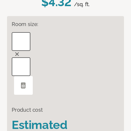
$4.32
/sq. ft.
Room size:
Product cost
Estimated