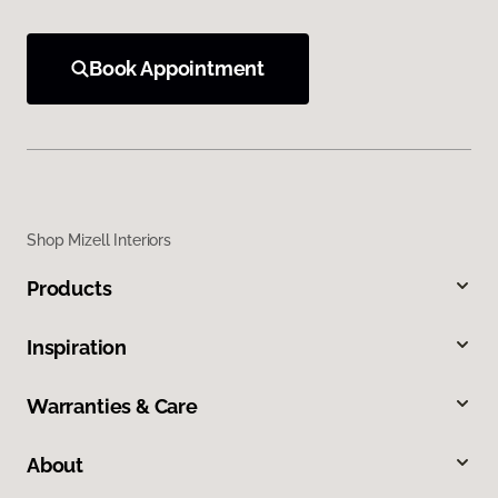
Book Appointment
Shop Mizell Interiors
Products
Inspiration
Warranties & Care
About