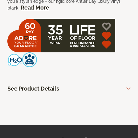
you a stylish edge – our rigid core Antler Bay luxury vinyl
Read More
plank.
See Product Details