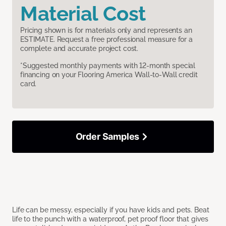
Material Cost
Pricing shown is for materials only and represents an
ESTIMATE. Request a free professional measure for a
complete and accurate project cost.
*Suggested monthly payments with 12-month special
financing on your Flooring America Wall-to-Wall credit
card.
Order Samples
Life can be messy, especially if you have kids and pets. Beat
life to the punch with a waterproof, pet proof floor that gives