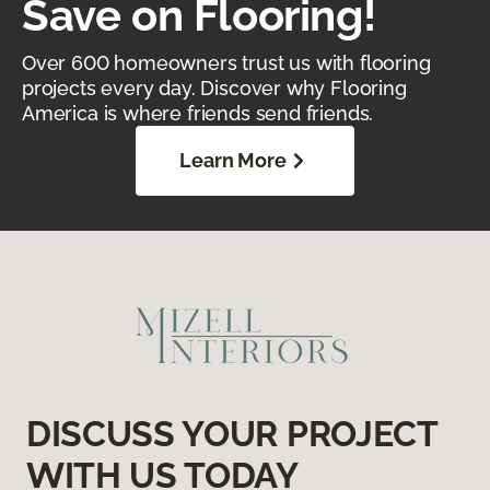
Save on Flooring!
Over 600 homeowners trust us with flooring
projects every day. Discover why Flooring
America is where friends send friends.
Learn More
DISCUSS YOUR PROJECT
WITH US TODAY