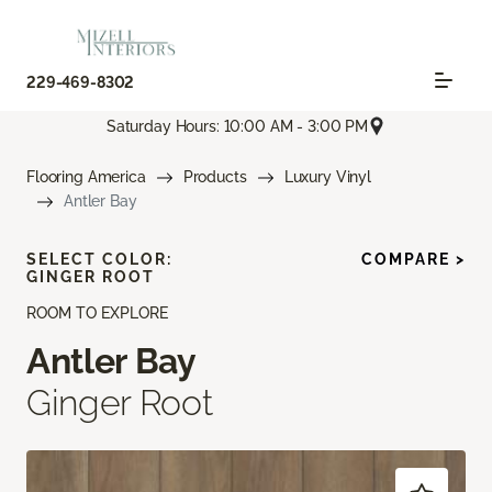
229-469-8302
Saturday Hours: 10:00 AM - 3:00 PM
Flooring America
Products
Luxury Vinyl
Antler Bay
SELECT COLOR:
COMPARE >
GINGER ROOT
ROOM TO EXPLORE
Antler Bay
Ginger Root