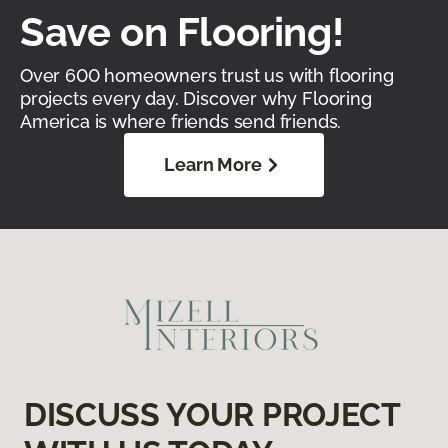
Save on Flooring!
Over 600 homeowners trust us with flooring
projects every day. Discover why Flooring
America is where friends send friends.
Learn More
DISCUSS YOUR PROJECT