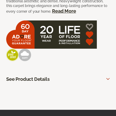
traditional aesthetic and dense, heavyweight construction,
this carpet brings elegance and long-lasting performance to
Read More
every corner of your home.
See Product Details