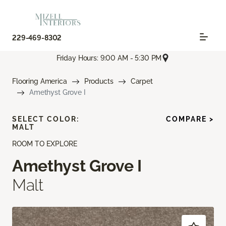
229-469-8302
Friday Hours: 9:00 AM - 5:30 PM
Flooring America
Products
Carpet
Amethyst Grove I
SELECT COLOR:
COMPARE >
MALT
ROOM TO EXPLORE
Amethyst Grove I
Malt