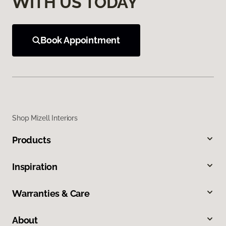
WITH US TODAY
Book Appointment
Shop Mizell Interiors
Products
Inspiration
Warranties & Care
About