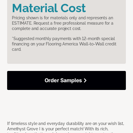
Material Cost
Pricing shown is for materials only and represents an
ESTIMATE. Request a free professional measure for a
complete and accurate project cost.
*Suggested monthly payments with 12-month special
financing on your Flooring America Wall-to-Wall credit
card.
Order Samples
If timeless style and everyday durability are on your wish list,
Amethyst Grove I is your perfect match! With its rich,