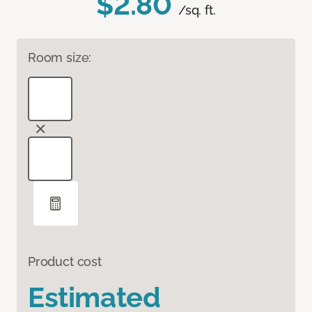
$2.80
/sq. ft.
Room size:
Product cost
Estimated