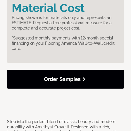
Material Cost
Pricing shown is for materials only and represents an
ESTIMATE. Request a free professional measure for a
complete and accurate project cost.
*Suggested monthly payments with 12-month special
financing on your Flooring America Wall-to-Wall credit
card.
Order Samples
Step into the perfect blend of classic beauty and modern
durability with Amethyst Grove II. Designed with a rich,