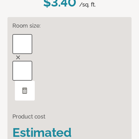
$3.40
/sq. ft.
Room size:
Product cost
Estimated