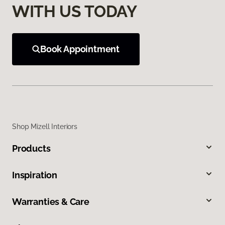
WITH US TODAY
Book Appointment
Shop Mizell Interiors
Products
Inspiration
Warranties & Care