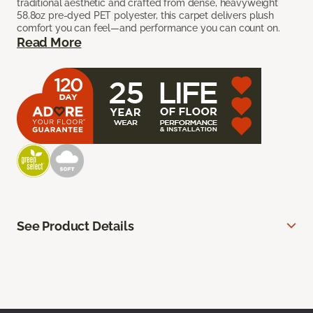
traditional aesthetic and crafted from dense, heavyweight
58.8oz pre-dyed PET polyester, this carpet delivers plush
comfort you can feel—and performance you can count on.
Read More
See Product Details