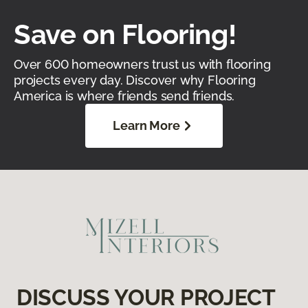
Save on Flooring!
Over 600 homeowners trust us with flooring
projects every day. Discover why Flooring
America is where friends send friends.
Learn More
DISCUSS YOUR PROJECT