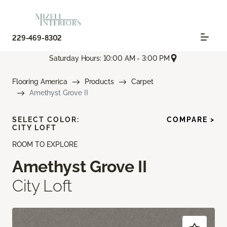
229-469-8302
Saturday Hours: 10:00 AM - 3:00 PM
Flooring America
Products
Carpet
Amethyst Grove II
SELECT COLOR:
COMPARE >
CITY LOFT
ROOM TO EXPLORE
Amethyst Grove II
City Loft